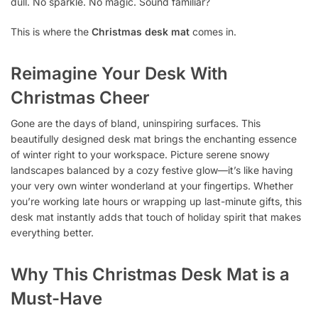
dull. No sparkle. No magic. Sound familiar?
This is where the
Christmas desk mat
comes in.
Reimagine Your Desk With
Christmas Cheer
Gone are the days of bland, uninspiring surfaces. This
beautifully designed desk mat brings the enchanting essence
of winter right to your workspace. Picture serene snowy
landscapes balanced by a cozy festive glow—it’s like having
your very own winter wonderland at your fingertips. Whether
you’re working late hours or wrapping up last-minute gifts, this
desk mat instantly adds that touch of holiday spirit that makes
everything better.
Why This Christmas Desk Mat is a
Must-Have