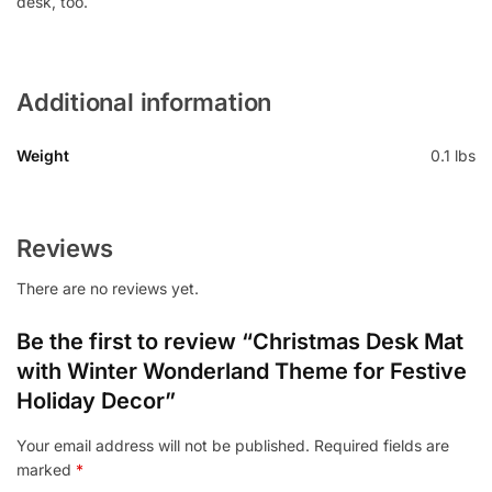
desk, too.
Additional information
Weight
0.1 lbs
Reviews
There are no reviews yet.
Be the first to review “Christmas Desk Mat
with Winter Wonderland Theme for Festive
Holiday Decor”
Your email address will not be published.
Required fields are
marked
*