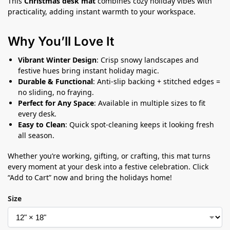
This
Christmas desk mat
combines cozy holiday vibes with
practicality, adding instant warmth to your workspace.
Why You’ll Love It
Vibrant Winter Design
: Crisp snowy landscapes and
festive hues bring instant holiday magic.
Durable & Functional
: Anti-slip backing + stitched edges =
no sliding, no fraying.
Perfect for Any Space
: Available in multiple sizes to fit
every desk.
Easy to Clean
: Quick spot-cleaning keeps it looking fresh
all season.
Whether you’re working, gifting, or crafting, this mat turns
every moment at your desk into a festive celebration. Click
“Add to Cart” now and bring the holidays home!
Size