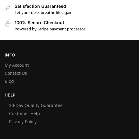
Satisfaction Guaranteed
Let your desk breathe life again
100% Secure Checkout
Powered by Stripe payment processor
INFO
My Account
Contact Us
Blog
HELP
30-Day Quality Guarantee
Customer Help
Privacy Policy