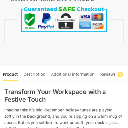
Product
Description
Additional information
Reviews
0
Transform Your Workspace with a
Festive Touch
Imagine this: It’s mid-December, holiday tunes are playing
softly in the background, and you’re sipping on a warm mug of
cocoa. But as you settle in to work or craft, your desk is just…