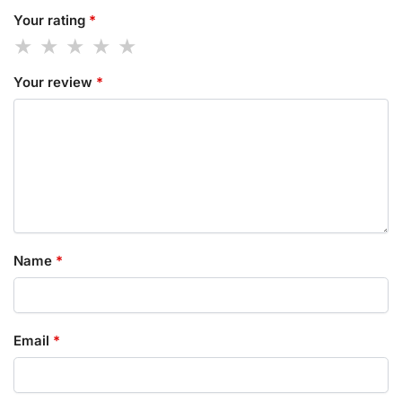
Your rating
*
Your review
*
Name
*
Email
*