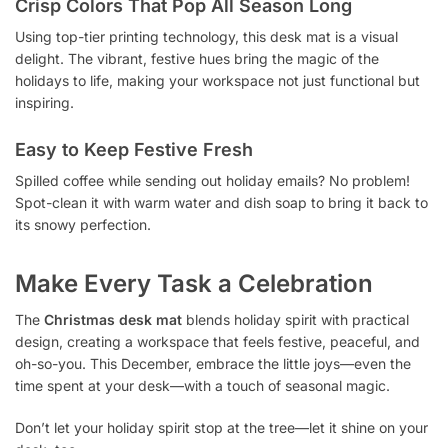
Crisp Colors That Pop All Season Long
Using top-tier printing technology, this desk mat is a visual
delight. The vibrant, festive hues bring the magic of the
holidays to life, making your workspace not just functional but
inspiring.
Easy to Keep Festive Fresh
Spilled coffee while sending out holiday emails? No problem!
Spot-clean it with warm water and dish soap to bring it back to
its snowy perfection.
Make Every Task a Celebration
The
Christmas desk mat
blends holiday spirit with practical
design, creating a workspace that feels festive, peaceful, and
oh-so-you. This December, embrace the little joys—even the
time spent at your desk—with a touch of seasonal magic.
Don’t let your holiday spirit stop at the tree—let it shine on your