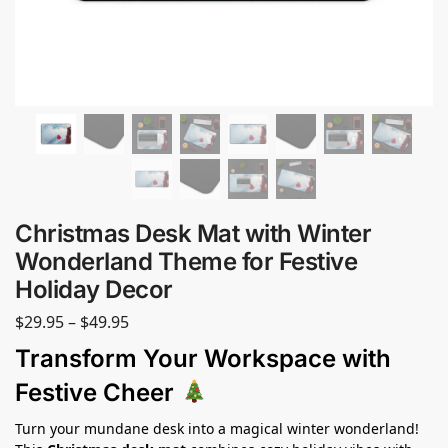
Christmas Desk Mat with Winter
Wonderland Theme for Festive
Holiday Decor
$
29.95
–
$
49.95
Transform Your Workspace with
Festive Cheer
Turn your mundane desk into a magical winter wonderland!