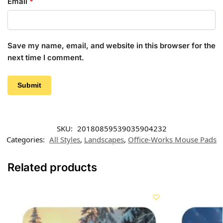
Email
*
Save my name, email, and website in this browser for the
next time I comment.
SKU:
20180859539035904232
Categories:
All Styles
,
Landscapes
,
Office-Works Mouse Pads
Related products