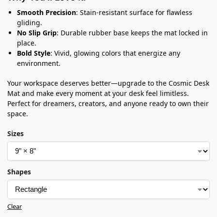
Smooth Precision
: Stain-resistant surface for flawless
gliding.
No Slip Grip
: Durable rubber base keeps the mat locked in
place.
Bold Style
: Vivid, glowing colors that energize any
environment.
Your workspace deserves better—upgrade to the Cosmic Desk
Mat and make every moment at your desk feel limitless.
Perfect for dreamers, creators, and anyone ready to own their
space.
Sizes
Shapes
Clear