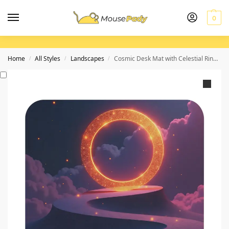
0
Home
All Styles
Landscapes
Cosmic Desk Mat with Celestial Ring Design for Creative Workspaces
/
/
/