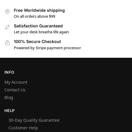
Free Worldwide shipping
On all orders above $99
Satisfaction Guaranteed
Let your desk breathe life again
100% Secure Checkout
Powered by Stripe payment processor
INFO
My Account
Contact Us
Blog
HELP
30-Day Quality Guarantee
Customer Help