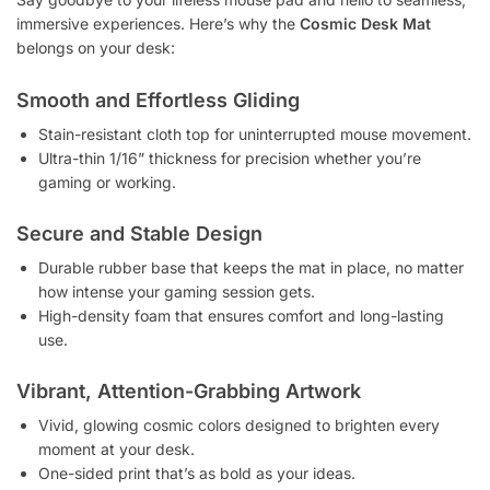
immersive experiences. Here’s why the
Cosmic Desk Mat
belongs on your desk:
Smooth and Effortless Gliding
Stain-resistant cloth top for uninterrupted mouse movement.
Ultra-thin 1/16” thickness for precision whether you’re
gaming or working.
Secure and Stable Design
Durable rubber base that keeps the mat in place, no matter
how intense your gaming session gets.
High-density foam that ensures comfort and long-lasting
use.
Vibrant, Attention-Grabbing Artwork
Vivid, glowing cosmic colors designed to brighten every
moment at your desk.
One-sided print that’s as bold as your ideas.