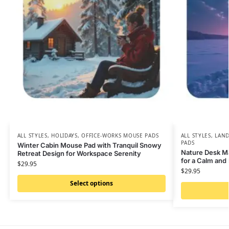
ALL STYLES
,
HOLIDAYS
,
OFFICE-WORKS MOUSE PADS
ALL STYLES
,
LAND
PADS
Winter Cabin Mouse Pad with Tranquil Snowy
Nature Desk M
Retreat Design for Workspace Serenity
for a Calm and
$
29.95
$
29.95
Select options