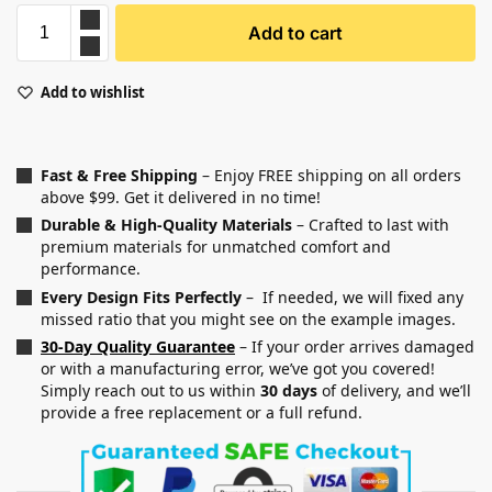
Add to cart
Add to wishlist
Fast & Free Shipping
– Enjoy FREE shipping on all orders
above $99. Get it delivered in no time!
Durable & High-Quality Materials
– Crafted to last with
premium materials for unmatched comfort and
performance.
Every Design Fits Perfectly
– If needed, we will fixed any
missed ratio that you might see on the example images.
30-Day Quality Guarantee
– If your order arrives damaged
or with a manufacturing error, we’ve got you covered!
Simply reach out to us within
30 days
of delivery, and we’ll
provide a free replacement or a full refund.