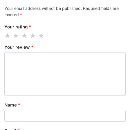
Your email address will not be published.
Required fields are
marked
*
Your rating
*
Your review
*
Name
*