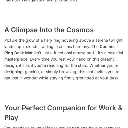
A Glimpse Into the Cosmos
Picture the glow of a fiery ring hovering above a serene twilight
landscape, clouds swirling in cosmic harmony. The
Cosmic
Ring Desk Mat
isn’t just a functional mouse pad—it’s a celestial
masterpiece. Every time you rest your hand on this dreamy
design, it’s as if you’re reaching for the stars. Whether you’re
designing, gaming, or simply browsing, this mat invites you to
get lost in wonder while staying firmly grounded at your desk.
Your Perfect Companion for Work &
Play
Say goodbye to your lifeless mouse pad and hello to seamless,