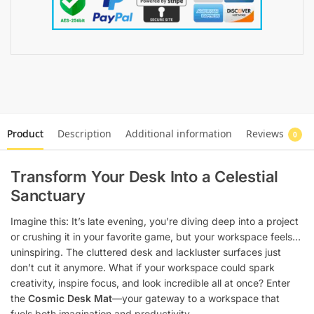
Product
Description
Additional information
Reviews
0
Transform Your Desk Into a Celestial
Sanctuary
Imagine this: It’s late evening, you’re diving deep into a project
or crushing it in your favorite game, but your workspace feels…
uninspiring. The cluttered desk and lackluster surfaces just
don’t cut it anymore. What if your workspace could spark
creativity, inspire focus, and look incredible all at once? Enter
the
Cosmic Desk Mat
—your gateway to a workspace that
fuels both imagination and productivity.