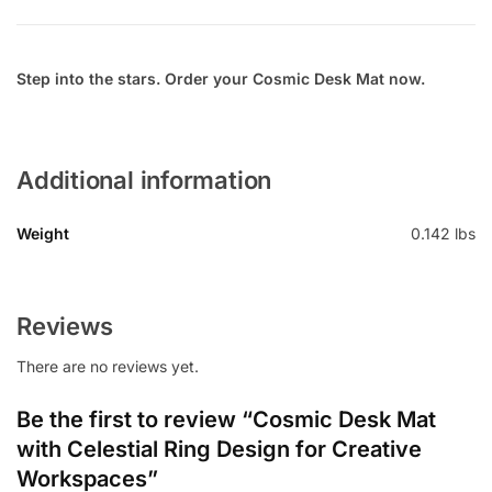
Step into the stars. Order your Cosmic Desk Mat now.
Additional information
Weight
0.142 lbs
Reviews
There are no reviews yet.
Be the first to review “Cosmic Desk Mat
with Celestial Ring Design for Creative
Workspaces”