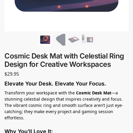
Cosmic Desk Mat with Celestial Ring
Design for Creative Workspaces
$
29.95
Elevate Your Desk. Elevate Your Focus.
Transform your workspace with the
Cosmic Desk Mat
—a
stunning celestial design that inspires creativity and focus.
The vibrant cosmic ring and smooth surface aren’t just eye-
catching; they make every project and gaming session
effortless.
Why You’ll Love It: