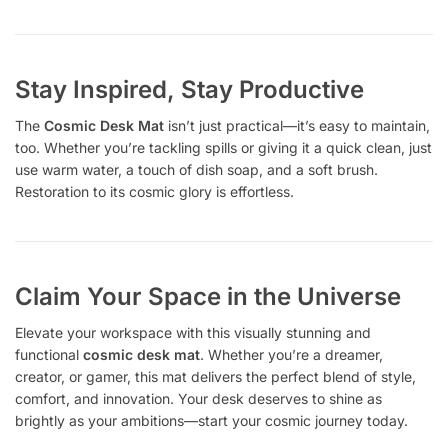
Stay Inspired, Stay Productive
The
Cosmic Desk Mat
isn’t just practical—it’s easy to maintain,
too. Whether you’re tackling spills or giving it a quick clean, just
use warm water, a touch of dish soap, and a soft brush.
Restoration to its cosmic glory is effortless.
Claim Your Space in the Universe
Elevate your workspace with this visually stunning and
functional
cosmic desk mat
. Whether you’re a dreamer,
creator, or gamer, this mat delivers the perfect blend of style,
comfort, and innovation. Your desk deserves to shine as
brightly as your ambitions—start your cosmic journey today.