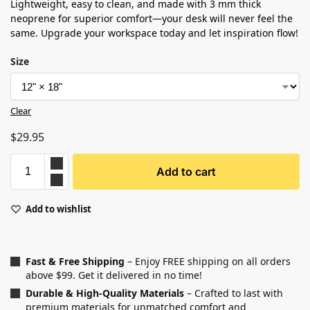
Lightweight, easy to clean, and made with 3 mm thick
neoprene for superior comfort—your desk will never feel the
same. Upgrade your workspace today and let inspiration flow!
Size
Clear
$
29.95
Add to cart
Add to wishlist
Fast & Free Shipping
– Enjoy FREE shipping on all orders
above $99. Get it delivered in no time!
Durable & High-Quality Materials
– Crafted to last with
premium materials for unmatched comfort and