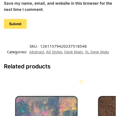
Save my name, email, and website in this browser for the
next time I comment.
SKU:
12611579420237518548
Categories:
Abstract
,
All Styles
,
Desk Mats
,
XL Desk Mats
Related products