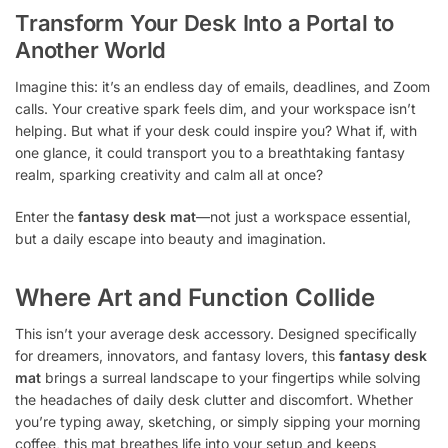
Transform Your Desk Into a Portal to
Another World
Imagine this: it’s an endless day of emails, deadlines, and Zoom
calls. Your creative spark feels dim, and your workspace isn’t
helping. But what if your desk could inspire you? What if, with
one glance, it could transport you to a breathtaking fantasy
realm, sparking creativity and calm all at once?
Enter the
fantasy desk mat
—not just a workspace essential,
but a daily escape into beauty and imagination.
Where Art and Function Collide
This isn’t your average desk accessory. Designed specifically
for dreamers, innovators, and fantasy lovers, this
fantasy desk
mat
brings a surreal landscape to your fingertips while solving
the headaches of daily desk clutter and discomfort. Whether
you’re typing away, sketching, or simply sipping your morning
coffee, this mat breathes life into your setup and keeps