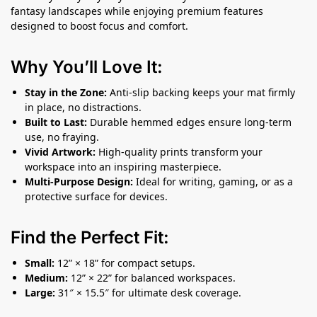
fantasy landscapes while enjoying premium features
designed to boost focus and comfort.
Why You’ll Love It:
Stay in the Zone:
Anti-slip backing keeps your mat firmly
in place, no distractions.
Built to Last:
Durable hemmed edges ensure long-term
use, no fraying.
Vivid Artwork:
High-quality prints transform your
workspace into an inspiring masterpiece.
Multi-Purpose Design:
Ideal for writing, gaming, or as a
protective surface for devices.
Find the Perfect Fit:
Small:
12” × 18” for compact setups.
Medium:
12” × 22” for balanced workspaces.
Large:
31″ × 15.5″ for ultimate desk coverage.