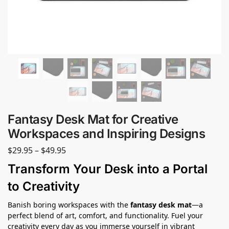
Fantasy Desk Mat for Creative
Workspaces and Inspiring Designs
$
29.95
–
$
49.95
Transform Your Desk into a Portal
to Creativity
Banish boring workspaces with the
fantasy desk mat
—a
perfect blend of art, comfort, and functionality. Fuel your
creativity every day as you immerse yourself in vibrant