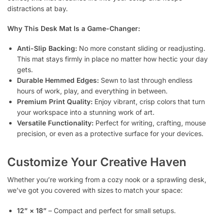
distractions at bay.
Why This Desk Mat Is a Game-Changer:
Anti-Slip Backing:
No more constant sliding or readjusting.
This mat stays firmly in place no matter how hectic your day
gets.
Durable Hemmed Edges:
Sewn to last through endless
hours of work, play, and everything in between.
Premium Print Quality:
Enjoy vibrant, crisp colors that turn
your workspace into a stunning work of art.
Versatile Functionality:
Perfect for writing, crafting, mouse
precision, or even as a protective surface for your devices.
Customize Your Creative Haven
Whether you’re working from a cozy nook or a sprawling desk,
we’ve got you covered with sizes to match your space:
12” × 18”
– Compact and perfect for small setups.