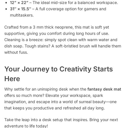
12” × 22”
– The ideal mid-size for a balanced workspace.
31″ × 15.5″
– A full coverage option for gamers and
multitaskers.
Crafted from a 3 mm thick neoprene, this mat is soft yet
supportive, giving you comfort during long hours of use.
Cleaning is a breeze: simply spot clean with warm water and
dish soap. Tough stains? A soft-bristled brush will handle them
without fuss.
Your Journey to Creativity Starts
Here
Why settle for an uninspiring desk when the
fantasy desk mat
offers so much more? Elevate your workspace, spark
imagination, and escape into a world of surreal beauty—one
that keeps you productive and refreshed all day long.
Take the leap into a desk setup that inspires. Bring your next
adventure to life today!