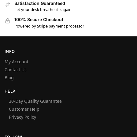
Satisfaction Guaranteed
Let your desk breathe life again
100% Secure Checkout
Powered by Stripe payment processor
INFO
My Account
Contact Us
Blog
HELP
30-Day Quality Guarantee
Customer Help
Privacy Policy