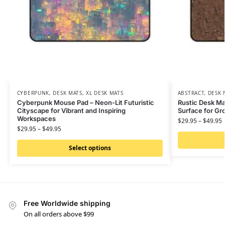
CYBERPUNK
,
DESK MATS
,
XL DESK MATS
ABSTRACT
,
DESK 
Cyberpunk Mouse Pad – Neon-Lit Futuristic
Rustic Desk Ma
Cityscape for Vibrant and Inspiring
Surface for G
Workspaces
$
29.95
–
$
49.95
$
29.95
–
$
49.95
Select options
Free Worldwide shipping
On all orders above $99