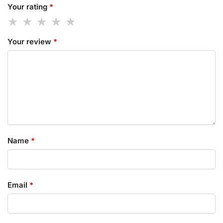
Your rating
*
Your review
*
Name
*
Email
*