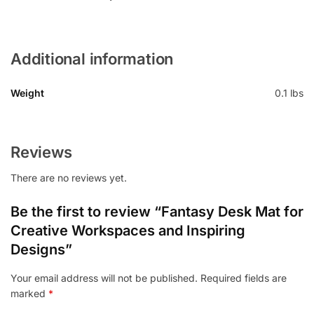
Additional information
Weight
0.1 lbs
Reviews
There are no reviews yet.
Be the first to review “Fantasy Desk Mat for
Creative Workspaces and Inspiring
Designs”
Your email address will not be published.
Required fields are
marked
*