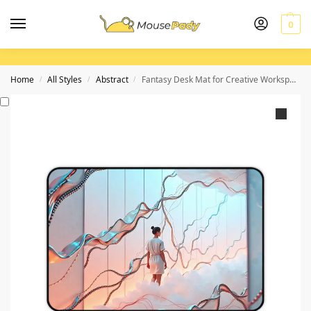
0
Home
All Styles
Abstract
Fantasy Desk Mat for Creative Workspaces and Inspiring Designs
/
/
/