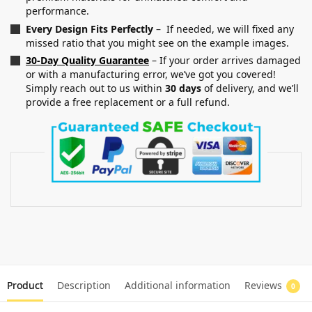
performance.
Every Design Fits Perfectly
– If needed, we will fixed any
missed ratio that you might see on the example images.
30-Day Quality Guarantee
– If your order arrives damaged
or with a manufacturing error, we’ve got you covered!
Simply reach out to us within
30 days
of delivery, and we’ll
provide a free replacement or a full refund.
Product
Description
Additional information
Reviews
0