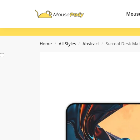
Search
Mouse
Home
All Styles
Abstract
Surreal Desk Mat
/
/
/