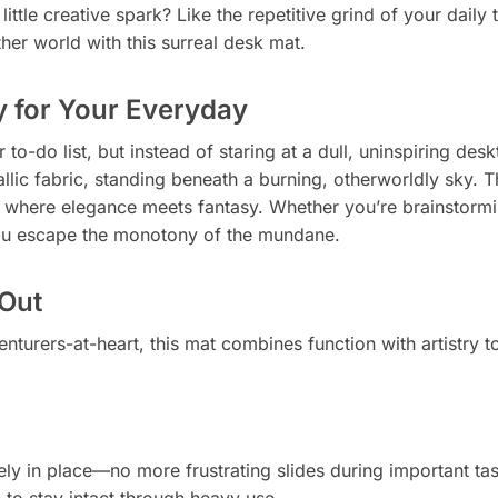
ittle creative spark? Like the repetitive grind of your daily
ther world with this surreal desk mat.
y for Your Everyday
r to-do list, but instead of staring at a dull, uninspiring d
lic fabric, standing beneath a burning, otherworldly sky. Thi
where elegance meets fantasy. Whether you’re brainstorming
 you escape the monotony of the mundane.
Out
nturers-at-heart, this mat combines function with artistry 
ly in place—no more frustrating slides during important tas
to stay intact through heavy use.