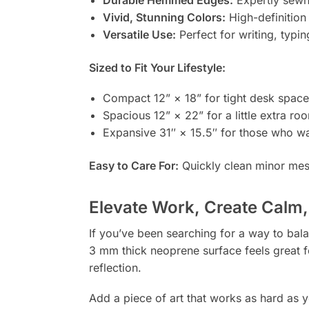
Vivid, Stunning Colors:
High-definition 
Versatile Use:
Perfect for writing, typi
Sized to Fit Your Lifestyle:
Compact 12” × 18” for tight desk space
Spacious 12” × 22” for a little extra ro
Expansive 31″ × 15.5″ for those who wa
Easy to Care For:
Quickly clean minor mes
Elevate Work, Create Calm,
If you’ve been searching for a way to balan
3 mm thick neoprene surface feels great f
reflection.
Add a piece of art that works as hard as 