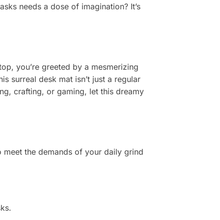
 tasks needs a dose of imagination? It’s
esktop, you’re greeted by a mesmerizing
s surreal desk mat isn’t just a regular
, crafting, or gaming, let this dreamy
to meet the demands of your daily grind
ks.