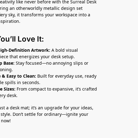
eativity like never before with the Surreal Desk
ring an otherworldly metallic design set
iery sky, it transforms your workspace into a
nspiration.
u’ll Love It:
High-Definition Artwork:
A bold visual
iece that energizes your desk setup.
p Base:
Stay focused—no annoying slips or
ioning.
 & Easy to Clean:
Built for everyday use, ready
le spills in seconds.
e Sizes:
From compact to expansive, it’s crafted
very desk.
just a desk mat; it’s an upgrade for your ideas,
style. Don’t settle for ordinary—ignite your
 now!