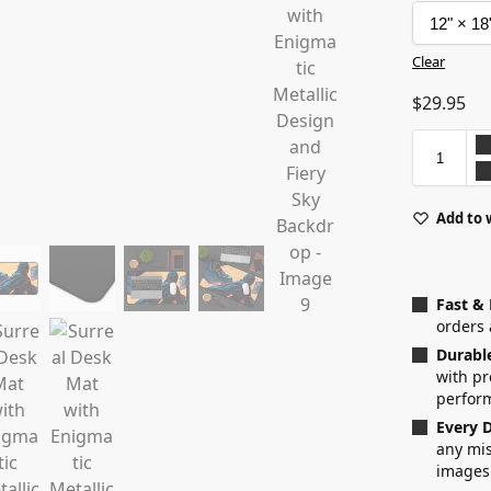
Clear
$
29.95
Add to 
Fast &
orders 
Durabl
with p
perfor
Every D
any mis
images