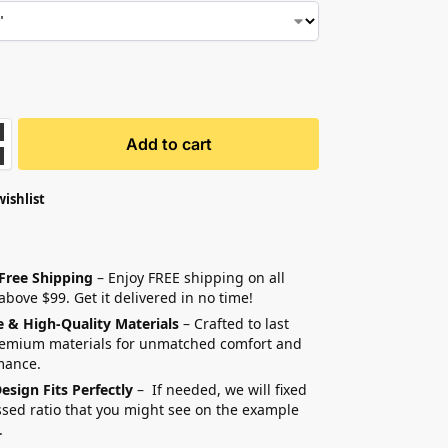
Add to cart
wishlist
 Free Shipping
– Enjoy FREE shipping on all
above $99. Get it delivered in no time!
e & High-Quality Materials
– Crafted to last
remium materials for unmatched comfort and
mance.
esign Fits Perfectly
– If needed, we will fixed
sed ratio that you might see on the example
.