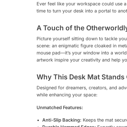
Ever feel like your workspace could use a l
time to turn your desk into a portal to ano
A Touch of the Otherworldl
Picture yourself sitting down to tackle you
scene: an enigmatic figure cloaked in metal
mouse pad—it’s your window into a world 
artwork inspire your creativity and help
Why This Desk Mat Stands 
Designed for dreamers, creators, and adve
while enhancing your space:
Unmatched Features:
Anti-Slip Backing:
Keeps the mat secure
Durable Hemmed Edges:
Expertly sewn 