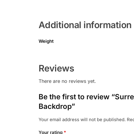
Additional information
Weight
Reviews
There are no reviews yet.
Be the first to review “Sur
Backdrop”
Your email address will not be published.
Req
Your rating
*