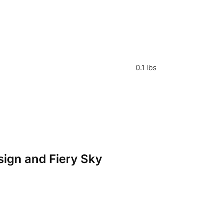
0.1 lbs
esign and Fiery Sky