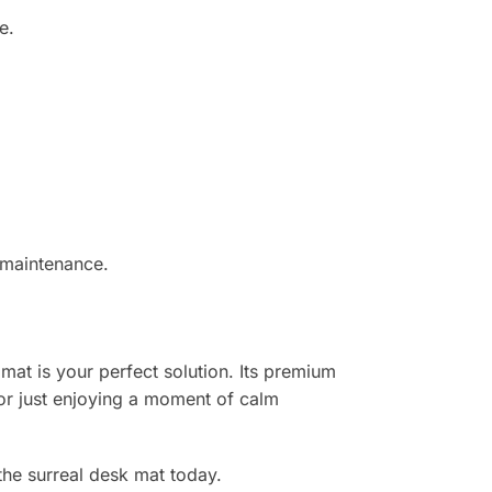
e.
.
 maintenance.
 mat is your perfect solution. Its premium
or just enjoying a moment of calm
the surreal desk mat today.