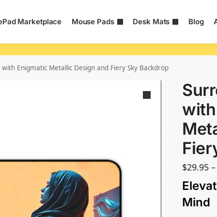
Pad Marketplace
Mouse Pads
Desk Mats
Blog
 with Enigmatic Metallic Design and Fiery Sky Backdrop
Surr
with
Meta
Fier
$
29.95
–
Elevat
Mind