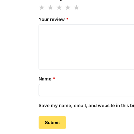
Your review
*
Name
*
Save my name, email, and website in this b