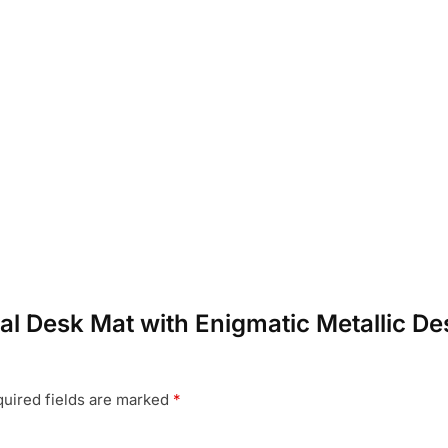
real Desk Mat with Enigmatic Metallic D
uired fields are marked
*