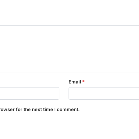
Email
*
rowser for the next time I comment.