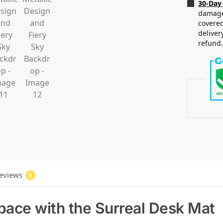
30-Day
damaged
covered
deliver
refund
eviews
0
ace with the Surreal Desk Mat