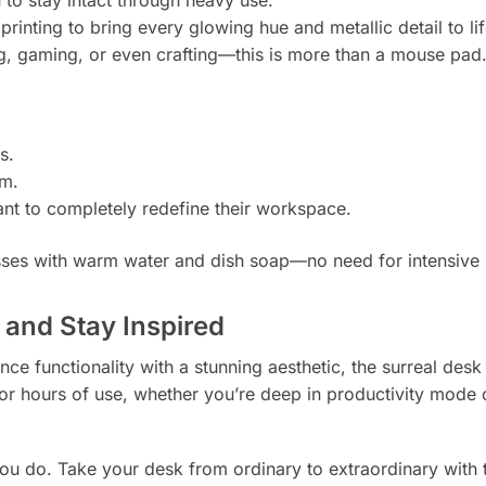
printing to bring every glowing hue and metallic detail to lif
ng, gaming, or even crafting—this is more than a mouse pad
s.
om.
nt to completely redefine their workspace.
ses with warm water and dish soap—no need for intensive
 and Stay Inspired
ce functionality with a stunning aesthetic, the surreal desk
or hours of use, whether you’re deep in productivity mode 
you do. Take your desk from ordinary to extraordinary with 