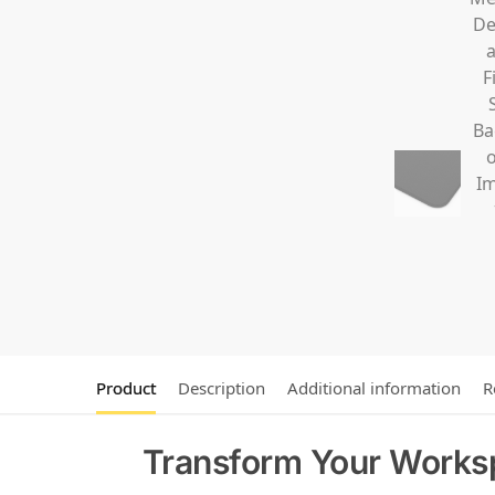
Product
Description
Additional information
R
Transform Your Worksp