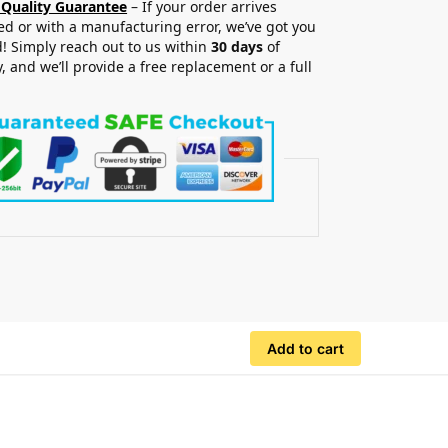
 Quality Guarantee
– If your order arrives
 or with a manufacturing error, we’ve got you
! Simply reach out to us within
30 days
of
y, and we’ll provide a free replacement or a full
.
Add to cart