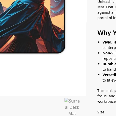
Unleash cr
Mat. Featu
against a f
portal of i
Why Yo
Vivid, 
centerp
Non-Sli
reposit
Durable
to hand
Versatil
to fit e
This isn’t 
focus, and 
workspace
Size