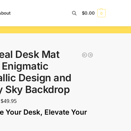
About
$
0.00
0
Search
eal Desk Mat
 Enigmatic
llic Design and
y Sky Backdrop
$
49.95
e Your Desk, Elevate Your