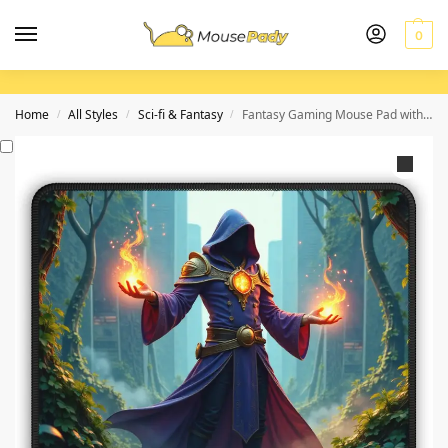
0
Home
All Styles
Sci-fi & Fantasy
Fantasy Gaming Mouse Pad with Enchanted Forest Design and Arcane Mage Artwork
/
/
/