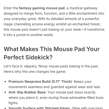
Enter the
fantasy gaming mouse pad
, a mystical gateway
designed to merge form, function, and a little enchantment into
your everyday grind. With its detailed artwork of a powerful
mage channeling arcane energy amidst an enchanted forest,
this mouse pad doesn’t just belong on your desk—it transforms
it into a portal to another world.
What Makes This Mouse Pad Your
Perfect Sidekick?
Let’s face it: slippery, flimsy mouse pads belong in the past.
Here’s why this one changes the game:
Premium Neoprene Build (0.11” Thick)
: Keeps your
movements seamless and guarded against wear and tear.
Anti-Slip Rubber Base
: Your mouse pad stays exactly
where you place it, even during those adrenaline-filled boss
fights.
Smooth Surface with Stitched Edges
: Glide with precision