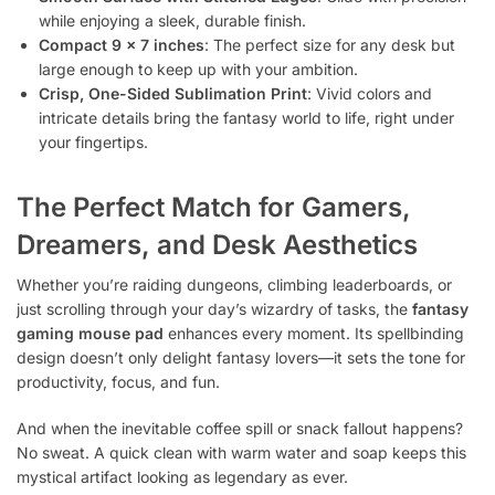
while enjoying a sleek, durable finish.
Compact 9 × 7 inches
: The perfect size for any desk but
large enough to keep up with your ambition.
Crisp, One-Sided Sublimation Print
: Vivid colors and
intricate details bring the fantasy world to life, right under
your fingertips.
The Perfect Match for Gamers,
Dreamers, and Desk Aesthetics
Whether you’re raiding dungeons, climbing leaderboards, or
just scrolling through your day’s wizardry of tasks, the
fantasy
gaming mouse pad
enhances every moment. Its spellbinding
design doesn’t only delight fantasy lovers—it sets the tone for
productivity, focus, and fun.
And when the inevitable coffee spill or snack fallout happens?
No sweat. A quick clean with warm water and soap keeps this
mystical artifact looking as legendary as ever.