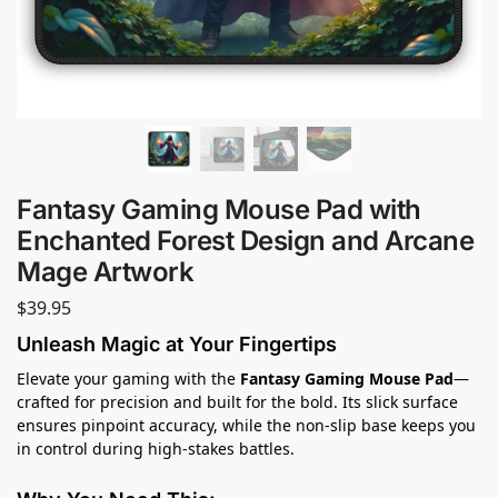
Fantasy Gaming Mouse Pad with
Enchanted Forest Design and Arcane
Mage Artwork
$
39.95
Unleash Magic at Your Fingertips
Elevate your gaming with the
Fantasy Gaming Mouse Pad
—
crafted for precision and built for the bold. Its slick surface
ensures pinpoint accuracy, while the non-slip base keeps you
in control during high-stakes battles.