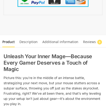
Product
Description
Additional information
Reviews
0
Unleash Your Inner Mage—Because
Every Gamer Deserves a Touch of
Magic
Picture this: you’re in the middle of an intense battle,
strategizing your next move, but your mouse stutters across a
subpar surface, throwing you off just as the stakes skyrocket.
Frustrating, right? We’ve all been there, and that’s why leveling
up your setup isn’t just about gear—it’s about the environment
you play in.