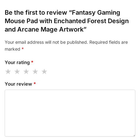
Be the first to review “Fantasy Gaming
Mouse Pad with Enchanted Forest Design
and Arcane Mage Artwork”
Your email address will not be published.
Required fields are
marked
*
Your rating
*
Your review
*