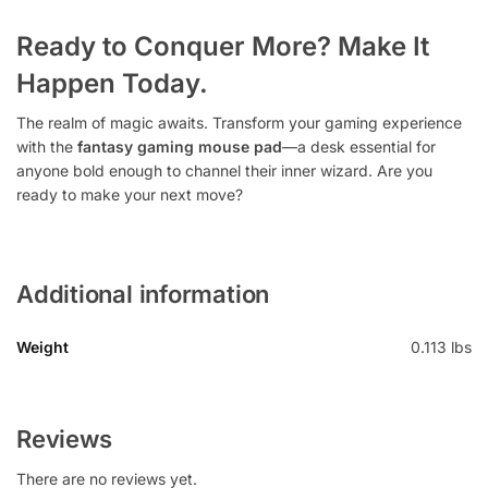
Ready to Conquer More? Make It
Happen Today.
The realm of magic awaits. Transform your gaming experience
with the
fantasy gaming mouse pad
—a desk essential for
anyone bold enough to channel their inner wizard. Are you
ready to make your next move?
Additional information
Weight
0.113 lbs
Reviews
There are no reviews yet.