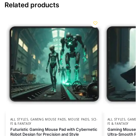
Related products
ALL STYLES
,
GAMING MOUSE PADS
,
MOUSE PADS
,
SCI-
ALL STYLES
,
GAMI
FI & FANTASY
FI & FANTASY
Futuristic Gaming Mouse Pad with Cybernetic
Gaming Mouse 
Robot Design for Precision and Style
Ultra-Smooth P