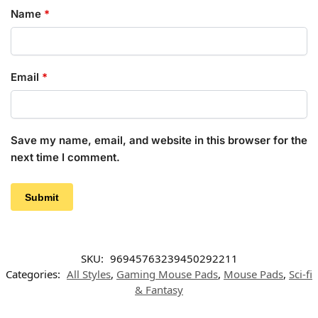
Name
*
Email
*
Save my name, email, and website in this browser for the
next time I comment.
SKU:
96945763239450292211
Categories:
All Styles
,
Gaming Mouse Pads
,
Mouse Pads
,
Sci-fi
& Fantasy