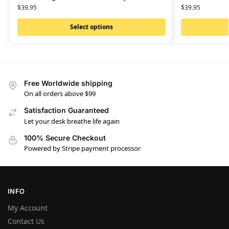
$
39.95
$
39.95
Select options
Free Worldwide shipping
On all orders above $99
Satisfaction Guaranteed
Let your desk breathe life again
100% Secure Checkout
Powered by Stripe payment processor
INFO
My Account
Contact Us