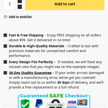
Add to cart
Add to wishlist
Fast & Free Shipping
– Enjoy FREE shipping on all orders
above $99. Get it delivered in no time!
Durable & High-Quality Materials
– Crafted to last with
premium materials for unmatched comfort and
performance.
Every Design Fits Perfectly
– If needed, we will fixed any
missed ratio that you might see on the example images.
30-Day Quality Guarantee
– If your order arrives damaged
or with a manufacturing error, we’ve got you covered!
Simply reach out to us within
30 days
of delivery, and we’ll
provide a free replacement or a full refund.