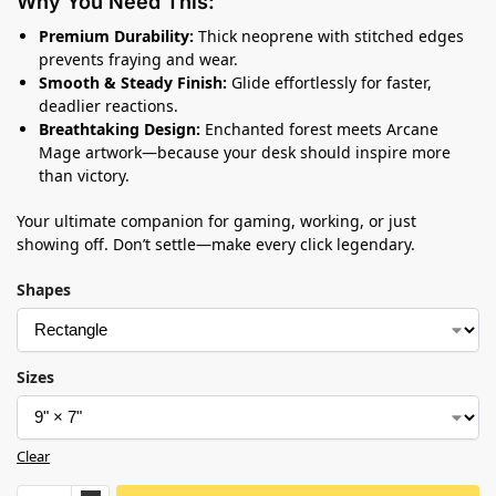
Why You Need This:
Premium Durability:
Thick neoprene with stitched edges
prevents fraying and wear.
Smooth & Steady Finish:
Glide effortlessly for faster,
deadlier reactions.
Breathtaking Design:
Enchanted forest meets Arcane
Mage artwork—because your desk should inspire more
than victory.
Your ultimate companion for gaming, working, or just
showing off. Don’t settle—make every click legendary.
Shapes
Sizes
Clear