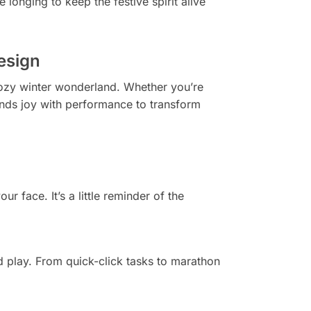
 longing to keep the festive spirit alive
esign
cozy winter wonderland. Whether you’re
nds joy with performance to transform
r face. It’s a little reminder of the
d play. From quick-click tasks to marathon