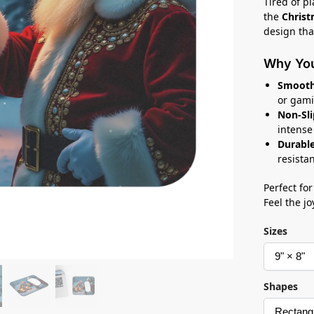
Tired of p
the
Chris
design that
Why You’
Smooth
or gami
Non-Sli
intense
Durable
resista
Perfect for
Feel the jo
Sizes
Shapes