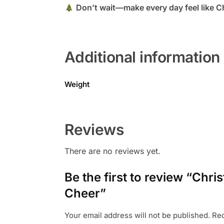
Don’t wait—make every day feel like Ch
Additional information
Weight
Reviews
There are no reviews yet.
Be the first to review “Chr
Cheer”
Your email address will not be published.
Req