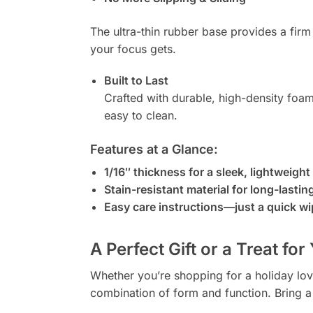
The ultra-thin rubber base provides a fir
your focus gets.
Built to Last
Crafted with durable, high-density foam
easy to clean.
Features at a Glance:
1/16″ thickness for a sleek, lightweight 
Stain-resistant material for long-lastin
Easy care instructions—just a quick wi
A Perfect Gift or a Treat for
Whether you’re shopping for a holiday lov
combination of form and function. Bring a l