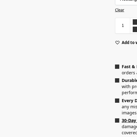
Clear
Add to 
Fast &
orders 
Durabl
with p
perfor
Every D
any mis
images
30-Day
damaged
covered