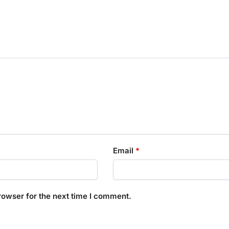
Email
*
rowser for the next time I comment.