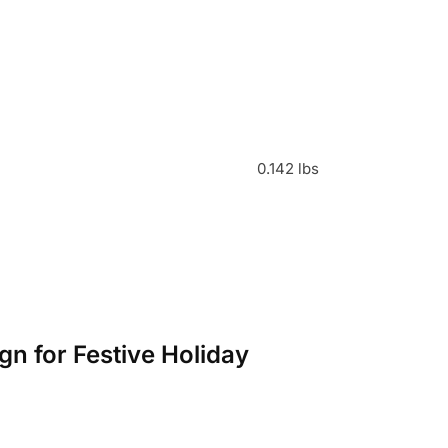
0.142 lbs
gn for Festive Holiday