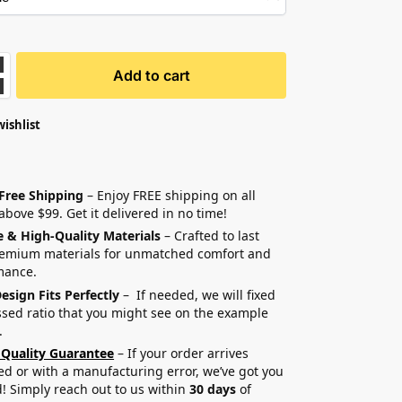
Add to cart
wishlist
 Free Shipping
– Enjoy FREE shipping on all
above $99. Get it delivered in no time!
e & High-Quality Materials
– Crafted to last
remium materials for unmatched comfort and
mance.
esign Fits Perfectly
– If needed, we will fixed
sed ratio that you might see on the example
.
 Quality Guarantee
– If your order arrives
 or with a manufacturing error, we’ve got you
! Simply reach out to us within
30 days
of