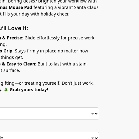
lain, boring desks? Brighten your workflow with
tmas Mouse Pad
featuring a vibrant Santa Claus
 fills your day with holiday cheer.
ll Love It:
 & Precise
: Glide effortlessly for precise work
ng.
p Grip
: Stays firmly in place no matter how
 things get.
 & Easy to Clean
: Built to last with a stain-
nt surface.
 gifting—or treating yourself. Don’t just work.
y.
Grab yours today!