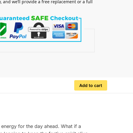
y, and we’ll provide a free replacement or a full
.
Add to cart
 energy for the day ahead. What if a