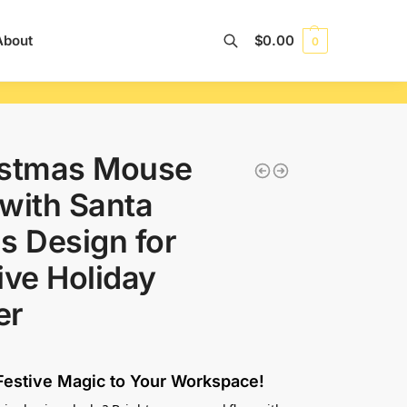
About
$
0.00
0
Search
istmas Mouse
with Santa
s Design for
ive Holiday
er
estive Magic to Your Workspace!