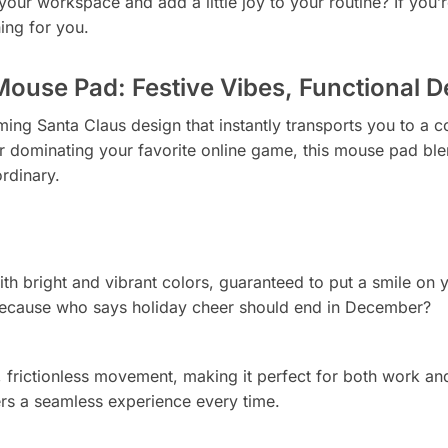
ur workspace and add a little joy to your routine? If you’re
ing for you.
Mouse Pad: Festive Vibes, Functional D
ing Santa Claus design that instantly transports you to a 
r dominating your favorite online game, this mouse pad ble
rdinary.
ith bright and vibrant colors, guaranteed to put a smile on you
cause who says holiday cheer should end in December?
 frictionless movement, making it perfect for both work an
rs a seamless experience every time.