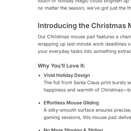
touch of holiday magic could brighten up yo
no matter the season, we’ve got just the th
Introducing the Christmas 
Our Christmas mouse pad features a charm
wrapping up last-minute work deadlines o
your everyday tasks into something extrao
Why You’ll Love It:
Vivid Holiday Design
The full front Santa Claus print bursts w
happiness and warmth of Christmas—be
Effortless Mouse Gliding
A silky-smooth surface ensures precise,
gaming sessions, this mouse pad delive
No More Slipping & Sliding