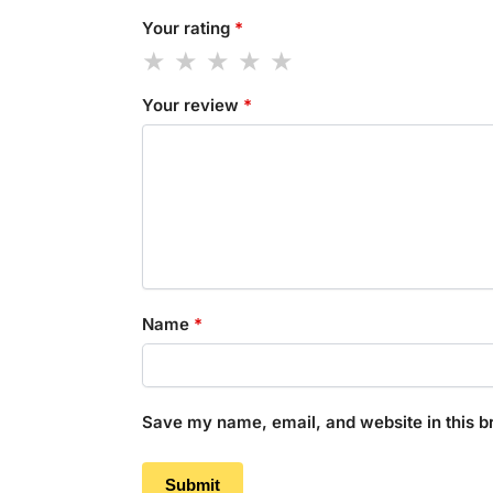
Your rating
*
Your review
*
Name
*
Save my name, email, and website in this b