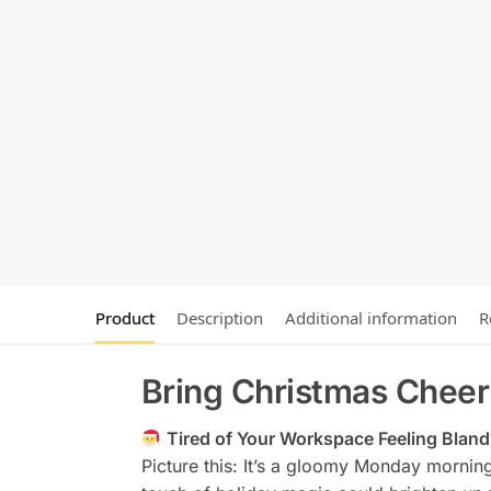
Product
Description
Additional information
R
Bring Christmas Cheer
Tired of Your Workspace Feeling Blan
Picture this: It’s a gloomy Monday morning