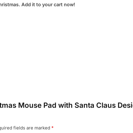
ristmas. Add it to your cart now!
istmas Mouse Pad with Santa Claus Desi
uired fields are marked
*