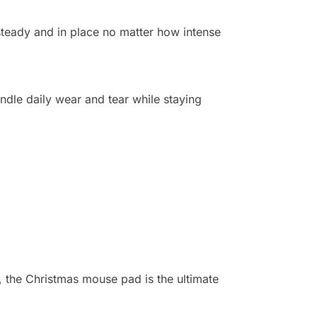
steady and in place no matter how intense
ndle daily wear and tear while staying
, the Christmas mouse pad is the ultimate