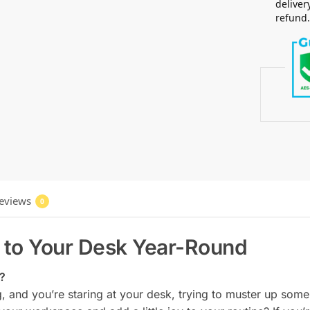
deliver
refund
eviews
0
 to Your Desk Year-Round
d?
, and you’re staring at your desk, trying to muster up some