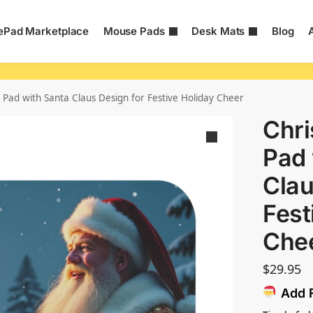
Pad Marketplace
Mouse Pads
Desk Mats
Blog
Pad with Santa Claus Design for Festive Holiday Cheer
Chr
Pad 
Clau
Fest
Che
$
29.95
Add F