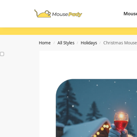
Search
Mouse
Home
All Styles
Holidays
Christmas Mouse 
/
/
/