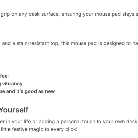
m grip on any desk surface, ensuring your mouse pad stays 
 and a stain-resistant top, this mouse pad is designed to ha
feel
g vibrancy
pe and it’s good as new
 Yourself
er in your life or adding a personal touch to your own desk
ittle festive magic to every click!