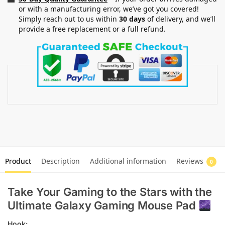
or with a manufacturing error, we’ve got you covered!
Simply reach out to us within
30 days
of delivery, and we’ll
provide a free replacement or a full refund.
Product
Description
Additional information
Reviews
0
Take Your Gaming to the Stars with the
Ultimate Galaxy Gaming Mouse Pad
Hook: