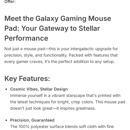
Offer:
Meet the Galaxy Gaming Mouse
Pad: Your Gateway to Stellar
Performance
Not just a mouse pad—this is your intergalactic upgrade for
precision, style, and functionality. Packed with features that
every gamer craves, it’s the perfect addition to any setup.
Key Features:
Cosmic Vibes, Stellar Design
Immerse yourself in a vibrant starscape that’s printed with
the latest techniques for bright, crisp colors. This mouse pad
doesn’t just look great—it inspires greatness.
Precision, Guaranteed
The 100% polyester surface blends soft cloth with fine