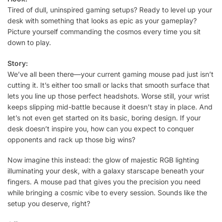
Tired of dull, uninspired gaming setups? Ready to level up your
desk with something that looks as epic as your gameplay?
Picture yourself commanding the cosmos every time you sit
down to play.
Story:
We’ve all been there—your current gaming mouse pad just isn’t
cutting it. It’s either too small or lacks that smooth surface that
lets you line up those perfect headshots. Worse still, your wrist
keeps slipping mid-battle because it doesn’t stay in place. And
let’s not even get started on its basic, boring design. If your
desk doesn’t inspire you, how can you expect to conquer
opponents and rack up those big wins?
Now imagine this instead: the glow of majestic RGB lighting
illuminating your desk, with a galaxy starscape beneath your
fingers. A mouse pad that gives you the precision you need
while bringing a cosmic vibe to every session. Sounds like the
setup you deserve, right?