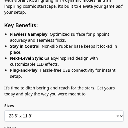
With vibrant RGB lighting in 14 dynamic modes, and an
inspiring cosmic starscape, it’s built to elevate your game
and
your setup.
Key Benefits:
Flawless Gameplay:
Optimized surface for pinpoint
accuracy and seamless flicks.
Stay in Control:
Non-slip rubber base keeps it locked in
place.
Next-Level Style:
Galaxy-inspired design with
customizable LED effects.
Plug-and-Play:
Hassle-free USB connectivity for instant
setup.
It’s time to ditch boring and reach for the stars. Get yours
today and play the way you were meant to.
Sizes