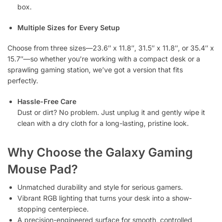
box.
Multiple Sizes for Every Setup
Choose from three sizes—23.6″ x 11.8″, 31.5″ x 11.8″, or 35.4″ x
15.7″—so whether you’re working with a compact desk or a
sprawling gaming station, we’ve got a version that fits
perfectly.
Hassle-Free Care
Dust or dirt? No problem. Just unplug it and gently wipe it
clean with a dry cloth for a long-lasting, pristine look.
Why Choose the Galaxy Gaming
Mouse Pad?
Unmatched durability and style for serious gamers.
Vibrant RGB lighting that turns your desk into a show-
stopping centerpiece.
A precision-engineered surface for smooth, controlled