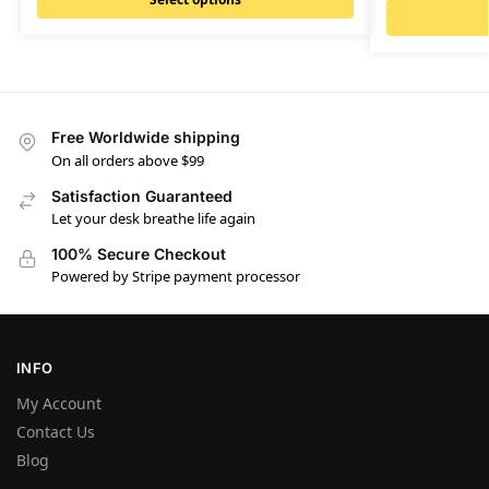
Free Worldwide shipping
On all orders above $99
Satisfaction Guaranteed
Let your desk breathe life again
100% Secure Checkout
Powered by Stripe payment processor
INFO
My Account
Contact Us
Blog