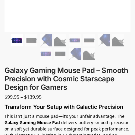
Galaxy Gaming Mouse Pad – Smooth
Precision with Cosmic Starscape
Design for Gamers
$
99.95
–
$
139.95
Transform Your Setup with Galactic Precision
This isn’t just a mouse pad—it’s your unfair advantage. The
Galaxy Gaming Mouse Pad
delivers buttery-smooth precision
on a soft yet durable surface designed for peak performance.