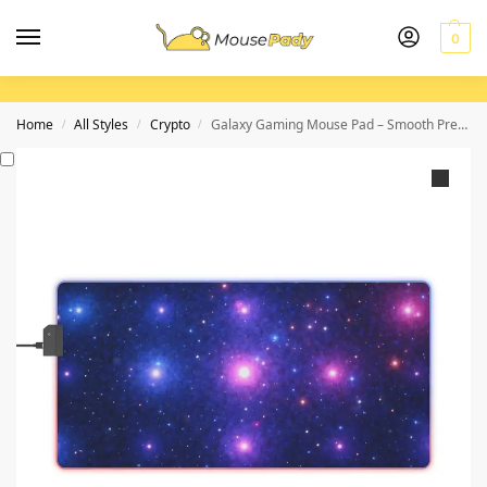
0
Home
All Styles
Crypto
Galaxy Gaming Mouse Pad – Smooth Precision with Cosmic Starscape Design for Gamers
/
/
/