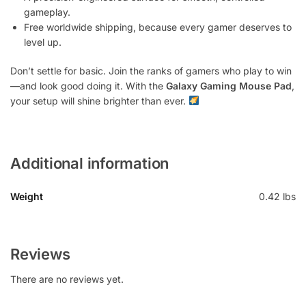
gameplay.
Free worldwide shipping, because every gamer deserves to
level up.
Don’t settle for basic. Join the ranks of gamers who play to win
—and look good doing it. With the
Galaxy Gaming Mouse Pad
,
your setup will shine brighter than ever.
Additional information
Weight
0.42 lbs
Reviews
There are no reviews yet.