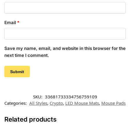
Email
*
Save my name, email, and website in this browser for the
next time I comment.
SKU:
33681733334756759109
Categories:
All Styles
,
Crypto
,
LED Mouse Mats
,
Mouse Pads
Related products