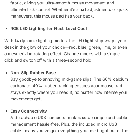
fabric, giving you ultra-smooth mouse movement and
ultimate flick control. Whether it’s small adjustments or quick
maneuvers, this mouse pad has your back.
RGB LED Lighting for Next-Level Cool
With 14 dynamic lighting modes, the LED light strip wraps your
desk in the glow of your choice—red, blue, green, lime, or even
a mesmerizing rotating effect. Change modes with a simple
click and switch off with a three-second hold.
Non-Slip Rubber Base
Say goodbye to annoying mid-game slips. The 60% calcium
carbonate, 40% rubber backing ensures your mouse pad
stays exactly where you need it, no matter how intense your
movements get.
Easy Connectivity
A detachable USB connector makes setup simple and cable
management hassle-free. Plus, the included micro USB
cable means you’ve got everything you need right out of the