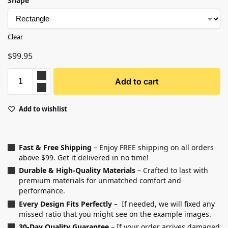
Shape
Clear
$
99.95
Add to cart
Add to wishlist
Fast & Free Shipping
– Enjoy FREE shipping on all orders
above $99. Get it delivered in no time!
Durable & High-Quality Materials
– Crafted to last with
premium materials for unmatched comfort and
performance.
Every Design Fits Perfectly
– If needed, we will fixed any
missed ratio that you might see on the example images.
30-Day Quality Guarantee
– If your order arrives damaged