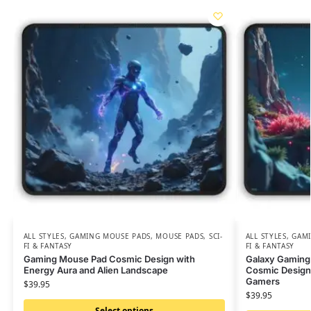
ALL STYLES
,
GAMING MOUSE PADS
,
MOUSE PADS
,
SCI-
ALL STYLES
,
GAMI
FI & FANTASY
FI & FANTASY
Gaming Mouse Pad Cosmic Design with
Galaxy Gaming
Energy Aura and Alien Landscape
Cosmic Design 
Gamers
$
39.95
$
39.95
Select options