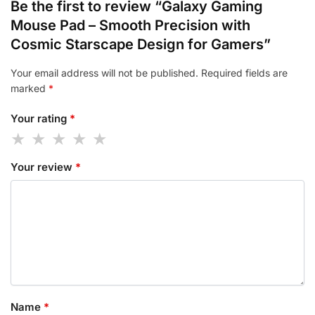
Be the first to review “Galaxy Gaming
Mouse Pad – Smooth Precision with
Cosmic Starscape Design for Gamers”
Your email address will not be published.
Required fields are
marked
*
Your rating
*
Your review
*
Name
*