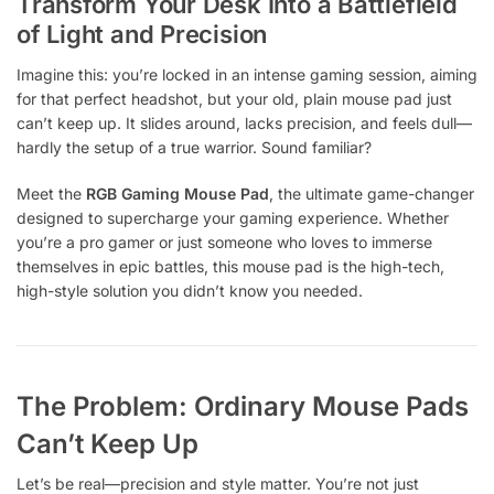
Transform Your Desk Into a Battlefield
of Light and Precision
Imagine this: you’re locked in an intense gaming session, aiming
for that perfect headshot, but your old, plain mouse pad just
can’t keep up. It slides around, lacks precision, and feels dull—
hardly the setup of a true warrior. Sound familiar?
Meet the
RGB Gaming Mouse Pad
, the ultimate game-changer
designed to supercharge your gaming experience. Whether
you’re a pro gamer or just someone who loves to immerse
themselves in epic battles, this mouse pad is the high-tech,
high-style solution you didn’t know you needed.
The Problem: Ordinary Mouse Pads
Can’t Keep Up
Let’s be real—precision and style matter. You’re not just