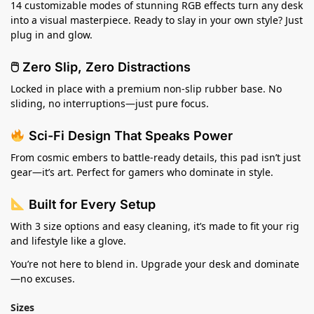
14 customizable modes of stunning RGB effects turn any desk
into a visual masterpiece. Ready to slay in your own style? Just
plug in and glow.
🖱 Zero Slip, Zero Distractions
Locked in place with a premium non-slip rubber base. No
sliding, no interruptions—just pure focus.
Sci-Fi Design That Speaks Power
From cosmic embers to battle-ready details, this pad isn’t just
gear—it’s art. Perfect for gamers who dominate in style.
Built for Every Setup
With 3 size options and easy cleaning, it’s made to fit your rig
and lifestyle like a glove.
You’re not here to blend in. Upgrade your desk and dominate
—no excuses.
Sizes