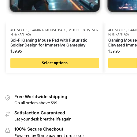
ALL STYLES
,
GAMING MOUSE PADS
,
MOUSE PADS
,
SCI-
ALL STYLES
,
GAMI
FI & FANTASY
FI & FANTASY
Sci-Fi Gaming Mouse Pad with Futuristic
Gaming Mouse P
Soldier Design for Immersive Gameplay
Elevated Immer
$
39.95
$
39.95
Select options
Free Worldwide shipping
On all orders above $99
Satisfaction Guaranteed
Let your desk breathe life again
100% Secure Checkout
Powered by Stripe payment processor