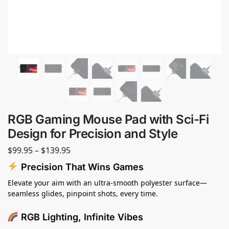
RGB Gaming Mouse Pad with Sci-Fi
Design for Precision and Style
$
99.95
–
$
139.95
Precision That Wins Games
Elevate your aim with an ultra-smooth polyester surface—
seamless glides, pinpoint shots, every time.
RGB Lighting, Infinite Vibes