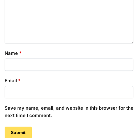
Name
*
Email
*
Save my name, email, and website in this browser for the
next time I comment.