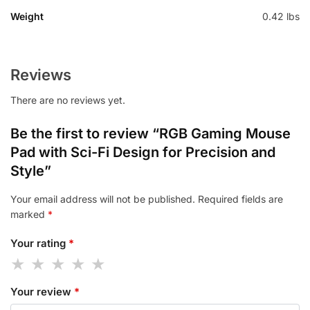
Weight
0.42 lbs
Reviews
There are no reviews yet.
Be the first to review “RGB Gaming Mouse
Pad with Sci-Fi Design for Precision and
Style”
Your email address will not be published.
Required fields are
marked
*
Your rating
*
Your review
*