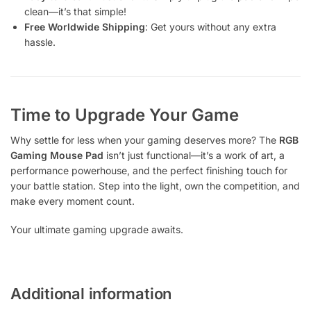
clean—it’s that simple!
Free Worldwide Shipping
: Get yours without any extra
hassle.
Time to Upgrade Your Game
Why settle for less when your gaming deserves more? The
RGB
Gaming Mouse Pad
isn’t just functional—it’s a work of art, a
performance powerhouse, and the perfect finishing touch for
your battle station. Step into the light, own the competition, and
make every moment count.
Your ultimate gaming upgrade awaits.
Additional information