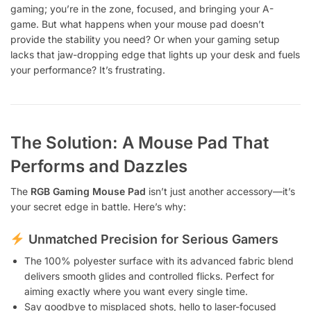
gaming; you’re in the zone, focused, and bringing your A-
game. But what happens when your mouse pad doesn’t
provide the stability you need? Or when your gaming setup
lacks that jaw-dropping edge that lights up your desk and fuels
your performance? It’s frustrating.
The Solution: A Mouse Pad That
Performs and Dazzles
The
RGB Gaming Mouse Pad
isn’t just another accessory—it’s
your secret edge in battle. Here’s why:
Unmatched Precision for Serious Gamers
The 100% polyester surface with its advanced fabric blend
delivers smooth glides and controlled flicks. Perfect for
aiming exactly where you want every single time.
Say goodbye to misplaced shots, hello to laser-focused