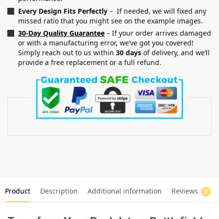
Every Design Fits Perfectly
– If needed, we will fixed any
missed ratio that you might see on the example images.
30-Day Quality Guarantee
– If your order arrives damaged
or with a manufacturing error, we’ve got you covered!
Simply reach out to us within
30 days
of delivery, and we’ll
provide a free replacement or a full refund.
Product
Description
Additional information
Reviews
0