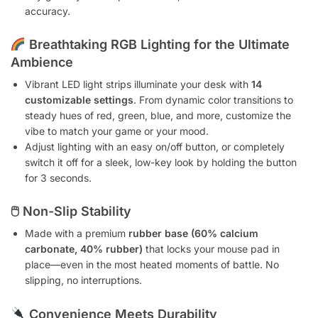
accuracy.
Breathtaking RGB Lighting for the Ultimate
Ambience
Vibrant LED light strips illuminate your desk with
14
customizable settings
. From dynamic color transitions to
steady hues of red, green, blue, and more, customize the
vibe to match your game or your mood.
Adjust lighting with an easy on/off button, or completely
switch it off for a sleek, low-key look by holding the button
for 3 seconds.
🖱
Non-Slip Stability
Made with a premium
rubber base (60% calcium
carbonate, 40% rubber)
that locks your mouse pad in
place—even in the most heated moments of battle. No
slipping, no interruptions.
Convenience Meets Durability