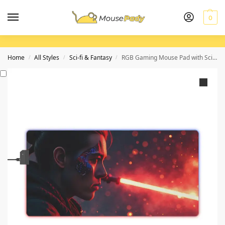
0
Home
All Styles
Sci-fi & Fantasy
RGB Gaming Mouse Pad with Sci-Fi Design for Precision and Style
/
/
/