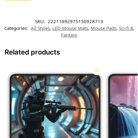
SKU:
22211692975150928713
Categories:
All Styles
,
LED Mouse Mats
,
Mouse Pads
,
Sci-fi &
Fantasy
Related products