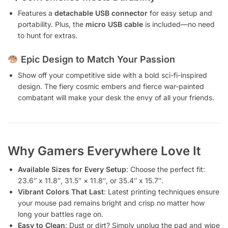
Features a
detachable USB connector
for easy setup and
portability. Plus, the
micro USB cable
is included—no need
to hunt for extras.
Epic Design to Match Your Passion
Show off your competitive side with a bold sci-fi-inspired
design. The fiery cosmic embers and fierce war-painted
combatant will make your desk the envy of all your friends.
Why Gamers Everywhere Love It
Available Sizes for Every Setup
: Choose the perfect fit:
23.6″ x 11.8″, 31.5″ × 11.8″, or 35.4″ x 15.7″.
Vibrant Colors That Last
: Latest printing techniques ensure
your mouse pad remains bright and crisp no matter how
long your battles rage on.
Easy to Clean
: Dust or dirt? Simply unplug the pad and wipe