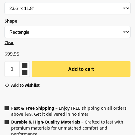
Shape
Clear
$
99.95
Add to cart
Add to wishlist
Fast & Free Shipping
– Enjoy FREE shipping on all orders
above $99. Get it delivered in no time!
Durable & High-Quality Materials
– Crafted to last with
premium materials for unmatched comfort and
performance.