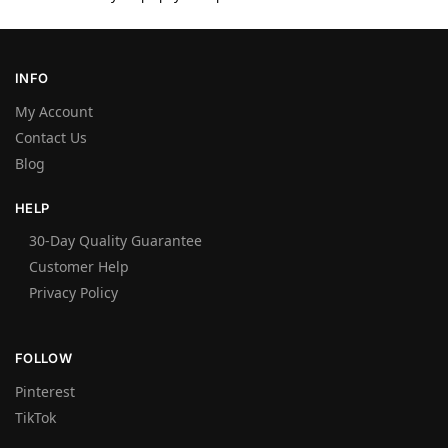
INFO
My Account
Contact Us
Blog
HELP
30-Day Quality Guarantee
Customer Help
Privacy Policy
FOLLOW
Pinterest
TikTok