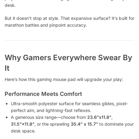
desk.
But it doesn’t stop at style. That expansive surface? It’s built for
marathon battles and pinpoint accuracy.
Why Gamers Everywhere Swear By
It
Here’s how this gaming mouse pad will upgrade your play:
Performance Meets Comfort
Ultra-smooth polyester surface for seamless glides, pixel-
perfect aim, and lightning-fast reflexes.
A generous size range—choose from
23.6”x11.8”
,
31.5”×11.8”
, or the sprawling
35.4” x 15.7”
to dominate your
desk space.