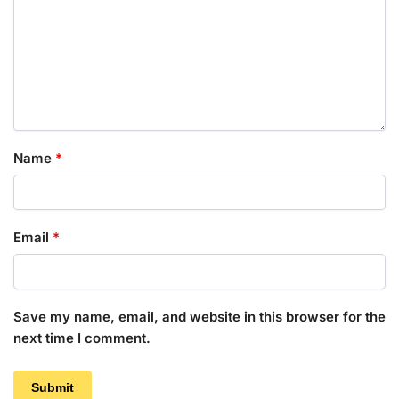
Name
*
Email
*
Save my name, email, and website in this browser for the
next time I comment.