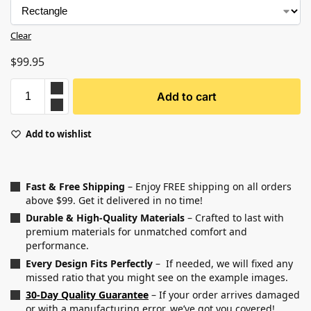
Clear
$
99.95
Add to cart
Add to wishlist
Fast & Free Shipping
– Enjoy FREE shipping on all orders
above $99. Get it delivered in no time!
Durable & High-Quality Materials
– Crafted to last with
premium materials for unmatched comfort and
performance.
Every Design Fits Perfectly
– If needed, we will fixed any
missed ratio that you might see on the example images.
30-Day Quality Guarantee
– If your order arrives damaged
or with a manufacturing error, we’ve got you covered!