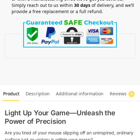
Simply reach out to us within
30 days
of delivery, and we’ll
provide a free replacement or a full refund.
Product
Description
Additional information
Reviews
0
Light Up Your Game—Unleash the
Power of Precision
Are you tired of your mouse slipping off an uninspired, ordinary
surface just as victory is within your grasp?