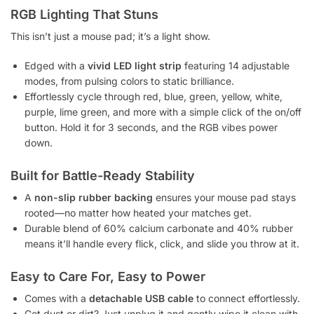
RGB Lighting That Stuns
This isn’t just a mouse pad; it’s a light show.
Edged with a
vivid LED light strip
featuring 14 adjustable
modes, from pulsing colors to static brilliance.
Effortlessly cycle through red, blue, green, yellow, white,
purple, lime green, and more with a simple click of the on/off
button. Hold it for 3 seconds, and the RGB vibes power
down.
Built for Battle-Ready Stability
A
non-slip rubber backing
ensures your mouse pad stays
rooted—no matter how heated your matches get.
Durable blend of 60% calcium carbonate and 40% rubber
means it’ll handle every flick, click, and slide you throw at it.
Easy to Care For, Easy to Power
Comes with a
detachable USB cable
to connect effortlessly.
Got dust or dirt? Just unplug it and gently wipe it clean with