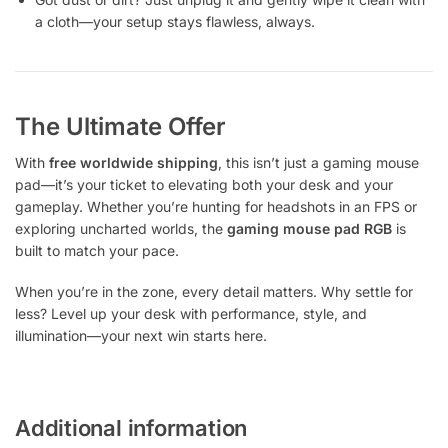
a cloth—your setup stays flawless, always.
The Ultimate Offer
With
free worldwide shipping
, this isn’t just a gaming mouse
pad—it’s your ticket to elevating both your desk and your
gameplay. Whether you’re hunting for headshots in an FPS or
exploring uncharted worlds, the
gaming mouse pad RGB
is
built to match your pace.
When you’re in the zone, every detail matters. Why settle for
less? Level up your desk with performance, style, and
illumination—your next win starts here.
Additional information