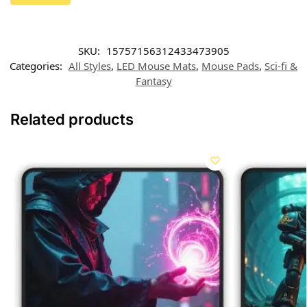
SKU:
15757156312433473905
Categories:
All Styles
,
LED Mouse Mats
,
Mouse Pads
,
Sci-fi &
Fantasy
Related products