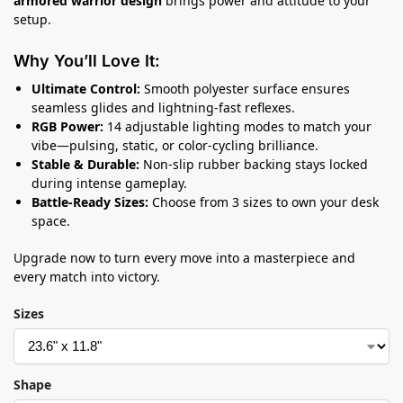
armored warrior design
brings power and attitude to your
setup.
Why You’ll Love It:
Ultimate Control:
Smooth polyester surface ensures
seamless glides and lightning-fast reflexes.
RGB Power:
14 adjustable lighting modes to match your
vibe—pulsing, static, or color-cycling brilliance.
Stable & Durable:
Non-slip rubber backing stays locked
during intense gameplay.
Battle-Ready Sizes:
Choose from 3 sizes to own your desk
space.
Upgrade now to turn every move into a masterpiece and
every match into victory.
Sizes
Shape