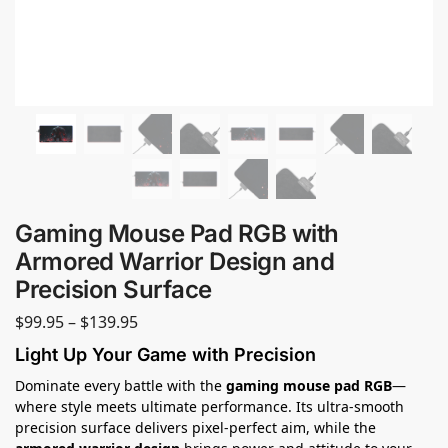
Gaming Mouse Pad RGB with
Armored Warrior Design and
Precision Surface
$
99.95
–
$
139.95
Light Up Your Game with Precision
Dominate every battle with the
gaming mouse pad RGB
—
where style meets ultimate performance. Its ultra-smooth
precision surface delivers pixel-perfect aim, while the