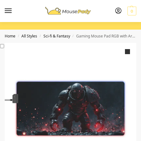
0
Home
All Styles
Sci-fi & Fantasy
Gaming Mouse Pad RGB with Armored Warrior Design and Precision Surface
/
/
/