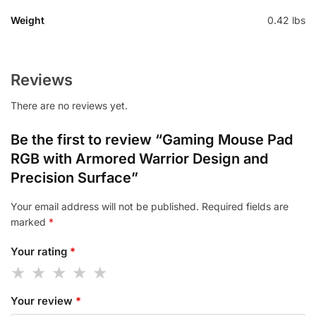
Weight
0.42 lbs
Reviews
There are no reviews yet.
Be the first to review “Gaming Mouse Pad
RGB with Armored Warrior Design and
Precision Surface”
Your email address will not be published.
Required fields are
marked
*
Your rating
*
Your review
*