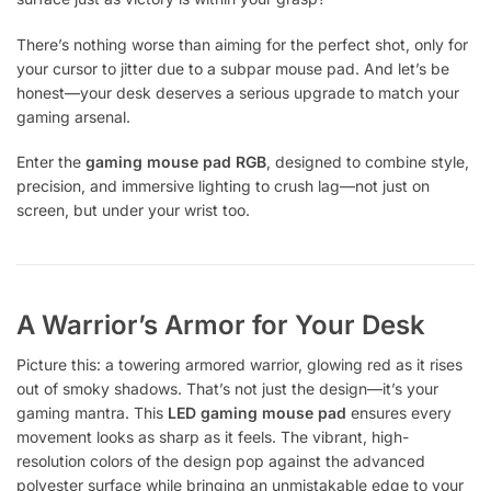
There’s nothing worse than aiming for the perfect shot, only for
your cursor to jitter due to a subpar mouse pad. And let’s be
honest—your desk deserves a serious upgrade to match your
gaming arsenal.
Enter the
gaming mouse pad RGB
, designed to combine style,
precision, and immersive lighting to crush lag—not just on
screen, but under your wrist too.
A Warrior’s Armor for Your Desk
Picture this: a towering armored warrior, glowing red as it rises
out of smoky shadows. That’s not just the design—it’s your
gaming mantra. This
LED gaming mouse pad
ensures every
movement looks as sharp as it feels. The vibrant, high-
resolution colors of the design pop against the advanced
polyester surface while bringing an unmistakable edge to your