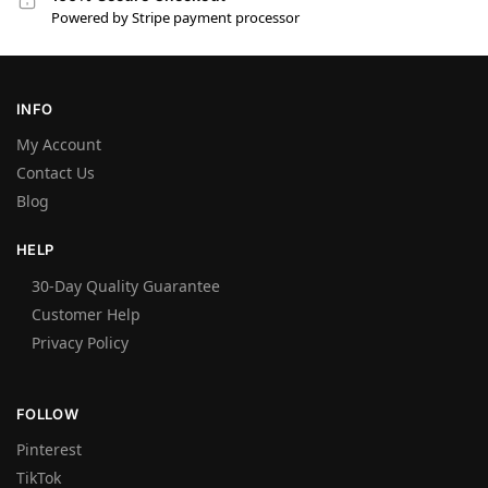
Powered by Stripe payment processor
INFO
My Account
Contact Us
Blog
HELP
30-Day Quality Guarantee
Customer Help
Privacy Policy
FOLLOW
Pinterest
TikTok