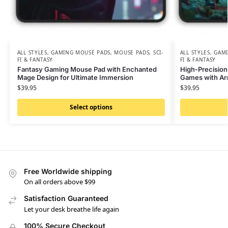
ALL STYLES
,
GAMING MOUSE PADS
,
MOUSE PADS
,
SCI-
ALL STYLES
,
GAMI
FI & FANTASY
FI & FANTASY
Fantasy Gaming Mouse Pad with Enchanted
High-Precisio
Mage Design for Ultimate Immersion
Games with Ar
$
39.95
$
39.95
Select options
Free Worldwide shipping
On all orders above $99
Satisfaction Guaranteed
Let your desk breathe life again
100% Secure Checkout