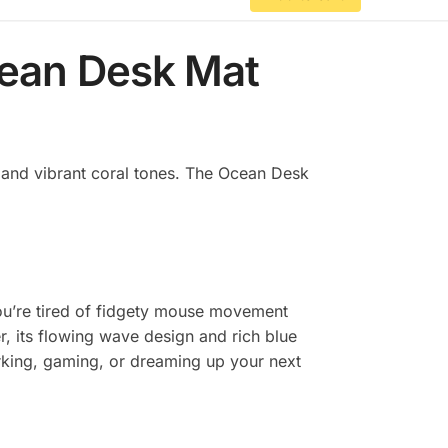
cean Desk Mat
s and vibrant coral tones. The Ocean Desk
 you’re tired of fidgety mouse movement
r, its flowing wave design and rich blue
orking, gaming, or dreaming up your next