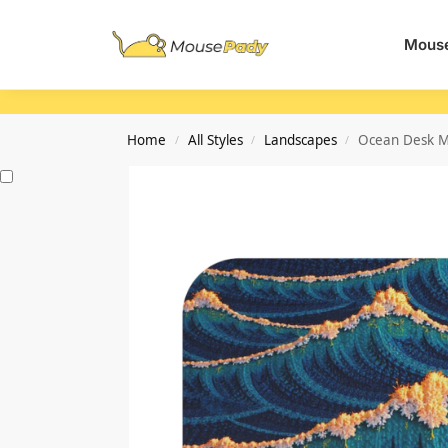
Search
Mouse
Home
All Styles
Landscapes
Ocean Desk Ma
/
/
/