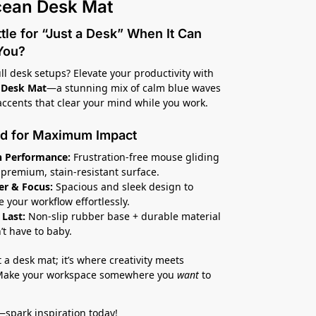
cean Desk Mat
le for “Just a Desk” When It Can
 You?
ull desk setups? Elevate your productivity with
 Desk Mat
—a stunning mix of calm blue waves
accents that clear your mind while you work.
d for Maximum Impact
 Performance:
Frustration-free mouse gliding
s premium, stain-resistant surface.
er & Focus:
Spacious and sleek design to
e your workflow effortlessly.
 Last:
Non-slip rubber base + durable material
’t have to baby.
st a desk mat; it’s where creativity meets
 Make your workspace somewhere you
want
to
—spark inspiration today!