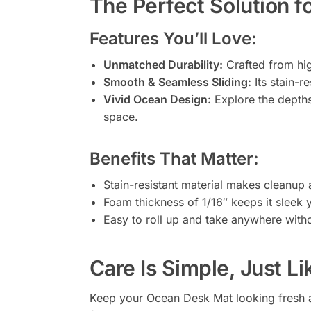
The Perfect Solution f
Features You’ll Love:
Unmatched Durability:
Crafted from hig
Smooth & Seamless Sliding:
Its stain-r
Vivid Ocean Design:
Explore the depths 
space.
Benefits That Matter:
Stain-resistant material makes cleanup 
Foam thickness of 1/16″ keeps it sleek 
Easy to roll up and take anywhere witho
Care Is Simple, Just Li
Keep your Ocean Desk Mat looking fresh a