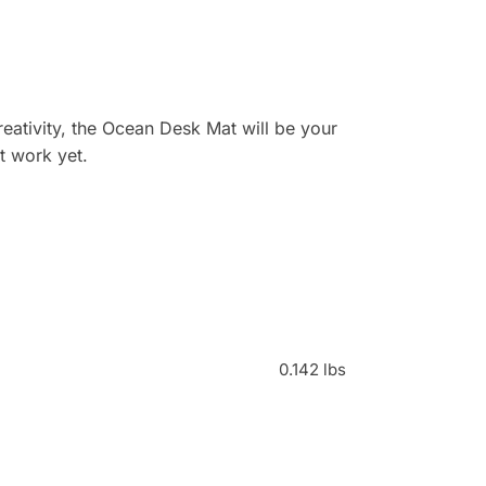
ativity, the Ocean Desk Mat will be your
t work yet.
0.142 lbs