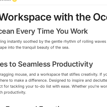
 Workspace with the O
Ocean Every Time You Work
ling instantly soothed by the gentle rhythm of rolling wave
ape into the tranquil beauty of the sea.
es to Seamless Productivity
dragging mouse, and a workspace that stifles creativity. If
here to make a difference. Designed to inspire and declutte
t for tackling your to-do list with ease. Whether you’re w
h productivity.