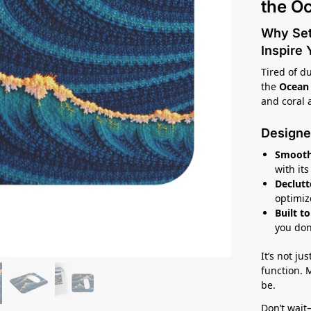
the O
Why Sett
Inspire
Tired of d
the
Ocean
and coral 
Designe
Smooth
with it
Declutt
optimiz
Built to
you don
It’s not ju
function.
be.
Don’t wait