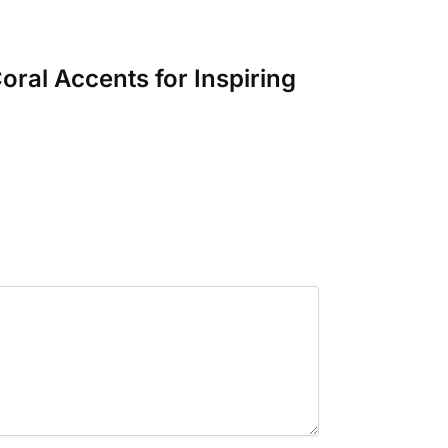
oral Accents for Inspiring