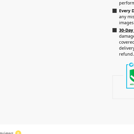
perfor
Every D
any mis
images
30-Day
damaged
covered
deliver
refund
eviews
0