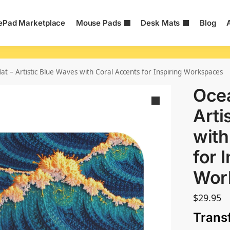
Pad Marketplace
Mouse Pads
Desk Mats
Blog
t – Artistic Blue Waves with Coral Accents for Inspiring Workspaces
Oce
Arti
with
for 
Wor
$
29.95
Trans