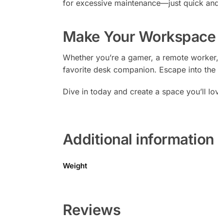
for excessive maintenance—just quick and
Make Your Workspace 
Whether you’re a gamer, a remote worker,
favorite desk companion. Escape into the 
Dive in today and create a space you’ll lo
Additional information
Weight
Reviews