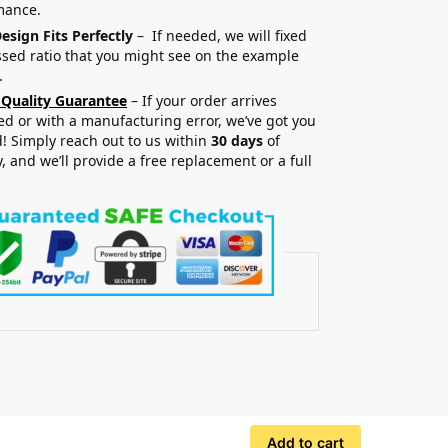
mance.
esign Fits Perfectly
– If needed, we will fixed
sed ratio that you might see on the example
.
 Quality Guarantee
– If your order arrives
 or with a manufacturing error, we’ve got you
! Simply reach out to us within
30 days
of
y, and we’ll provide a free replacement or a full
.
Add to cart