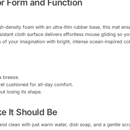
or Form and Function
h-density foam with an ultra-thin rubber base, this mat ensu
esistant cloth surface delivers effortless mouse gliding so y
of your imagination with bright, intense ocean-inspired colo
a breeze.
yet cushioned for all-day comfort.
ut losing its shape.
ke It Should Be
nd clean with just warm water, dish soap, and a gentle scr