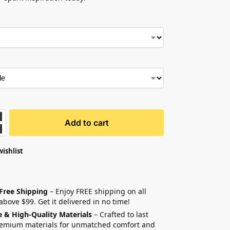
Add to cart
wishlist
 Free Shipping
– Enjoy FREE shipping on all
above $99. Get it delivered in no time!
e & High-Quality Materials
– Crafted to last
remium materials for unmatched comfort and