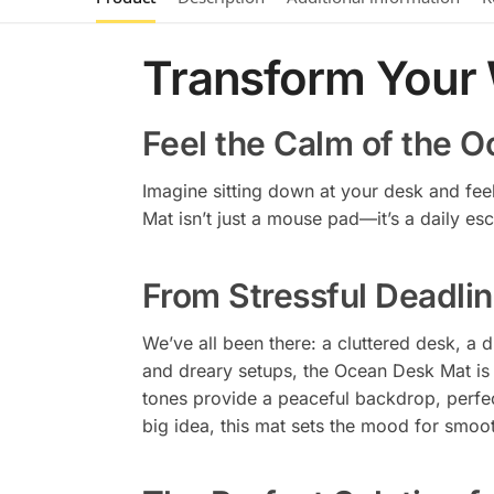
Transform Your
Feel the Calm of the 
Imagine sitting down at your desk and fee
Mat isn’t just a mouse pad—it’s a daily esc
From Stressful Deadlin
We’ve all been there: a cluttered desk, a 
and dreary setups, the Ocean Desk Mat is 
tones provide a peaceful backdrop, perfec
big idea, this mat sets the mood for smoot