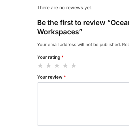
There are no reviews yet.
Be the first to review “Oce
Workspaces”
Your email address will not be published.
Req
Your rating
*
Your review
*