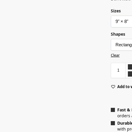
Sizes
Shapes
Clear
Add to 
Fast &
orders 
Durabl
with p