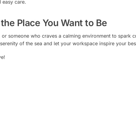
 easy care.
the Place You Want to Be
 or someone who craves a calming environment to spark cre
serenity of the sea and let your workspace inspire your bes
ve!