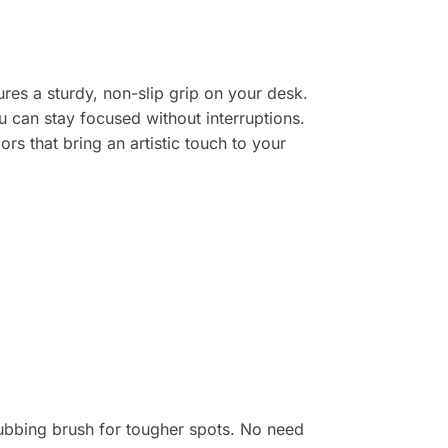
res a sturdy, non-slip grip on your desk.
ou can stay focused without interruptions.
rs that bring an artistic touch to your
ubbing brush for tougher spots. No need