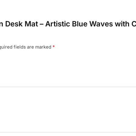
an Desk Mat – Artistic Blue Waves with C
uired fields are marked
*