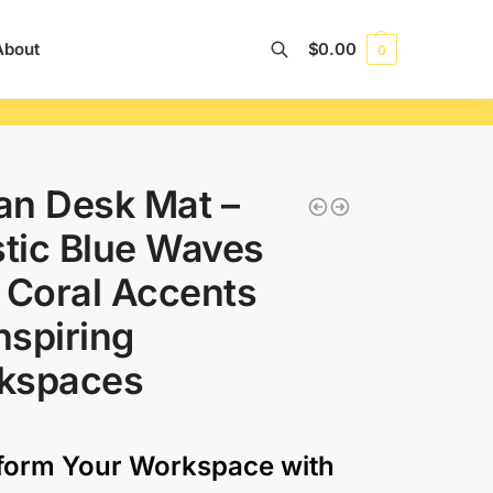
About
$
0.00
0
Search
an Desk Mat –
stic Blue Waves
 Coral Accents
Inspiring
kspaces
form Your Workspace with