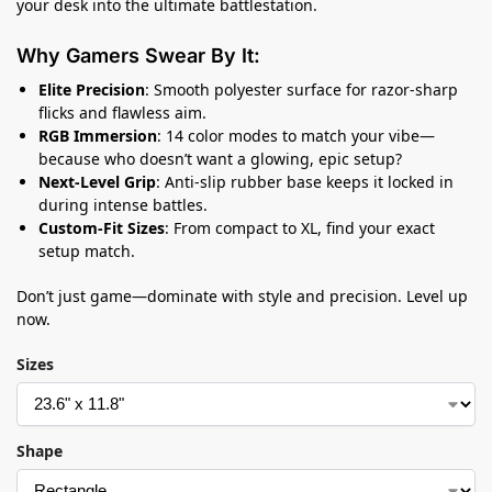
your desk into the ultimate battlestation.
Why Gamers Swear By It:
Elite Precision
: Smooth polyester surface for razor-sharp
flicks and flawless aim.
RGB Immersion
: 14 color modes to match your vibe—
because who doesn’t want a glowing, epic setup?
Next-Level Grip
: Anti-slip rubber base keeps it locked in
during intense battles.
Custom-Fit Sizes
: From compact to XL, find your exact
setup match.
Don’t just game—dominate with style and precision. Level up
now.
Sizes
Shape