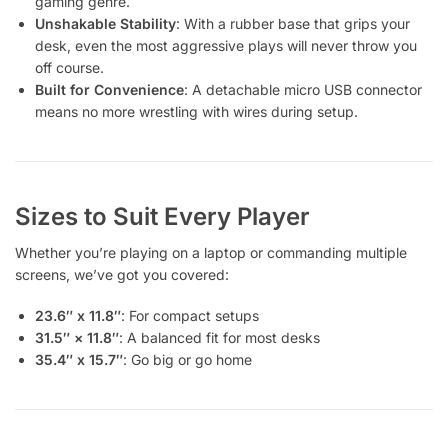
gaming genre.
Unshakable Stability
: With a rubber base that grips your
desk, even the most aggressive plays will never throw you
off course.
Built for Convenience
: A detachable micro USB connector
means no more wrestling with wires during setup.
Sizes to Suit Every Player
Whether you’re playing on a laptop or commanding multiple
screens, we’ve got you covered:
23.6″ x 11.8″
: For compact setups
31.5″ × 11.8″
: A balanced fit for most desks
35.4″ x 15.7″
: Go big or go home