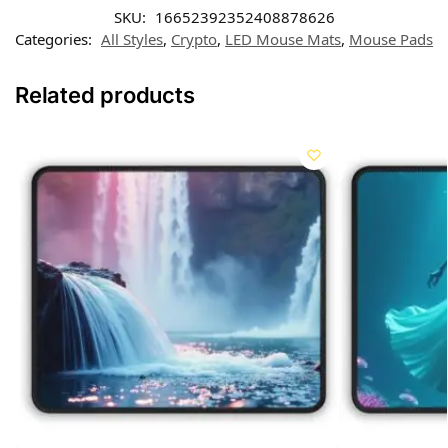
SKU:
16652392352408878626
Categories:
All Styles
,
Crypto
,
LED Mouse Mats
,
Mouse Pads
Related products