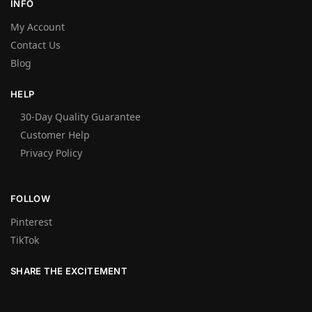
INFO
My Account
Contact Us
Blog
HELP
30-Day Quality Guarantee
Customer Help
Privacy Policy
FOLLOW
Pinterest
TikTok
SHARE THE EXCITEMENT