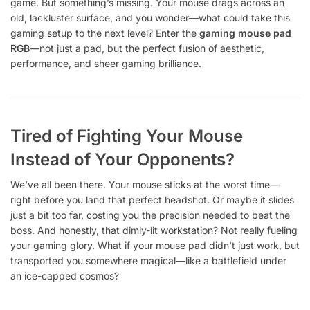
game. But something’s missing. Your mouse drags across an
old, lackluster surface, and you wonder—what could take this
gaming setup to the next level? Enter the
gaming mouse pad
RGB
—not just a pad, but the perfect fusion of aesthetic,
performance, and sheer gaming brilliance.
Tired of Fighting Your Mouse
Instead of Your Opponents?
We’ve all been there. Your mouse sticks at the worst time—
right before you land that perfect headshot. Or maybe it slides
just a bit too far, costing you the precision needed to beat the
boss. And honestly, that dimly-lit workstation? Not really fueling
your gaming glory. What if your mouse pad didn’t just work, but
transported you somewhere magical—like a battlefield under
an ice-capped cosmos?