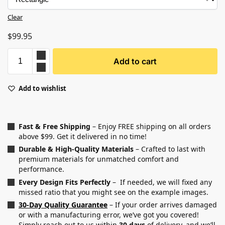
Clear
$
99.95
Add to cart
Add to wishlist
Fast & Free Shipping
– Enjoy FREE shipping on all orders
above $99. Get it delivered in no time!
Durable & High-Quality Materials
– Crafted to last with
premium materials for unmatched comfort and
performance.
Every Design Fits Perfectly
– If needed, we will fixed any
missed ratio that you might see on the example images.
30-Day Quality Guarantee
– If your order arrives damaged
or with a manufacturing error, we’ve got you covered!
Simply reach out to us within
30 days
of delivery, and we’ll