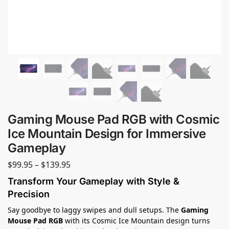
Gaming Mouse Pad RGB with Cosmic
Ice Mountain Design for Immersive
Gameplay
$
99.95
–
$
139.95
Transform Your Gameplay with Style &
Precision
Say goodbye to laggy swipes and dull setups. The
Gaming
Mouse Pad RGB
with its Cosmic Ice Mountain design turns