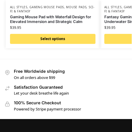
ALL STYLES
,
GAMING MOUSE PADS
,
MOUSE PADS
,
SCI-
ALL STYLES
,
GAMI
FI & FANTASY
FI & FANTASY
Gaming Mouse Pad with Waterfall Design for
Fantasy Gamin
Elevated Immersion and Strategic Calm
Underwater Sir
$
39.95
$
39.95
Select options
Free Worldwide shipping
On all orders above $99
Satisfaction Guaranteed
Let your desk breathe life again
100% Secure Checkout
Powered by Stripe payment processor