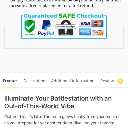
provide a free replacement or a full refund.
Product
Description
Additional information
Reviews
0
Illuminate Your Battlestation with an
Out-of-This-World Vibe
Picture this: It’s late. The room glows faintly from your monitor
as you prepare for yet another deep dive into your favorite