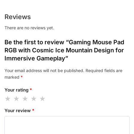
Reviews
There are no reviews yet.
Be the first to review “Gaming Mouse Pad
RGB with Cosmic Ice Mountain Design for
Immersive Gameplay”
Your email address will not be published.
Required fields are
marked
*
Your rating
*
Your review
*