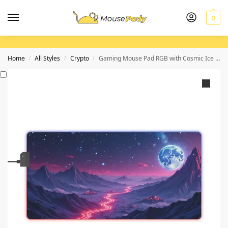
0
Home
All Styles
Crypto
Gaming Mouse Pad RGB with Cosmic Ice Mountain Design for Immersive Gameplay
/
/
/