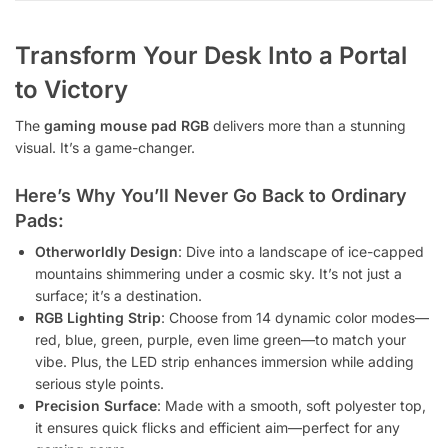
Transform Your Desk Into a Portal
to Victory
The
gaming mouse pad RGB
delivers more than a stunning
visual. It’s a game-changer.
Here’s Why You’ll Never Go Back to Ordinary
Pads:
Otherworldly Design
: Dive into a landscape of ice-capped
mountains shimmering under a cosmic sky. It’s not just a
surface; it’s a destination.
RGB Lighting Strip
: Choose from 14 dynamic color modes—
red, blue, green, purple, even lime green—to match your
vibe. Plus, the LED strip enhances immersion while adding
serious style points.
Precision Surface
: Made with a smooth, soft polyester top,
it ensures quick flicks and efficient aim—perfect for any