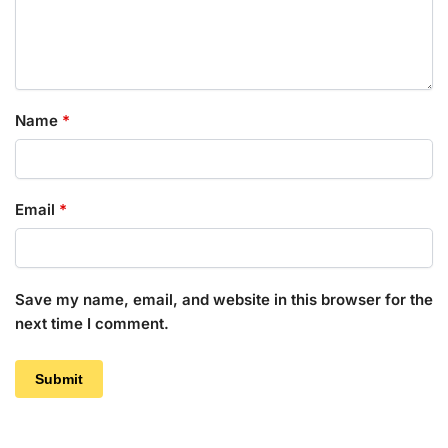
Name
*
Email
*
Save my name, email, and website in this browser for the
next time I comment.