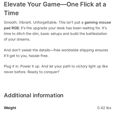
Elevate Your Game—One Flick at a
Time
Smooth. Vibrant. Unforgettable. This isn’t just a
gaming mouse
pad RGB
; it’s the upgrade your desk has been waiting for. It’s
time to ditch the dim, basic setups and build the battlestation
of your dreams.
And don’t sweat the details—free worldwide shipping ensures
it’ll get to you, hassle-free.
Plug it in. Power it up. And let your path to victory light up like
never before. Ready to conquer?
Additional information
Weight
0.42 lbs