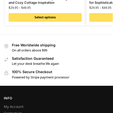
and Cozy Cottage Inspiration
for Sophistica
$
29.95
–
$
49.95
$
29.95
–
$
49.95
Select options
Free Worldwide shipping
On all orders above $99
Satisfaction Guaranteed
Let your desk breathe life again
100% Secure Checkout
Powered by Stripe payment processor
INFO
My Account