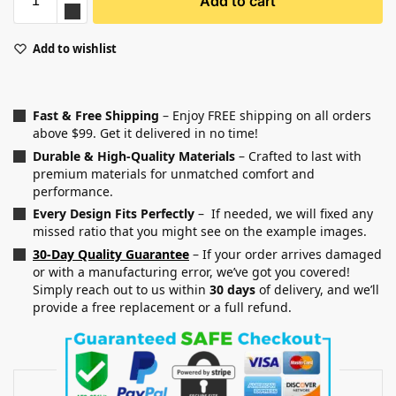
Add to cart
Add to wishlist
Fast & Free Shipping
– Enjoy FREE shipping on all orders
above $99. Get it delivered in no time!
Durable & High-Quality Materials
– Crafted to last with
premium materials for unmatched comfort and
performance.
Every Design Fits Perfectly
– If needed, we will fixed any
missed ratio that you might see on the example images.
30-Day Quality Guarantee
– If your order arrives damaged
or with a manufacturing error, we’ve got you covered!
Simply reach out to us within
30 days
of delivery, and we’ll
provide a free replacement or a full refund.