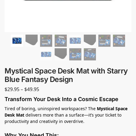
Mystical Space Desk Mat with Starry
Blue Fantasy Design
$
29.95
–
$
49.95
Transform Your Desk Into a Cosmic Escape
Tired of boring, uninspired workspaces? The
Mystical Space
Desk Mat
delivers more than a surface—it’s your ticket to
productivity and creativity in overdrive.
Why You Need This: