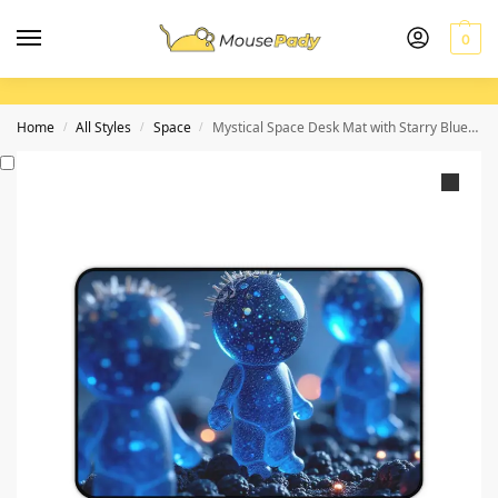
0
Home
All Styles
Space
Mystical Space Desk Mat with Starry Blue Fantasy Design
/
/
/