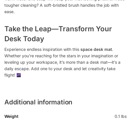
tougher cleaning? A soft-bristled brush handles the job with
ease.
Take the Leap—Transform Your
Desk Today
Experience endless inspiration with this
space desk mat
.
Whether you’re reaching for the stars in your imagination or
leveling up your workspace, it’s more than a desk mat—it’s a
daily escape. Add one to your desk and let creativity take
flight!
Additional information
Weight
0.1 lbs