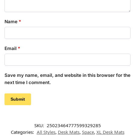
Name
*
Email
*
Save my name, email, and website in this browser for the
next time I comment.
SKU:
25023464777599329285
Categories:
All Styles
,
Desk Mats
,
Space
,
XL Desk Mats