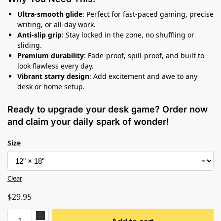
Ultra-smooth glide
: Perfect for fast-paced gaming, precise
writing, or all-day work.
Anti-slip grip
: Stay locked in the zone, no shuffling or
sliding.
Premium durability
: Fade-proof, spill-proof, and built to
look flawless every day.
Vibrant starry design
: Add excitement and awe to any
desk or home setup.
Ready to upgrade your desk game? Order now
and claim your daily spark of wonder!
Size
Clear
$
29.95