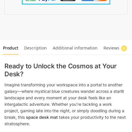
Product
Description
Additional information
Reviews
0
Ready to Unlock the Cosmos at Your
Desk?
Imagine transforming your workspace into a portal to another
galaxy—where mystical blue creatures wander across a starlit
landscape and every moment at your desk feels like an
intergalactic adventure. Whether you’re tackling a work
project, gaming late into the night, or simply doodling during a
break, this
space desk mat
takes your productivity to the next
stratosphere.