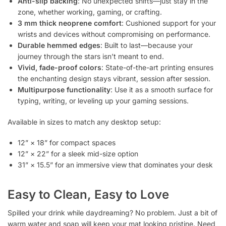
Anti-slip backing
: No unexpected shifts—just stay in the
zone, whether working, gaming, or crafting.
3 mm thick neoprene comfort
: Cushioned support for your
wrists and devices without compromising on performance.
Durable hemmed edges
: Built to last—because your
journey through the stars isn’t meant to end.
Vivid, fade-proof colors
: State-of-the-art printing ensures
the enchanting design stays vibrant, session after session.
Multipurpose functionality
: Use it as a smooth surface for
typing, writing, or leveling up your gaming sessions.
Available in sizes to match any desktop setup:
12” × 18” for compact spaces
12” × 22” for a sleek mid-size option
31” × 15.5” for an immersive view that dominates your desk
Easy to Clean, Easy to Love
Spilled your drink while daydreaming? No problem. Just a bit of
warm water and soap will keep your mat looking pristine. Need