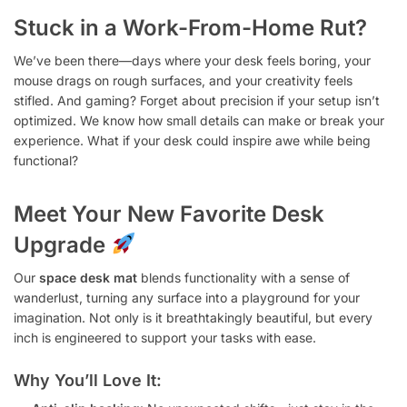
Stuck in a Work-From-Home Rut?
We’ve been there—days where your desk feels boring, your
mouse drags on rough surfaces, and your creativity feels
stifled. And gaming? Forget about precision if your setup isn’t
optimized. We know how small details can make or break your
experience. What if your desk could inspire awe while being
functional?
Meet Your New Favorite Desk
Upgrade
Our
space desk mat
blends functionality with a sense of
wanderlust, turning any surface into a playground for your
imagination. Not only is it breathtakingly beautiful, but every
inch is engineered to support your tasks with ease.
Why You’ll Love It: