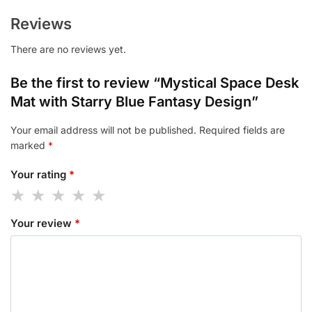
Reviews
There are no reviews yet.
Be the first to review “Mystical Space Desk
Mat with Starry Blue Fantasy Design”
Your email address will not be published.
Required fields are
marked
*
Your rating
*
Your review
*