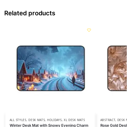
Related products
ALL STYLES
,
DESK MATS
,
HOLIDAYS
,
XL DESK MATS
ABSTRACT
,
DESK 
Winter Desk Mat with Snowy Evening Charm
Rose Gold Desk