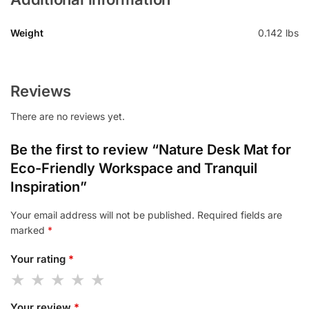
Weight
0.142 lbs
Reviews
There are no reviews yet.
Be the first to review “Nature Desk Mat for
Eco-Friendly Workspace and Tranquil
Inspiration”
Your email address will not be published.
Required fields are
marked
*
Your rating
*
Your review
*