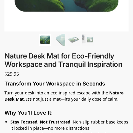
Nature Desk Mat for Eco-Friendly
Workspace and Tranquil Inspiration
$
29.95
Transform Your Workspace in Seconds
Turn your desk into an eco-inspired escape with the
Nature
Desk Mat
. It’s not just a mat—it’s your daily dose of calm.
Why You’ll Love It:
Stay Focused, Not Frustrated
: Non-slip rubber base keeps
it locked in place—no more distractions.