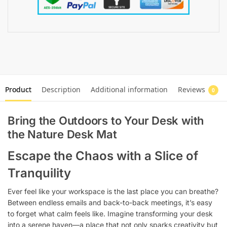
Product
Description
Additional information
Reviews
0
Bring the Outdoors to Your Desk with
the Nature Desk Mat
Escape the Chaos with a Slice of
Tranquility
Ever feel like your workspace is the last place you can breathe?
Between endless emails and back-to-back meetings, it’s easy
to forget what calm feels like. Imagine transforming your desk
into a serene haven—a place that not only sparks creativity but