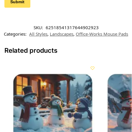
SKU:
62518541317644902923
Categories:
All Styles
,
Landscapes
,
Office-Works Mouse Pads
Related products