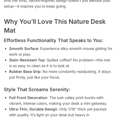
And the vivid, nature-inspired design doesn’t just elevate your
setup—it inspires you to keep going.
Why You’ll Love This Nature Desk
Mat
Effortless Functionality That Speaks to You:
Smooth Surface
: Experience silky-smooth mouse gliding for
work or play.
Stain-Resistant Top
: Spilled coffee? No problem—this mat
is as easy to clean as it is to look at.
Rubber Base Grip
: No more constantly readjusting. It stays
put firmly, just like your focus.
Style That Screams Serenity:
Full Front Decoration
: The lush valley print bursts with
vibrant, intense colors, making your desk a mini getaway.
Ultra-Thin, Durable Design
: Only 1/16” thick yet packed
with quality. It’s light on your desk but heavy in