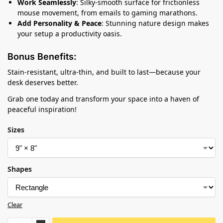
Work Seamlessly
: Silky-smooth surface for frictionless
mouse movement, from emails to gaming marathons.
Add Personality & Peace
: Stunning nature design makes
your setup a productivity oasis.
Bonus Benefits:
Stain-resistant, ultra-thin, and built to last—because your
desk deserves better.
Grab one today and transform your space into a haven of
peaceful inspiration!
Sizes
Shapes
Clear