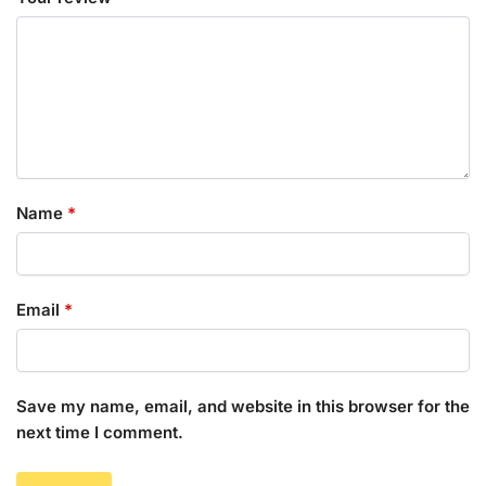
Name
*
Email
*
Save my name, email, and website in this browser for the
next time I comment.