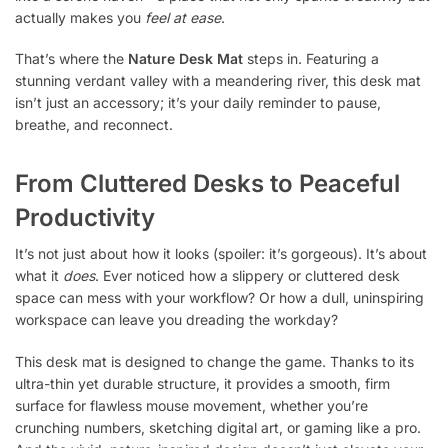
actually makes you
feel at ease
.
That’s where the
Nature Desk Mat
steps in. Featuring a
stunning verdant valley with a meandering river, this desk mat
isn’t just an accessory; it’s your daily reminder to pause,
breathe, and reconnect.
From Cluttered Desks to Peaceful
Productivity
It’s not just about how it looks (spoiler: it’s gorgeous). It’s about
what it
does
. Ever noticed how a slippery or cluttered desk
space can mess with your workflow? Or how a dull, uninspiring
workspace can leave you dreading the workday?
This desk mat is designed to change the game. Thanks to its
ultra-thin yet durable structure, it provides a smooth, firm
surface for flawless mouse movement, whether you’re
crunching numbers, sketching digital art, or gaming like a pro.