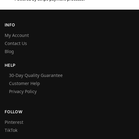
INFO
My Account
Contact Us
Blog
HELP
30-Day Quality Guarantee
Customer Help
Privacy Policy
FOLLOW
Pinterest
TikTok