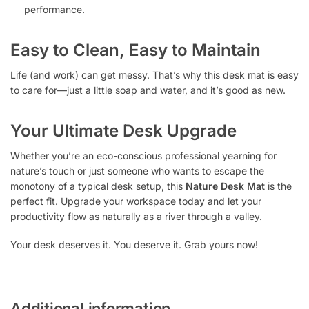
performance.
Easy to Clean, Easy to Maintain
Life (and work) can get messy. That’s why this desk mat is easy
to care for—just a little soap and water, and it’s good as new.
Your Ultimate Desk Upgrade
Whether you’re an eco-conscious professional yearning for
nature’s touch or just someone who wants to escape the
monotony of a typical desk setup, this
Nature Desk Mat
is the
perfect fit. Upgrade your workspace today and let your
productivity flow as naturally as a river through a valley.
Your desk deserves it. You deserve it. Grab yours now!
Additional information