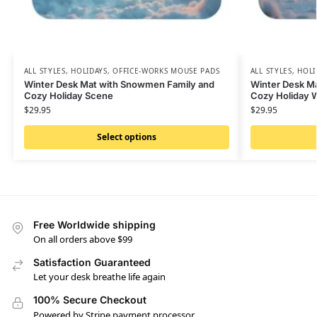
ALL STYLES
,
HOLIDAYS
,
OFFICE-WORKS MOUSE PADS
ALL STYLES
,
HOLI
Winter Desk Mat with Snowmen Family and
Winter Desk Ma
Cozy Holiday Scene
Cozy Holiday 
$
29.95
$
29.95
Select options
Free Worldwide shipping
On all orders above $99
Satisfaction Guaranteed
Let your desk breathe life again
100% Secure Checkout
Powered by Stripe payment processor