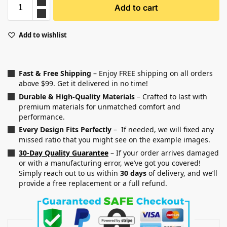
Add to cart
Add to wishlist
Fast & Free Shipping
– Enjoy FREE shipping on all orders
above $99. Get it delivered in no time!
Durable & High-Quality Materials
– Crafted to last with
premium materials for unmatched comfort and
performance.
Every Design Fits Perfectly
– If needed, we will fixed any
missed ratio that you might see on the example images.
30-Day Quality Guarantee
– If your order arrives damaged
or with a manufacturing error, we’ve got you covered!
Simply reach out to us within
30 days
of delivery, and we’ll
provide a free replacement or a full refund.