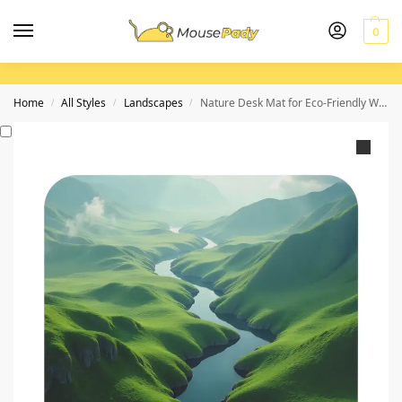
0
Home
All Styles
Landscapes
Nature Desk Mat for Eco-Friendly Workspace and Tranquil Inspiration
/
/
/