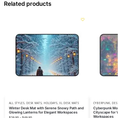
Related products
ALL STYLES
,
DESK MATS
,
HOLIDAYS
,
XL DESK MATS
CYBERPUNK
,
DES
Winter Desk Mat with Serene Snowy Path and
Cyberpunk Mous
Glowing Lanterns for Elegant Workspaces
Cityscape for V
Workspaces
$
29.95
–
$
49.95