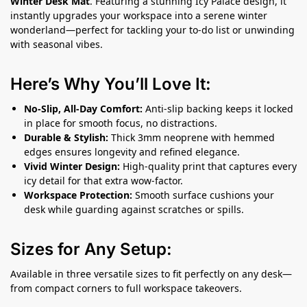
Winter Desk Mat
. Featuring a stunning Icy Palace design, it
instantly upgrades your workspace into a serene winter
wonderland—perfect for tackling your to-do list or unwinding
with seasonal vibes.
Here’s Why You’ll Love It:
No-Slip, All-Day Comfort:
Anti-slip backing keeps it locked
in place for smooth focus, no distractions.
Durable & Stylish:
Thick 3mm neoprene with hemmed
edges ensures longevity and refined elegance.
Vivid Winter Design:
High-quality print that captures every
icy detail for that extra wow-factor.
Workspace Protection:
Smooth surface cushions your
desk while guarding against scratches or spills.
Sizes for Any Setup:
Available in three versatile sizes to fit perfectly on any desk—
from compact corners to full workspace takeovers.