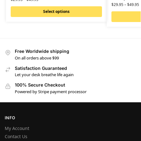
$
29.95
–
$
49.95
Select options
Free Worldwide shipping
On all orders above $99
Satisfaction Guaranteed
Let your desk breathe life again
100% Secure Checkout
Powered by Stripe payment processor
INFO
My Account
Contact Us