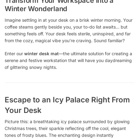
Transform Your Workspace Into a
Winter Wonderland
Imagine settling in at your desk on a brisk winter morning. Your
coffee steams gently beside you, your to-do list awaits… but
something feels off. Your desk feels sterile, uninspired, and far
from the cozy, magical vibe you’re craving. Sound familiar?
Enter our
winter desk mat
—the ultimate solution for creating a
serene and festive workstation that will have you daydreaming
of glittering snowy nights.
Escape to an Icy Palace Right From
Your Desk
Picture this: a breathtaking icy palace surrounded by glowing
Christmas trees, their sparkle reflecting off the cool, elegant
tones of frosty blues. The enchanting design instantly