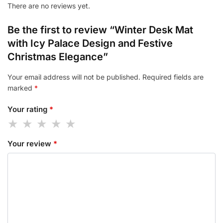
There are no reviews yet.
Be the first to review “Winter Desk Mat
with Icy Palace Design and Festive
Christmas Elegance”
Your email address will not be published.
Required fields are
marked
*
Your rating
*
Your review
*