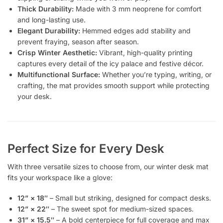
Thick Durability:
Made with 3 mm neoprene for comfort
and long-lasting use.
Elegant Durability:
Hemmed edges add stability and
prevent fraying, season after season.
Crisp Winter Aesthetic:
Vibrant, high-quality printing
captures every detail of the icy palace and festive décor.
Multifunctional Surface:
Whether you’re typing, writing, or
crafting, the mat provides smooth support while protecting
your desk.
Perfect Size for Every Desk
With three versatile sizes to choose from, our winter desk mat
fits your workspace like a glove:
12” × 18″
– Small but striking, designed for compact desks.
12” × 22″
– The sweet spot for medium-sized spaces.
31” × 15.5″
– A bold centerpiece for full coverage and max