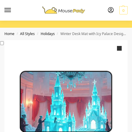
0
Home
All Styles
Holidays
Winter Desk Mat with Icy Palace Design and Festive Christmas Elegance
/
/
/