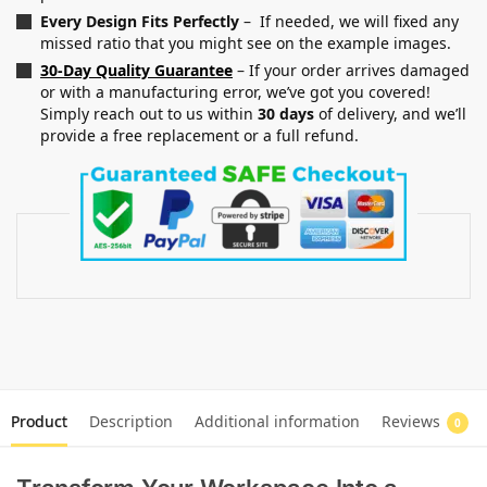
Every Design Fits Perfectly
– If needed, we will fixed any
missed ratio that you might see on the example images.
30-Day Quality Guarantee
– If your order arrives damaged
or with a manufacturing error, we’ve got you covered!
Simply reach out to us within
30 days
of delivery, and we’ll
provide a free replacement or a full refund.
Product
Description
Additional information
Reviews
0