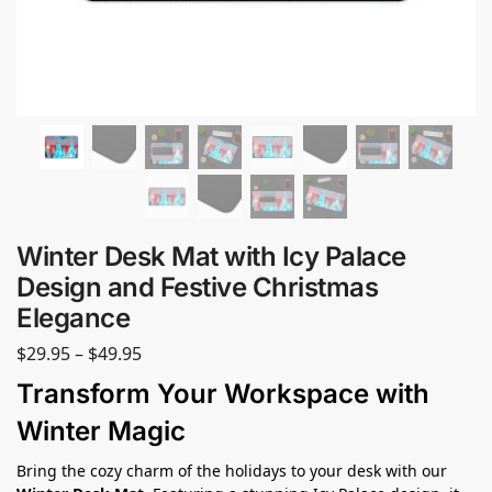
Winter Desk Mat with Icy Palace
Design and Festive Christmas
Elegance
$
29.95
–
$
49.95
Transform Your Workspace with
Winter Magic
Bring the cozy charm of the holidays to your desk with our