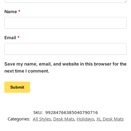
Name
*
Email
*
Save my name, email, and website in this browser for the
next time I comment.
SKU:
99284766385040790716
Categories:
All Styles
,
Desk Mats
,
Holidays
,
XL Desk Mats