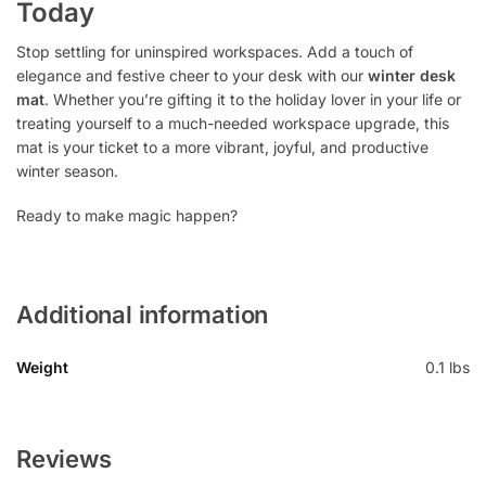
Today
Stop settling for uninspired workspaces. Add a touch of
elegance and festive cheer to your desk with our
winter desk
mat
. Whether you’re gifting it to the holiday lover in your life or
treating yourself to a much-needed workspace upgrade, this
mat is your ticket to a more vibrant, joyful, and productive
winter season.
Ready to make magic happen?
Additional information
Weight
0.1 lbs
Reviews