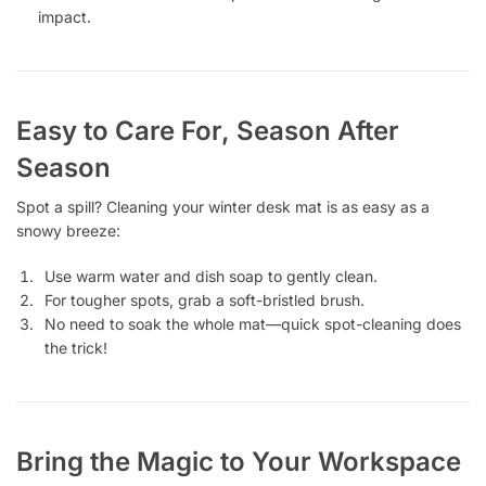
impact.
Easy to Care For, Season After
Season
Spot a spill? Cleaning your winter desk mat is as easy as a
snowy breeze:
Use warm water and dish soap to gently clean.
For tougher spots, grab a soft-bristled brush.
No need to soak the whole mat—quick spot-cleaning does
the trick!
Bring the Magic to Your Workspace