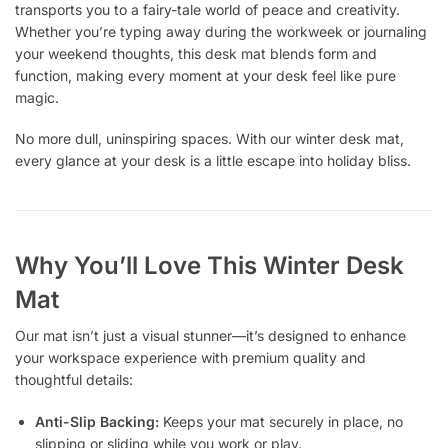
transports you to a fairy-tale world of peace and creativity.
Whether you’re typing away during the workweek or journaling
your weekend thoughts, this desk mat blends form and
function, making every moment at your desk feel like pure
magic.
No more dull, uninspiring spaces. With our winter desk mat,
every glance at your desk is a little escape into holiday bliss.
Why You’ll Love This Winter Desk
Mat
Our mat isn’t just a visual stunner—it’s designed to enhance
your workspace experience with premium quality and
thoughtful details:
Anti-Slip Backing:
Keeps your mat securely in place, no
slipping or sliding while you work or play.