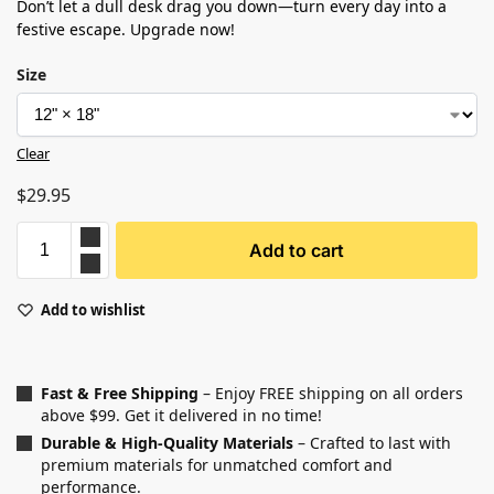
Don’t let a dull desk drag you down—turn every day into a
festive escape. Upgrade now!
Size
Clear
$
29.95
Add to cart
Add to wishlist
Fast & Free Shipping
– Enjoy FREE shipping on all orders
above $99. Get it delivered in no time!
Durable & High-Quality Materials
– Crafted to last with
premium materials for unmatched comfort and
performance.