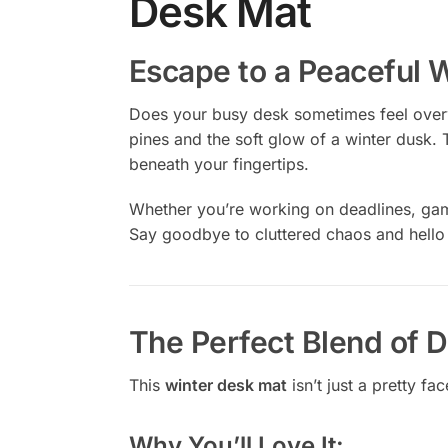
Desk Mat
Escape to a Peaceful 
Does your busy desk sometimes feel over
pines and the soft glow of a winter dusk. 
beneath your fingertips.
Whether you’re working on deadlines, gami
Say goodbye to cluttered chaos and hello
The Perfect Blend of D
This
winter desk mat
isn’t just a pretty fa
Why You’ll Love It: