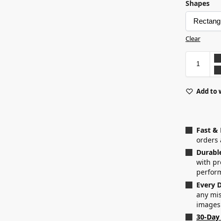
Shapes
Clear
Add to 
Fast &
orders 
Durabl
with p
perfor
Every D
any mis
images
30-Day