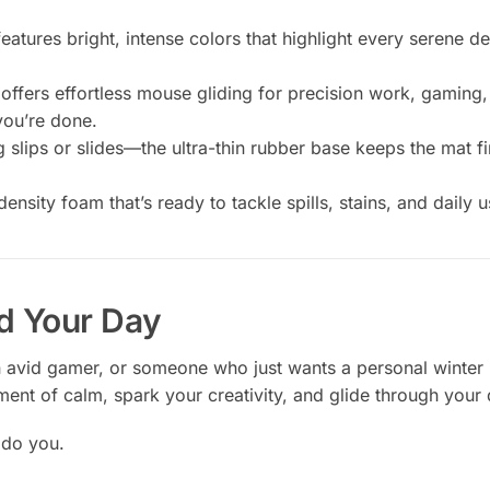
eatures bright, intense colors that highlight every serene d
 offers effortless mouse gliding for precision work, gaming,
ou’re done.
lips or slides—the ultra-thin rubber base keeps the mat fi
sity foam that’s ready to tackle spills, stains, and daily u
d Your Day
n avid gamer, or someone who just wants a personal winter 
ent of calm, spark your creativity, and glide through your 
 do you.