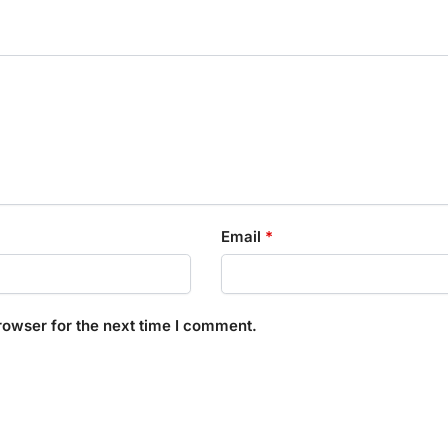
Email
*
rowser for the next time I comment.