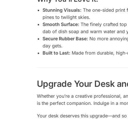
Stunning Visuals:
The one-sided print f
pines to twilight skies.
Smooth Surface:
The finely crafted top
dab of dish soap and warm water and y
Secure Rubber Base:
No more annoying s
day gets.
Built to Last:
Made from durable, high-den
Upgrade Your Desk an
Whether you’re a creative professional, a
is the perfect companion. Indulge in a mom
Your desk deserves this upgrade—and so