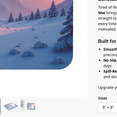
Tired of t
Mat
brings
straight t
every time
motivated,
Built fo
Smooth
precisi
No-Slip
days.
Spill-R
and dai
Upgrade yo
Sizes