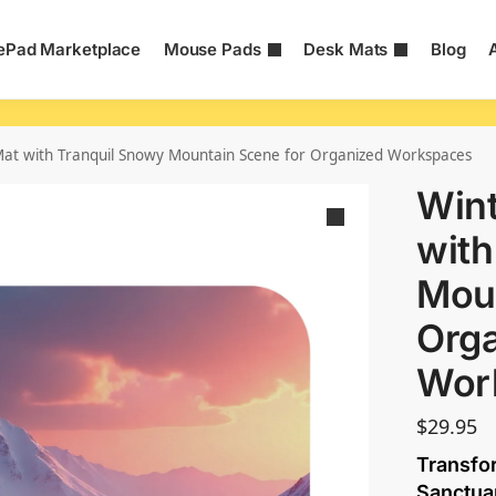
Pad Marketplace
Mouse Pads
Desk Mats
Blog
at with Tranquil Snowy Mountain Scene for Organized Workspaces
Wint
with
Moun
Org
Wor
$
29.95
Transfo
Sanctua