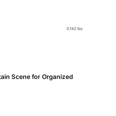
0.142 lbs
tain Scene for Organized