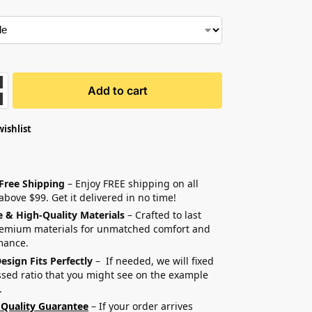
Add to cart
wishlist
 Free Shipping
– Enjoy FREE shipping on all
above $99. Get it delivered in no time!
e & High-Quality Materials
– Crafted to last
remium materials for unmatched comfort and
mance.
esign Fits Perfectly
– If needed, we will fixed
sed ratio that you might see on the example
.
 Quality Guarantee
– If your order arrives