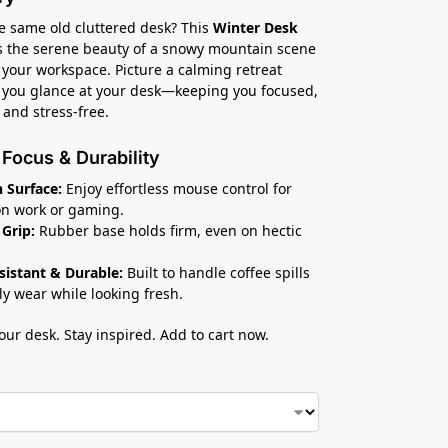
he same old cluttered desk? This
Winter Desk
 the serene beauty of a snowy mountain scene
o your workspace. Picture a calming retreat
 you glance at your desk—keeping you focused,
 and stress-free.
r Focus & Durability
 Surface:
Enjoy effortless mouse control for
on work or gaming.
 Grip:
Rubber base holds firm, even on hectic
esistant & Durable:
Built to handle coffee spills
ly wear while looking fresh.
ur desk. Stay inspired. Add to cart now.