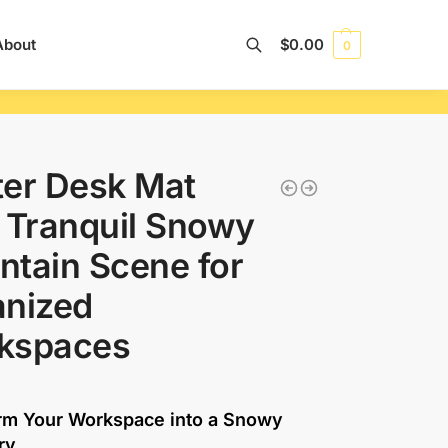
About
$
0.00
0
Search
er Desk Mat
 Tranquil Snowy
tain Scene for
anized
kspaces
rm Your Workspace into a Snowy
ry