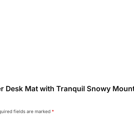
nter Desk Mat with Tranquil Snowy Moun
uired fields are marked
*