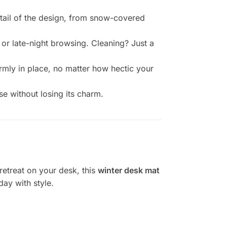
etail of the design, from snow-covered
 or late-night browsing. Cleaning? Just a
rmly in place, no matter how hectic your
se without losing its charm.
retreat on your desk, this
winter desk mat
day with style.