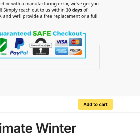
 or with a manufacturing error, we’ve got you
! Simply reach out to us within
30 days
of
y, and we’ll provide a free replacement or a full
.
Add to cart
imate Winter