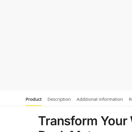
Product
Description
Additional information
R
Transform Your 