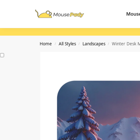
Search
Mouse
Home
All Styles
Landscapes
Winter Desk M
/
/
/