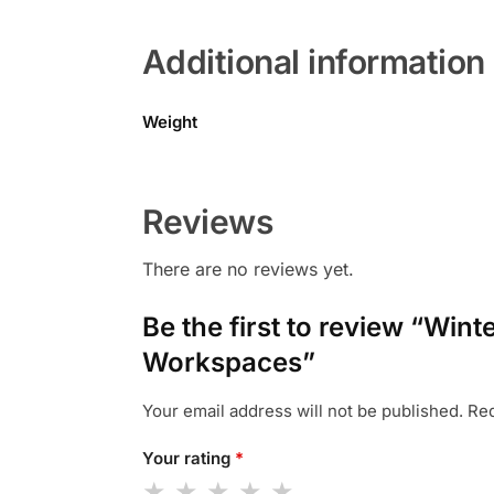
Additional information
Weight
Reviews
There are no reviews yet.
Be the first to review “Wi
Workspaces”
Your email address will not be published.
Req
Your rating
*