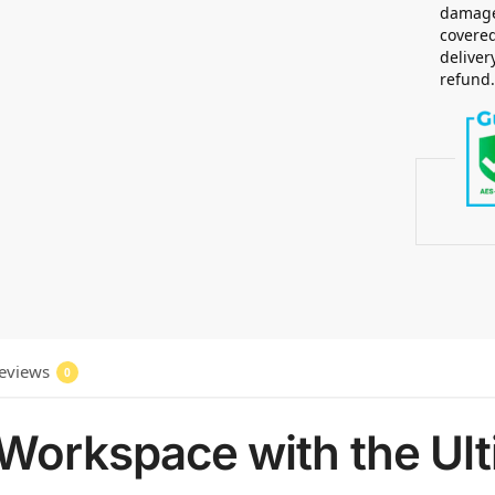
damaged
covered
deliver
refund
eviews
0
Workspace with the Ult