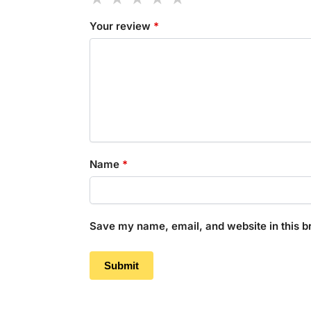
Your review
*
Name
*
Save my name, email, and website in this b