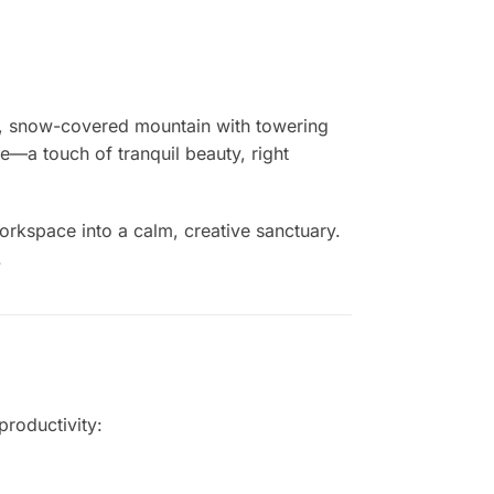
, snow-covered mountain with towering
e—a touch of tranquil beauty, right
orkspace into a calm, creative sanctuary.
.
productivity: