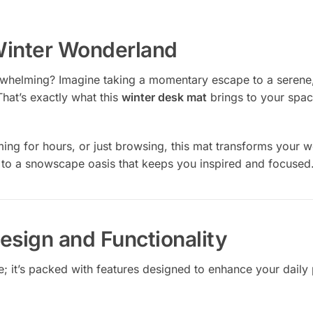
Winter Wonderland
whelming? Imagine taking a momentary escape to a serene
That’s exactly what this
winter desk mat
brings to your spac
ng for hours, or just browsing, this mat transforms your w
 to a snowscape oasis that keeps you inspired and focused
esign and Functionality
ce; it’s packed with features designed to enhance your daily 