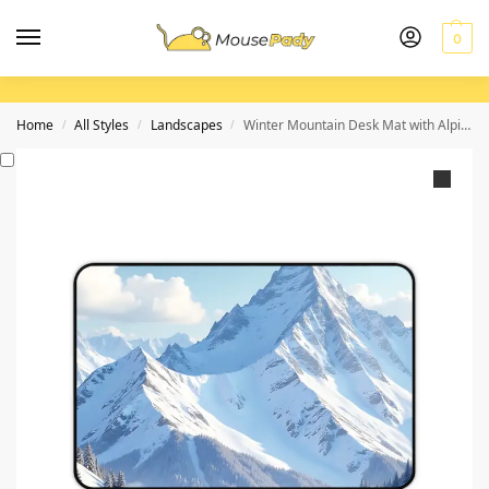
0
Home
All Styles
Landscapes
Winter Mountain Desk Mat with Alpine Snowy Landscape for a Serene Workspace
/
/
/