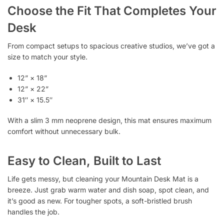
Choose the Fit That Completes Your
Desk
From compact setups to spacious creative studios, we’ve got a
size to match your style.
12” × 18”
12” × 22”
31″ × 15.5″
With a slim 3 mm neoprene design, this mat ensures maximum
comfort without unnecessary bulk.
Easy to Clean, Built to Last
Life gets messy, but cleaning your Mountain Desk Mat is a
breeze. Just grab warm water and dish soap, spot clean, and
it’s good as new. For tougher spots, a soft-bristled brush
handles the job.