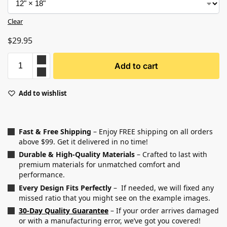
Clear
$
29.95
Add to cart
Add to wishlist
Fast & Free Shipping
– Enjoy FREE shipping on all orders
above $99. Get it delivered in no time!
Durable & High-Quality Materials
– Crafted to last with
premium materials for unmatched comfort and
performance.
Every Design Fits Perfectly
– If needed, we will fixed any
missed ratio that you might see on the example images.
30-Day Quality Guarantee
– If your order arrives damaged
or with a manufacturing error, we’ve got you covered!