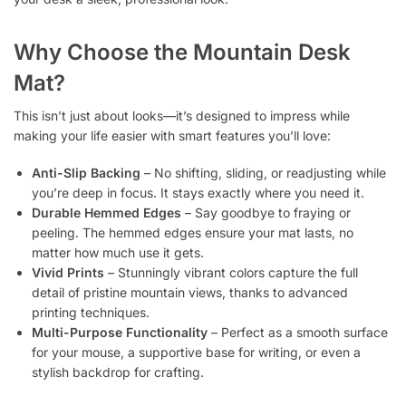
Why Choose the Mountain Desk
Mat?
This isn’t just about looks—it’s designed to impress while
making your life easier with smart features you’ll love:
Anti-Slip Backing
– No shifting, sliding, or readjusting while
you’re deep in focus. It stays exactly where you need it.
Durable Hemmed Edges
– Say goodbye to fraying or
peeling. The hemmed edges ensure your mat lasts, no
matter how much use it gets.
Vivid Prints
– Stunningly vibrant colors capture the full
detail of pristine mountain views, thanks to advanced
printing techniques.
Multi-Purpose Functionality
– Perfect as a smooth surface
for your mouse, a supportive base for writing, or even a
stylish backdrop for crafting.