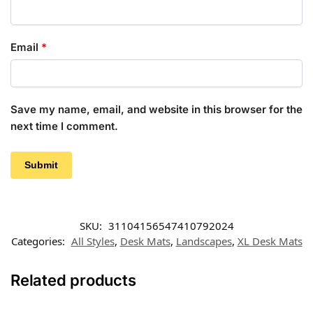
Email
*
Save my name, email, and website in this browser for the
next time I comment.
SKU:
31104156547410792024
Categories:
All Styles
,
Desk Mats
,
Landscapes
,
XL Desk Mats
Related products