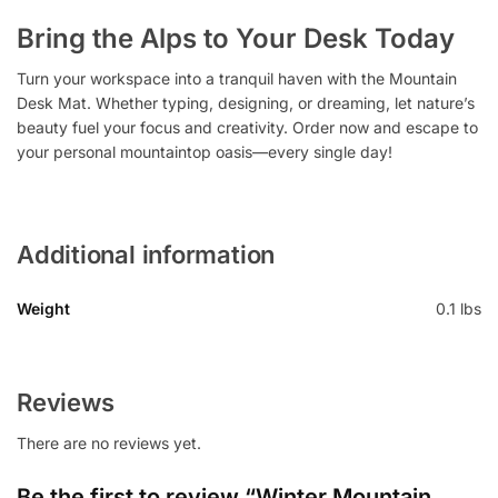
Bring the Alps to Your Desk Today
Turn your workspace into a tranquil haven with the Mountain
Desk Mat. Whether typing, designing, or dreaming, let nature’s
beauty fuel your focus and creativity. Order now and escape to
your personal mountaintop oasis—every single day!
Additional information
Weight
0.1 lbs
Reviews
There are no reviews yet.
Be the first to review “Winter Mountain