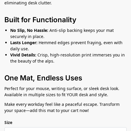
eliminating desk clutter.
Built for Functionality
No Slip, No Hassle:
Anti-slip backing keeps your mat
securely in place.
Lasts Longer:
Hemmed edges prevent fraying, even with
daily use.
Vivid Details:
Crisp, high-resolution print immerses you in
the beauty of the alps.
One Mat, Endless Uses
Perfect for your mouse, writing surface, or sleek desk look.
Available in multiple sizes to fit YOUR desk and style.
Make every workday feel like a peaceful escape. Transform
your space—add this mat to your cart now!
Size