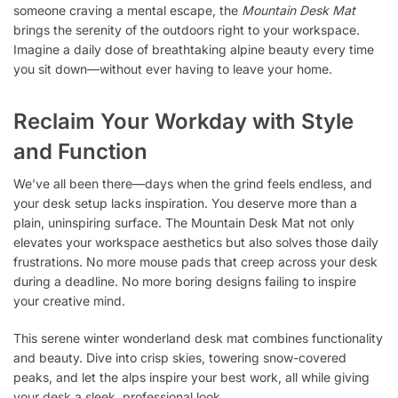
someone craving a mental escape, the
Mountain Desk Mat
brings the serenity of the outdoors right to your workspace.
Imagine a daily dose of breathtaking alpine beauty every time
you sit down—without ever having to leave your home.
Reclaim Your Workday with Style
and Function
We’ve all been there—days when the grind feels endless, and
your desk setup lacks inspiration. You deserve more than a
plain, uninspiring surface. The Mountain Desk Mat not only
elevates your workspace aesthetics but also solves those daily
frustrations. No more mouse pads that creep across your desk
during a deadline. No more boring designs failing to inspire
your creative mind.
This serene winter wonderland desk mat combines functionality
and beauty. Dive into crisp skies, towering snow-covered
peaks, and let the alps inspire your best work, all while giving
your desk a sleek, professional look.