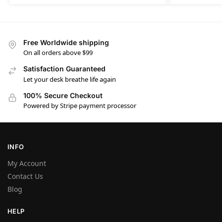
Free Worldwide shipping
On all orders above $99
Satisfaction Guaranteed
Let your desk breathe life again
100% Secure Checkout
Powered by Stripe payment processor
INFO
My Account
Contact Us
Blog
HELP