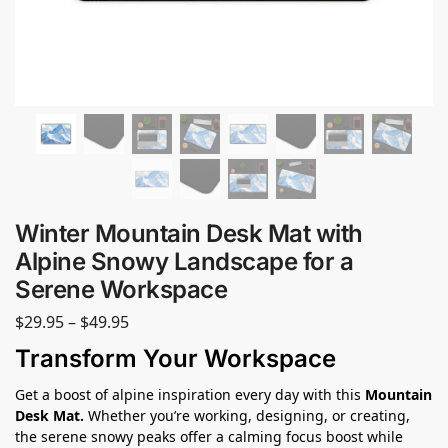
Winter Mountain Desk Mat with
Alpine Snowy Landscape for a
Serene Workspace
$
29.95
–
$
49.95
Transform Your Workspace
Get a boost of alpine inspiration every day with this
Mountain
Desk Mat.
Whether you’re working, designing, or creating,
the serene snowy peaks offer a calming focus boost while