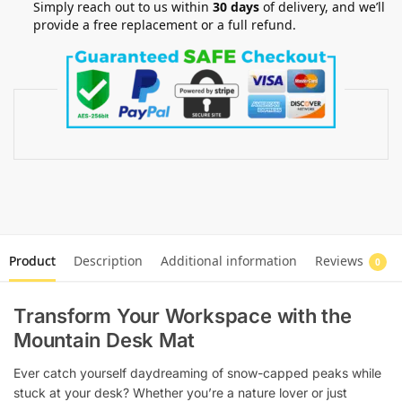
Simply reach out to us within
30 days
of delivery, and we’ll
provide a free replacement or a full refund.
Product
Description
Additional information
Reviews
0
Transform Your Workspace with the
Mountain Desk Mat
Ever catch yourself daydreaming of snow-capped peaks while
stuck at your desk? Whether you’re a nature lover or just