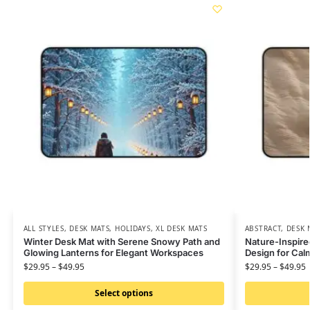
ALL STYLES
,
DESK MATS
,
HOLIDAYS
,
XL DESK MATS
ABSTRACT
,
DESK 
Winter Desk Mat with Serene Snowy Path and
Nature-Inspire
Glowing Lanterns for Elegant Workspaces
Design for Ca
$
29.95
–
$
49.95
$
29.95
–
$
49.95
Select options