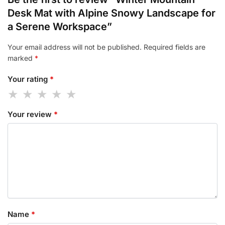
Desk Mat with Alpine Snowy Landscape for
a Serene Workspace”
Your email address will not be published.
Required fields are
marked
*
Your rating
*
Your review
*
Name
*