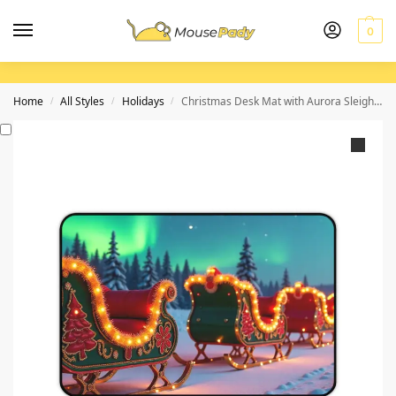
0
Home
All Styles
Holidays
Christmas Desk Mat with Aurora Sleigh Ride Design for a Festive Workspace
/
/
/