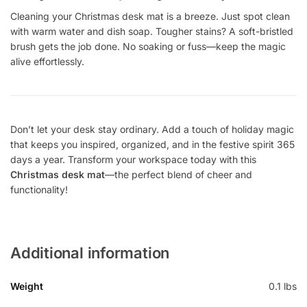
Cleaning your Christmas desk mat is a breeze. Just spot clean
with warm water and dish soap. Tougher stains? A soft-bristled
brush gets the job done. No soaking or fuss—keep the magic
alive effortlessly.
Don’t let your desk stay ordinary. Add a touch of holiday magic
that keeps you inspired, organized, and in the festive spirit 365
days a year. Transform your workspace today with this
Christmas desk mat
—the perfect blend of cheer and
functionality!
Additional information
Weight
0.1 lbs