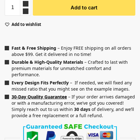
Add to cart
Add to wishlist
Fast & Free Shipping
– Enjoy FREE shipping on all orders
above $99. Get it delivered in no time!
Durable & High-Quality Materials
– Crafted to last with
premium materials for unmatched comfort and
performance.
Every Design Fits Perfectly
– If needed, we will fixed any
missed ratio that you might see on the example images.
30-Day Quality Guarantee
– If your order arrives damaged
or with a manufacturing error, we’ve got you covered!
Simply reach out to us within
30 days
of delivery, and we’ll
provide a free replacement or a full refund.