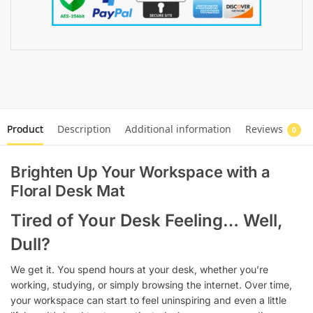
Product
Description
Additional information
Reviews
0
Brighten Up Your Workspace with a
Floral Desk Mat
Tired of Your Desk Feeling… Well,
Dull?
We get it. You spend hours at your desk, whether you’re
working, studying, or simply browsing the internet. Over time,
your workspace can start to feel uninspiring and even a little