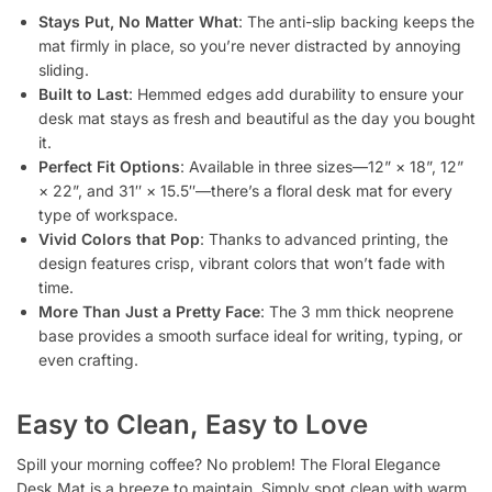
Stays Put, No Matter What
: The anti-slip backing keeps the
mat firmly in place, so you’re never distracted by annoying
sliding.
Built to Last
: Hemmed edges add durability to ensure your
desk mat stays as fresh and beautiful as the day you bought
it.
Perfect Fit Options
: Available in three sizes—12” × 18”, 12”
× 22”, and 31″ × 15.5″—there’s a floral desk mat for every
type of workspace.
Vivid Colors that Pop
: Thanks to advanced printing, the
design features crisp, vibrant colors that won’t fade with
time.
More Than Just a Pretty Face
: The 3 mm thick neoprene
base provides a smooth surface ideal for writing, typing, or
even crafting.
Easy to Clean, Easy to Love
Spill your morning coffee? No problem! The Floral Elegance
Desk Mat is a breeze to maintain. Simply spot clean with warm