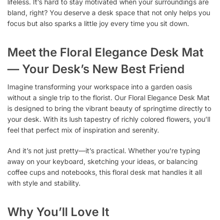
lifeless. It’s hard to stay motivated when your surroundings are
bland, right? You deserve a desk space that not only helps you
focus but also sparks a little joy every time you sit down.
Meet the Floral Elegance Desk Mat
— Your Desk’s New Best Friend
Imagine transforming your workspace into a garden oasis
without a single trip to the florist. Our Floral Elegance Desk Mat
is designed to bring the vibrant beauty of springtime directly to
your desk. With its lush tapestry of richly colored flowers, you’ll
feel that perfect mix of inspiration and serenity.
And it’s not just pretty—it’s practical. Whether you’re typing
away on your keyboard, sketching your ideas, or balancing
coffee cups and notebooks, this floral desk mat handles it all
with style and stability.
Why You’ll Love It