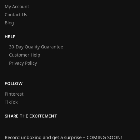
My Account
Contact Us
Blog
HELP
30-Day Quality Guarantee
Customer Help
Privacy Policy
FOLLOW
Pinterest
TikTok
SHARE THE EXCITEMENT
Record unboxing and get a surprise – COMING SOON!