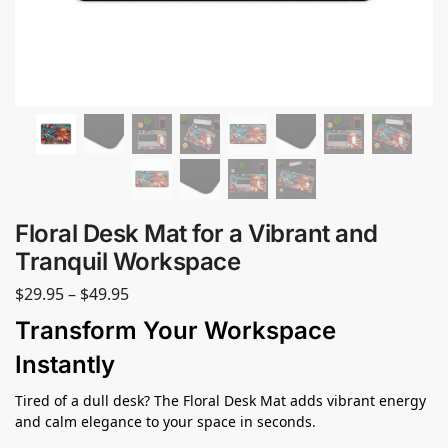
Floral Desk Mat for a Vibrant and
Tranquil Workspace
$
29.95
–
$
49.95
Transform Your Workspace
Instantly
Tired of a dull desk? The Floral Desk Mat adds vibrant energy
and calm elegance to your space in seconds.