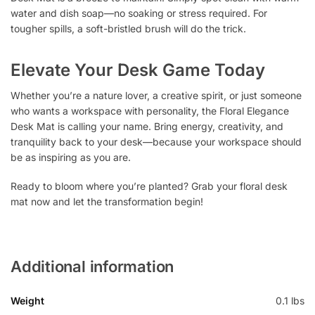
water and dish soap—no soaking or stress required. For
tougher spills, a soft-bristled brush will do the trick.
Elevate Your Desk Game Today
Whether you’re a nature lover, a creative spirit, or just someone
who wants a workspace with personality, the Floral Elegance
Desk Mat is calling your name. Bring energy, creativity, and
tranquility back to your desk—because your workspace should
be as inspiring as you are.
Ready to bloom where you’re planted? Grab your floral desk
mat now and let the transformation begin!
Additional information
Weight
0.1 lbs