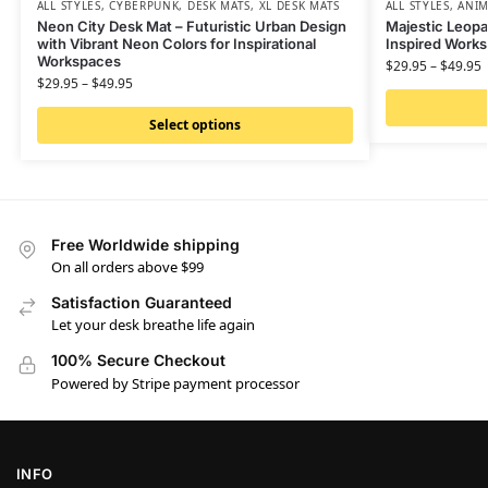
ALL STYLES
,
CYBERPUNK
,
DESK MATS
,
XL DESK MATS
ALL STYLES
,
ANIM
Neon City Desk Mat – Futuristic Urban Design
Majestic Leopa
with Vibrant Neon Colors for Inspirational
Inspired Work
Workspaces
$
29.95
–
$
49.95
$
29.95
–
$
49.95
Select options
Free Worldwide shipping
On all orders above $99
Satisfaction Guaranteed
Let your desk breathe life again
100% Secure Checkout
Powered by Stripe payment processor
INFO