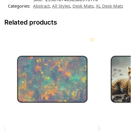
Categories:
Abstract
,
All Styles
,
Desk Mats
,
XL Desk Mats
Related products