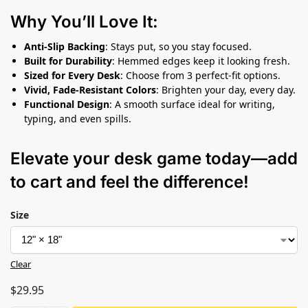
Why You’ll Love It:
Anti-Slip Backing
: Stays put, so you stay focused.
Built for Durability
: Hemmed edges keep it looking fresh.
Sized for Every Desk
: Choose from 3 perfect-fit options.
Vivid, Fade-Resistant Colors
: Brighten your day, every day.
Functional Design
: A smooth surface ideal for writing,
typing, and even spills.
Elevate your desk game today—add
to cart and feel the difference!
Size
Clear
$
29.95