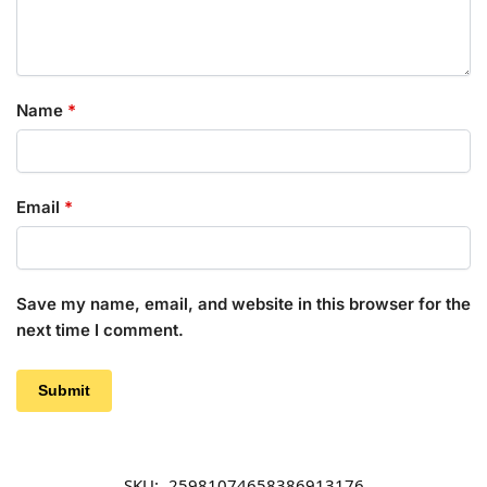
Name
*
Email
*
Save my name, email, and website in this browser for the
next time I comment.
SKU:
25981074658386913176