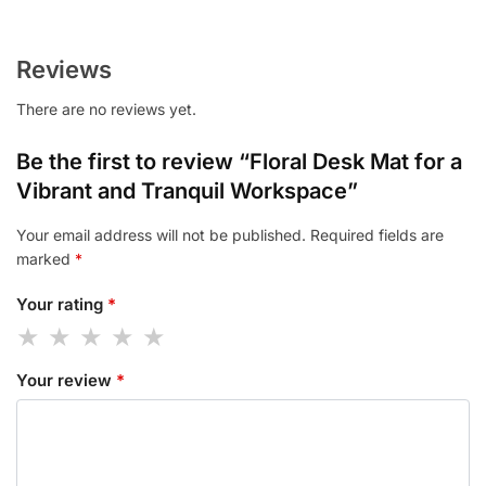
Reviews
There are no reviews yet.
Be the first to review “Floral Desk Mat for a
Vibrant and Tranquil Workspace”
Your email address will not be published.
Required fields are
marked
*
Your rating
*
Your review
*