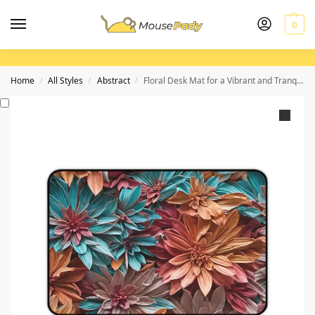
0
Home
All Styles
Abstract
Floral Desk Mat for a Vibrant and Tranquil Workspace
/
/
/