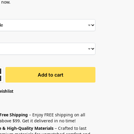
 now.
Add to cart
wishlist
 Free Shipping
– Enjoy FREE shipping on all
above $99. Get it delivered in no time!
e & High-Quality Materials
– Crafted to last