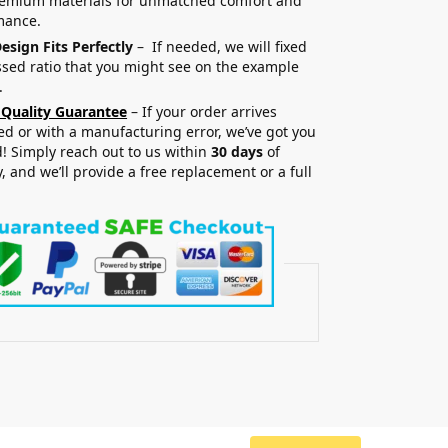
remium materials for unmatched comfort and
mance.
esign Fits Perfectly
– If needed, we will fixed
sed ratio that you might see on the example
.
 Quality Guarantee
– If your order arrives
 or with a manufacturing error, we’ve got you
! Simply reach out to us within
30 days
of
y, and we’ll provide a free replacement or a full
.