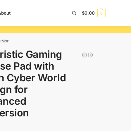
About
$
0.00
0
Search
rsion
ristic Gaming
se Pad with
n Cyber World
gn for
anced
ersion