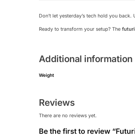
Don’t let yesterday’s tech hold you back. 
Ready to transform your setup? The
futur
Additional information
Weight
Reviews
There are no reviews yet.
Be the first to review “Fu