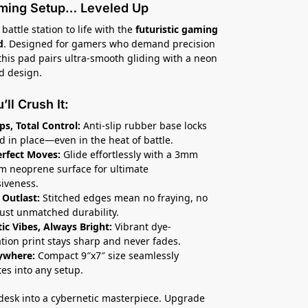
ming Setup… Leveled Up
battle station to life with the
futuristic gaming
d
. Designed for gamers who demand precision
 this pad pairs ultra-smooth gliding with a neon
d design.
ll Crush It:
ips, Total Control:
Anti-slip rubber base locks
d in place—even in the heat of battle.
erfect Moves:
Glide effortlessly with a 3mm
 neoprene surface for ultimate
iveness.
 Outlast:
Stitched edges mean no fraying, no
st unmatched durability.
tic Vibes, Always Bright:
Vibrant dye-
tion print stays sharp and never fades.
ywhere:
Compact 9″x7″ size seamlessly
tes into any setup.
desk into a cybernetic masterpiece. Upgrade