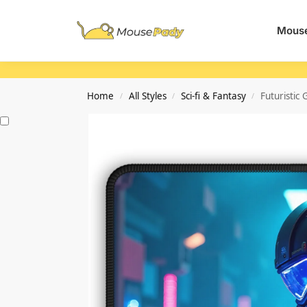
Search
Mouse
Home
All Styles
Sci-fi & Fantasy
Futuristi
/
/
/