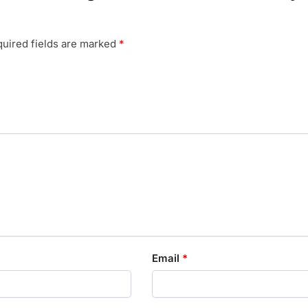
uired fields are marked
*
Email
*