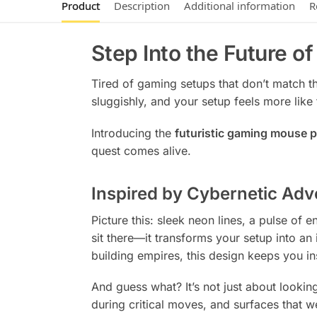
Product
Description
Additional information
R
Step Into the Future o
Tired of gaming setups that don’t match t
sluggishly, and your setup feels more like t
Introducing the
futuristic gaming mouse 
quest comes alive.
Inspired by Cybernetic Adv
Picture this: sleek neon lines, a pulse of
sit there—it transforms your setup into an
building empires, this design keeps you in
And guess what? It’s not just about looki
during critical moves, and surfaces that w