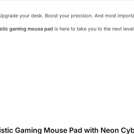
Upgrade your desk. Boost your precision. And most important
istic gaming mouse pad
is here to take you to the next level
turistic Gaming Mouse Pad with Neon Cy