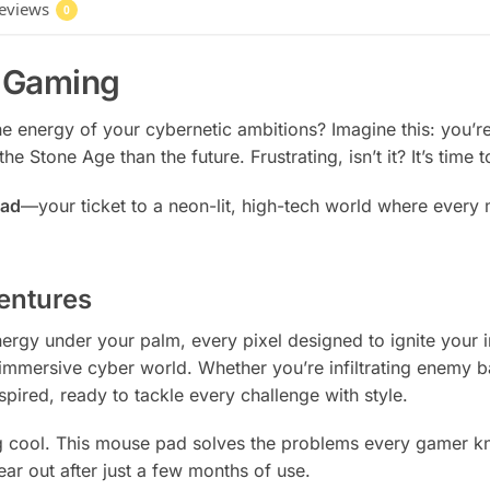
eviews
0
f Gaming
he energy of your cybernetic ambitions? Imagine this: you’r
he Stone Age than the future. Frustrating, isn’t it? It’s time 
pad
—your ticket to a neon-lit, high-tech world where every
entures
 energy under your palm, every pixel designed to ignite your
 immersive cyber world. Whether you’re infiltrating enemy b
spired, ready to tackle every challenge with style.
ng cool. This mouse pad solves the problems every gamer kno
ear out after just a few months of use.