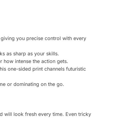
 giving you precise control with every
ks as sharp as your skills.
r how intense the action gets.
his one-sided print channels futuristic
ome or dominating on the go.
 will look fresh every time. Even tricky