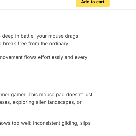
Add to cart
e deep in battle, your mouse drags
to break free from the ordinary.
 movement flows effortlessly and every
 inner gamer. This mouse pad doesn’t just
ases, exploring alien landscapes, or
ws too well: inconsistent gliding, slips