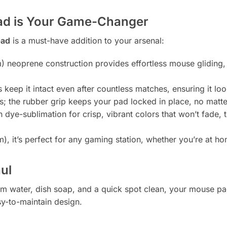
ad is Your Game-Changer
pad
is a must-have addition to your arsenal:
) neoprene construction provides effortless mouse gliding,
keep it intact even after countless matches, ensuring it loo
; the rubber grip keeps your pad locked in place, no matte
 dye-sublimation for crisp, vibrant colors that won’t fade, t
, it’s perfect for any gaming station, whether you’re at h
aul
arm water, dish soap, and a quick spot clean, your mouse pad
sy-to-maintain design.