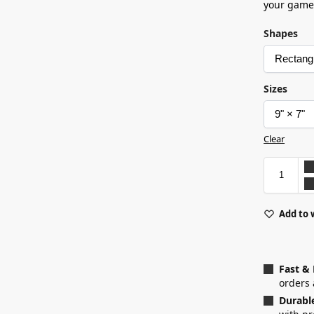
your game
Shapes
Sizes
Clear
Add to 
Fast &
orders 
Durabl