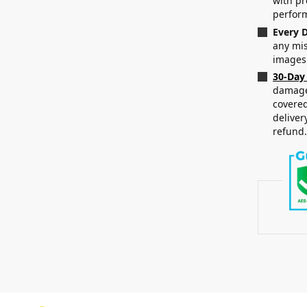
with p
perfor
Every D
any mis
images
30-Day
damaged
covered
deliver
refund