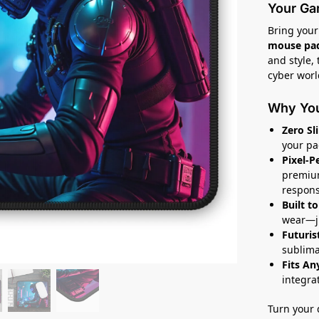
Your Ga
Bring your 
mouse pa
and style,
cyber worl
Why You’
Zero Sl
your pa
Pixel-P
premium
respons
Built to
wear—ju
Futuris
sublima
Fits An
integra
Turn your 