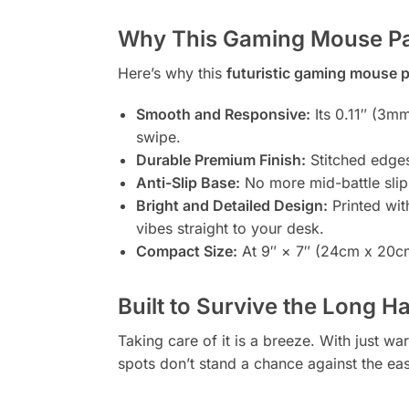
Why This Gaming Mouse P
Here’s why this
futuristic gaming mouse 
Smooth and Responsive:
Its 0.11″ (3mm
swipe.
Durable Premium Finish:
Stitched edges 
Anti-Slip Base:
No more mid-battle slips
Bright and Detailed Design:
Printed with
vibes straight to your desk.
Compact Size:
At 9″ × 7″ (24cm x 20cm)
Built to Survive the Long H
Taking care of it is a breeze. With just w
spots don’t stand a chance against the ea