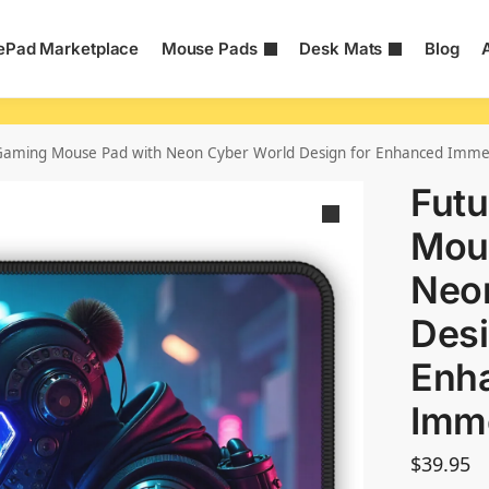
Pad Marketplace
Mouse Pads
Desk Mats
Blog
c Gaming Mouse Pad with Neon Cyber World Design for Enhanced Imme
Futu
Mou
Neo
Desi
Enh
Imm
$
39.95