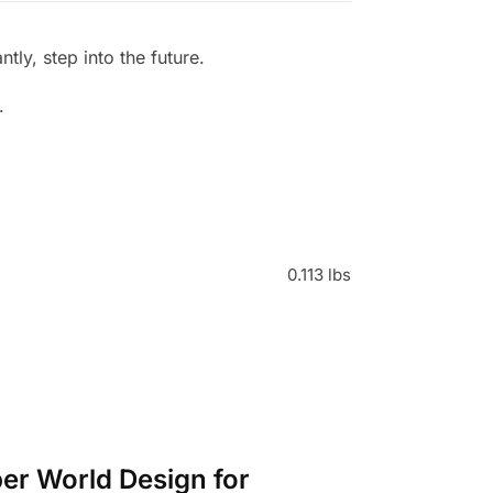
ly, step into the future.
.
0.113 lbs
ber World Design for