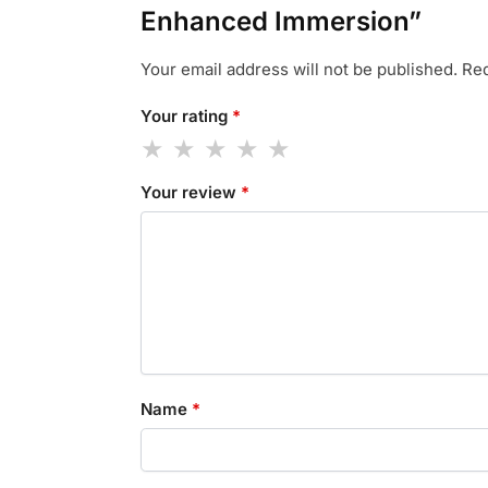
Enhanced Immersion”
Your email address will not be published.
Req
Your rating
*
Your review
*
Name
*