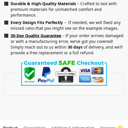
Durable & High-Quality Materials
– Crafted to last with
premium materials for unmatched comfort and
performance.
Every Design Fits Perfectly
– If needed, we will fixed any
missed ratio that you might see on the example images.
30-Day Quality Guarantee
– If your order arrives damaged
or with a manufacturing error, we’ve got you covered!
Simply reach out to us within
30 days
of delivery, and we’ll
provide a free replacement or a full refund.
Product
Description
Additional information
Reviews