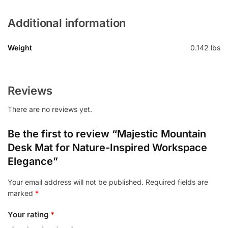
Additional information
Weight
0.142 lbs
Reviews
There are no reviews yet.
Be the first to review “Majestic Mountain
Desk Mat for Nature-Inspired Workspace
Elegance”
Your email address will not be published.
Required fields are
marked
*
Your rating
*