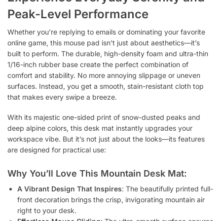
Peak-Level Performance
Whether you’re replying to emails or dominating your favorite
online game, this mouse pad isn’t just about aesthetics—it’s
built to perform. The durable, high-density foam and ultra-thin
1/16-inch rubber base create the perfect combination of
comfort and stability. No more annoying slippage or uneven
surfaces. Instead, you get a smooth, stain-resistant cloth top
that makes every swipe a breeze.
With its majestic one-sided print of snow-dusted peaks and
deep alpine colors, this desk mat instantly upgrades your
workspace vibe. But it’s not just about the looks—its features
are designed for practical use:
Why You’ll Love This Mountain Desk Mat:
A Vibrant Design That Inspires
: The beautifully printed full-
front decoration brings the crisp, invigorating mountain air
right to your desk.