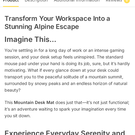
0
Transform Your Workspace Into a
Stunning Alpine Escape
Imagine This…
You’re settling in for a long day of work or an intense gaming
session, and your desk setup feels uninspired. The standard
mouse pad under your hand is doing its job, sure, but it’s hardly
motivating. What if every glance down at your desk could
transport you to the peaceful solitude of a mountain summit,
surrounded by snowy peaks and an endless horizon of natural
beauty?
This
Mountain Desk Mat
does just that—it’s not just functional;
it’s an adventure waiting to spark your imagination every time
you sit down.
Experience Everyday Serenity and