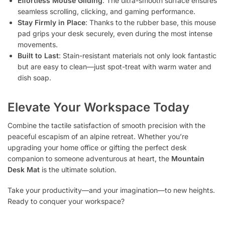
Effortless Mouse Gliding
: The ultra-smooth surface ensures
seamless scrolling, clicking, and gaming performance.
Stay Firmly in Place
: Thanks to the rubber base, this mouse
pad grips your desk securely, even during the most intense
movements.
Built to Last
: Stain-resistant materials not only look fantastic
but are easy to clean—just spot-treat with warm water and
dish soap.
Elevate Your Workspace Today
Combine the tactile satisfaction of smooth precision with the
peaceful escapism of an alpine retreat. Whether you’re
upgrading your home office or gifting the perfect desk
companion to someone adventurous at heart, the
Mountain
Desk Mat
is the ultimate solution.
Take your productivity—and your imagination—to new heights.
Ready to conquer your workspace?