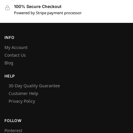
100% Secure Checkout
Powered by Stripe payment processor
INFO
My Account
Contact Us
Blog
HELP
30-Day Quality Guarantee
Customer Help
Privacy Policy
FOLLOW
Pinterest