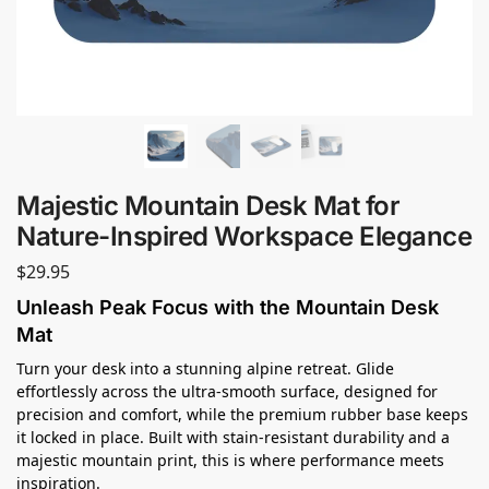
Majestic Mountain Desk Mat for
Nature-Inspired Workspace Elegance
$
29.95
Unleash Peak Focus with the Mountain Desk
Mat
Turn your desk into a stunning alpine retreat. Glide
effortlessly across the ultra-smooth surface, designed for
precision and comfort, while the premium rubber base keeps
it locked in place. Built with stain-resistant durability and a
majestic mountain print, this is where performance meets
inspiration.