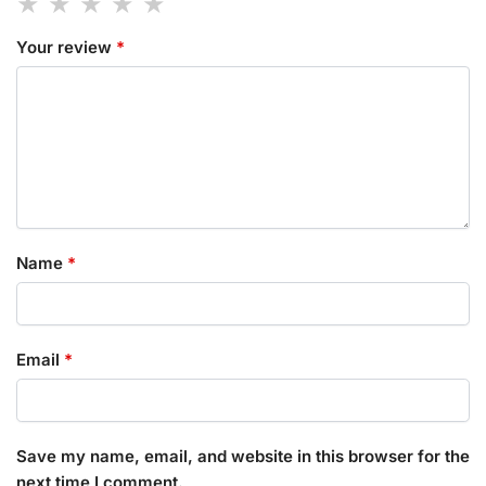
Your review
*
Name
*
Email
*
Save my name, email, and website in this browser for the
next time I comment.