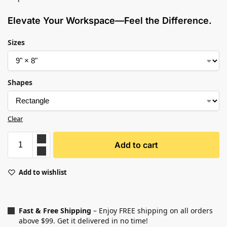
Elevate Your Workspace—Feel the Difference.
Sizes
Shapes
Clear
Add to cart
Add to wishlist
Fast & Free Shipping
– Enjoy FREE shipping on all orders
above $99. Get it delivered in no time!