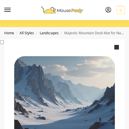
0
Home
All Styles
Landscapes
Majestic Mountain Desk Mat for Nature-Inspired Workspace Elegance
/
/
/