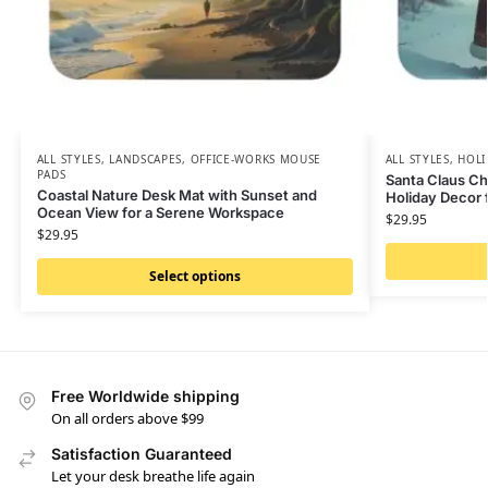
ALL STYLES
,
LANDSCAPES
,
OFFICE-WORKS MOUSE
ALL STYLES
,
HOLI
PADS
Santa Claus Ch
Coastal Nature Desk Mat with Sunset and
Holiday Decor 
Ocean View for a Serene Workspace
$
29.95
$
29.95
Select options
Free Worldwide shipping
On all orders above $99
Satisfaction Guaranteed
Let your desk breathe life again