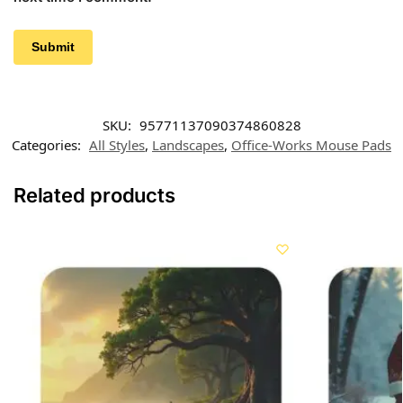
SKU:
95771137090374860828
Categories:
All Styles
,
Landscapes
,
Office-Works Mouse Pads
Related products