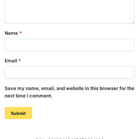
Name
*
Email
*
Save my name, email, and website in this browser for the
next time I comment.