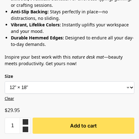
or crafting sessions.
Anti-Slip Backing:
Stays perfectly in place—no
distractions, no sliding.
Vibrant, Lifelike Colors:
Instantly uplifts your workspace
and your mood.
Durable Hemmed Edges:
Designed to endure all your day-
to-day demands.
Inspire your best work with this
nature desk mat
—beauty
meets productivity. Get yours now!
Size
Clear
$
29.95
Add to cart