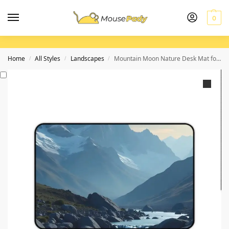
0
Home
All Styles
Landscapes
Mountain Moon Nature Desk Mat for a Serene and Inspiring Workspace
/
/
/