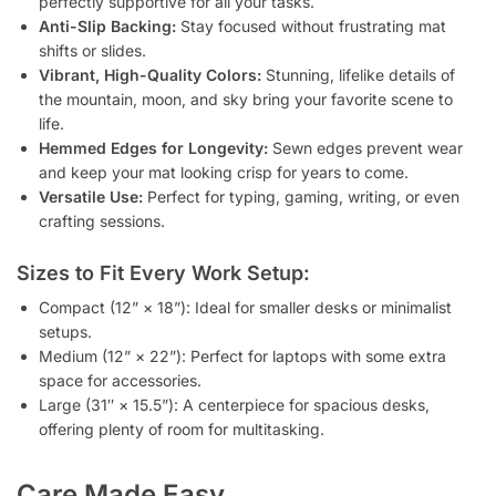
perfectly supportive for all your tasks.
Anti-Slip Backing:
Stay focused without frustrating mat
shifts or slides.
Vibrant, High-Quality Colors:
Stunning, lifelike details of
the mountain, moon, and sky bring your favorite scene to
life.
Hemmed Edges for Longevity:
Sewn edges prevent wear
and keep your mat looking crisp for years to come.
Versatile Use:
Perfect for typing, gaming, writing, or even
crafting sessions.
Sizes to Fit Every Work Setup:
Compact (12” × 18”): Ideal for smaller desks or minimalist
setups.
Medium (12” × 22”): Perfect for laptops with some extra
space for accessories.
Large (31″ × 15.5”): A centerpiece for spacious desks,
offering plenty of room for multitasking.
Care Made Easy