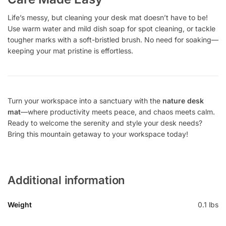
Life’s messy, but cleaning your desk mat doesn’t have to be!
Use warm water and mild dish soap for spot cleaning, or tackle
tougher marks with a soft-bristled brush. No need for soaking—
keeping your mat pristine is effortless.
Turn your workspace into a sanctuary with the
nature desk
mat
—where productivity meets peace, and chaos meets calm.
Ready to welcome the serenity and style your desk needs?
Bring this mountain getaway to your workspace today!
Additional information
Weight
0.1 lbs