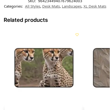
SKU:
96423449407679624003
Categories:
All Styles
,
Desk Mats
,
Landscapes
,
XL Desk Mats
Related products