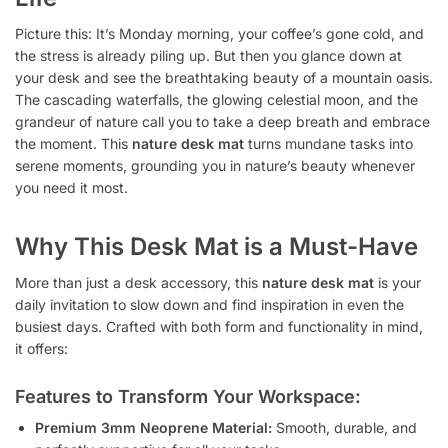
Picture this: It’s Monday morning, your coffee’s gone cold, and
the stress is already piling up. But then you glance down at
your desk and see the breathtaking beauty of a mountain oasis.
The cascading waterfalls, the glowing celestial moon, and the
grandeur of nature call you to take a deep breath and embrace
the moment. This
nature desk mat
turns mundane tasks into
serene moments, grounding you in nature’s beauty whenever
you need it most.
Why This Desk Mat is a Must-Have
More than just a desk accessory, this
nature desk mat
is your
daily invitation to slow down and find inspiration in even the
busiest days. Crafted with both form and functionality in mind,
it offers:
Features to Transform Your Workspace:
Premium 3mm Neoprene Material:
Smooth, durable, and