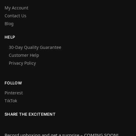
My Account
Contact Us
Blog
HELP
30-Day Quality Guarantee
Customer Help
Privacy Policy
FOLLOW
Pinterest
TikTok
SHARE THE EXCITEMENT
Record unboxing and get a surprise – COMING SOON!