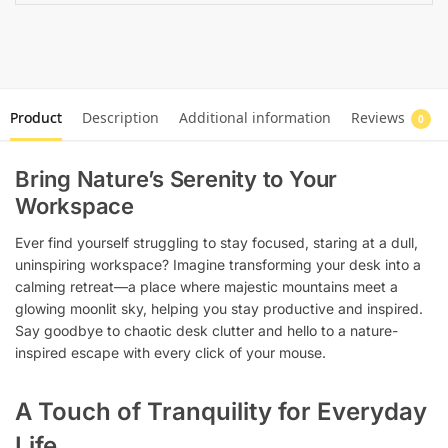
Product
Description
Additional information
Reviews
0
Bring Nature’s Serenity to Your
Workspace
Ever find yourself struggling to stay focused, staring at a dull,
uninspiring workspace? Imagine transforming your desk into a
calming retreat—a place where majestic mountains meet a
glowing moonlit sky, helping you stay productive and inspired.
Say goodbye to chaotic desk clutter and hello to a nature-
inspired escape with every click of your mouse.
A Touch of Tranquility for Everyday
Life