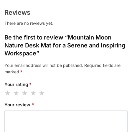
Reviews
There are no reviews yet.
Be the first to review “Mountain Moon
Nature Desk Mat for a Serene and Inspiring
Workspace”
Your email address will not be published.
Required fields are
marked
*
Your rating
*
Your review
*