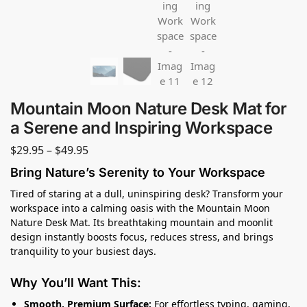
Mountain Moon Nature Desk Mat for
a Serene and Inspiring Workspace
$
29.95
–
$
49.95
Bring Nature’s Serenity to Your Workspace
Tired of staring at a dull, uninspiring desk? Transform your
workspace into a calming oasis with the Mountain Moon
Nature Desk Mat. Its breathtaking mountain and moonlit
design instantly boosts focus, reduces stress, and brings
tranquility to your busiest days.
Why You’ll Want This:
Smooth, Premium Surface:
For effortless typing, gaming,