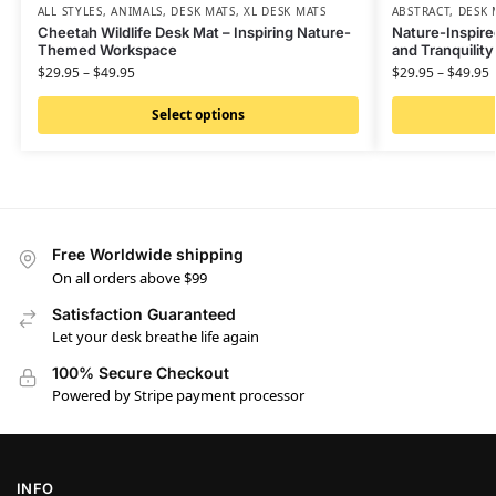
ALL STYLES
,
ANIMALS
,
DESK MATS
,
XL DESK MATS
ABSTRACT
,
DESK 
Cheetah Wildlife Desk Mat – Inspiring Nature-
Nature-Inspire
Themed Workspace
and Tranquilit
$
29.95
–
$
49.95
$
29.95
–
$
49.95
Select options
Free Worldwide shipping
On all orders above $99
Satisfaction Guaranteed
Let your desk breathe life again
100% Secure Checkout
Powered by Stripe payment processor
INFO