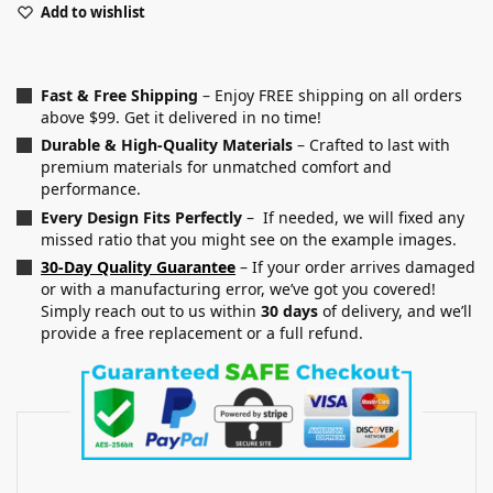
Add to wishlist
Fast & Free Shipping
– Enjoy FREE shipping on all orders
above $99. Get it delivered in no time!
Durable & High-Quality Materials
– Crafted to last with
premium materials for unmatched comfort and
performance.
Every Design Fits Perfectly
– If needed, we will fixed any
missed ratio that you might see on the example images.
30-Day Quality Guarantee
– If your order arrives damaged
or with a manufacturing error, we’ve got you covered!
Simply reach out to us within
30 days
of delivery, and we’ll
provide a free replacement or a full refund.