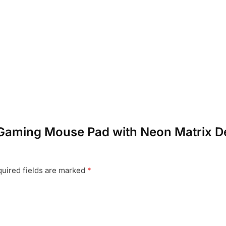
B Gaming Mouse Pad with Neon Matrix D
uired fields are marked
*