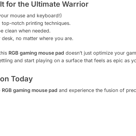
 for the Ultimate Warrior
r your mouse and keyboard!)
g top-notch printing techniques.
ipe clean when needed.
 desk, no matter where you are.
this
RGB gaming mouse pad
doesn’t just optimize your gam
ettling and start playing on a surface that feels as epic as y
ion Today
e
RGB gaming mouse pad
and experience the fusion of prec