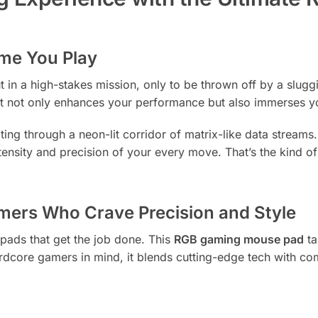
ime You Play
ut in a high-stakes mission, only to be thrown off by a slug
ot only enhances your performance but also immerses you in 
gating through a neon-lit corridor of matrix-like data strea
ntensity and precision of your every move. That’s the kind of
amers Who Crave Precision and Style
pads that get the job done. This
RGB gaming mouse pad
ta
dcore gamers in mind, it blends cutting-edge tech with c