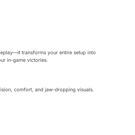
eplay—it transforms your entire setup into
our in-game victories.
ision, comfort, and jaw-dropping visuals.