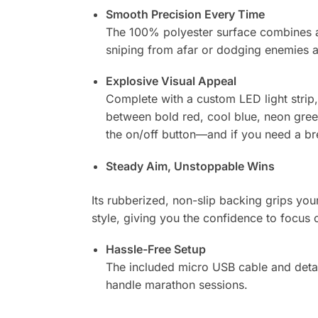
Smooth Precision Every Time
The 100% polyester surface combines a 
sniping from afar or dodging enemies a
Explosive Visual Appeal
Complete with a custom LED light strip,
between bold red, cool blue, neon gree
the on/off button—and if you need a brea
Steady Aim, Unstoppable Wins
Its rubberized, non-slip backing grips yo
style, giving you the confidence to focu
Hassle-Free Setup
The included micro USB cable and detac
handle marathon sessions.