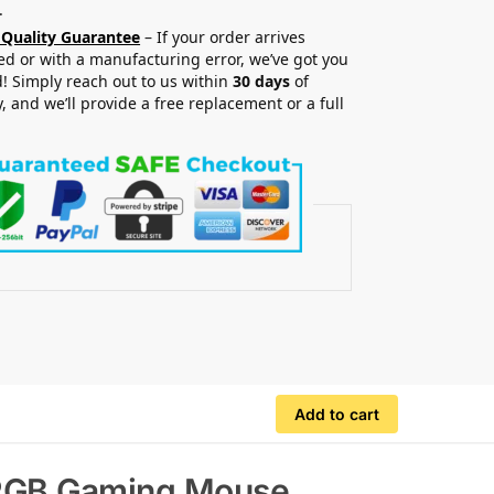
.
 Quality Guarantee
– If your order arrives
 or with a manufacturing error, we’ve got you
! Simply reach out to us within
30 days
of
y, and we’ll provide a free replacement or a full
.
Add to cart
e RGB Gaming Mouse