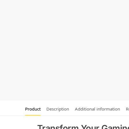
Product
Description
Additional information
R
Transform Your Gamin