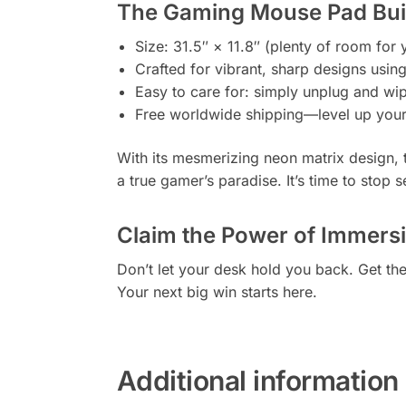
The Gaming Mouse Pad Built
Size: 31.5″ × 11.8″ (plenty of room fo
Crafted for vibrant, sharp designs usin
Easy to care for: simply unplug and w
Free worldwide shipping—level up your
With its mesmerizing neon matrix design, 
a true gamer’s paradise. It’s time to stop s
Claim the Power of Immers
Don’t let your desk hold you back. Get th
Your next big win starts here.
Additional information