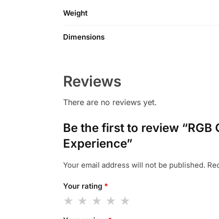
Weight
Dimensions
Reviews
There are no reviews yet.
Be the first to review “RG
Experience”
Your email address will not be published.
Req
Your rating
*