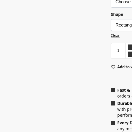
Shape
Clear
Add to 
Fast &
orders 
Durabl
with p
perfor
Every D
any mis