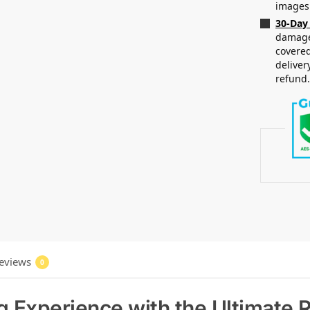
images
30-Day
damaged
covered
deliver
refund
eviews
0
g Experience with the Ultimat