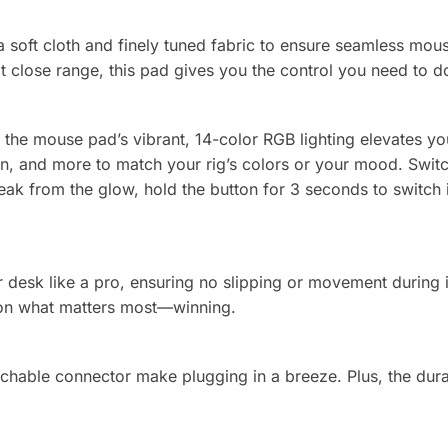
soft cloth and finely tuned fabric to ensure seamless mous
t close range, this pad gives you the control you need to d
 the mouse pad’s vibrant, 14-color RGB lighting elevates yo
n, and more to match your rig’s colors or your mood. Switc
k from the glow, hold the button for 3 seconds to switch it 
ur desk like a pro, ensuring no slipping or movement during
s on what matters most—winning.
hable connector make plugging in a breeze. Plus, the durab