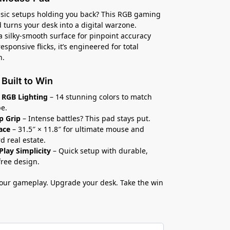
asic setups holding you back? This RGB gaming
turns your desk into a digital warzone.
a silky-smooth surface for pinpoint accuracy
esponsive flicks, it’s engineered for total
n.
 Built to Win
 RGB Lighting
– 14 stunning colors to match
be.
p Grip
– Intense battles? This pad stays put.
ace
– 31.5″ × 11.8″ for ultimate mouse and
d real estate.
Play Simplicity
– Quick setup with durable,
free design.
our gameplay. Upgrade your desk. Take the win