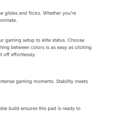
e glides and flicks. Whether you’re
ominate.
ur gaming setup to elite status. Choose
hing between colors is as easy as clicking
off effortlessly.
 intense gaming moments. Stability meets
le build ensures this pad is ready to