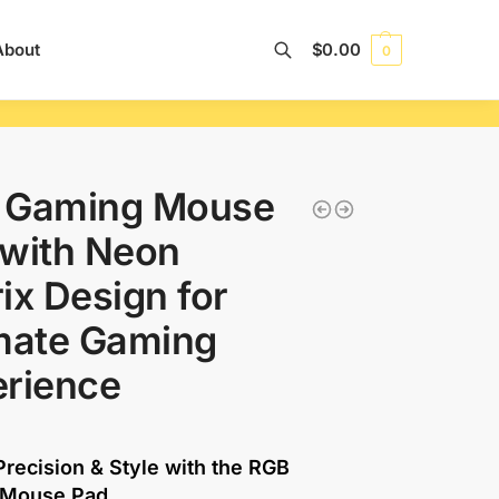
About
$
0.00
0
Search
 Gaming Mouse
with Neon
ix Design for
mate Gaming
erience
recision & Style with the RGB
 Mouse Pad