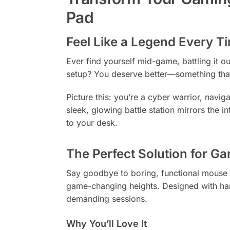
Pad
Feel Like a Legend Every T
Ever find yourself mid-game, battling it o
setup? You deserve better—something that n
Picture this: you’re a cyber warrior, navi
sleek, glowing battle station mirrors the i
to your desk.
The Perfect Solution for G
Say goodbye to boring, functional mouse 
game-changing heights. Designed with har
demanding sessions.
Why You’ll Love It