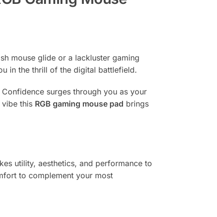
gish mouse glide or a lackluster gaming
the thrill of the digital battlefield.
ms. Confidence surges through you as your
 vibe this
RGB gaming mouse pad
brings
kes utility, aesthetics, and performance to
omfort to complement your most