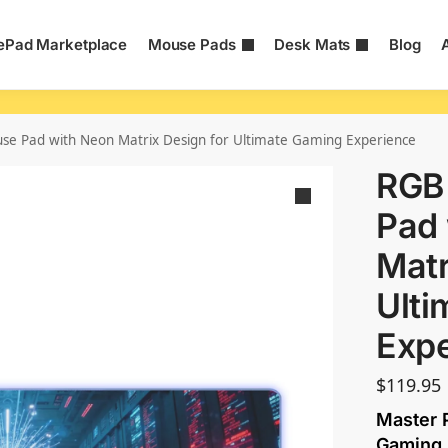
Pad Marketplace
Mouse Pads
Desk Mats
Blog
e Pad with Neon Matrix Design for Ultimate Gaming Experience
RGB
Pad 
Matr
Ulti
Exp
$
119.95
Master P
Gaming