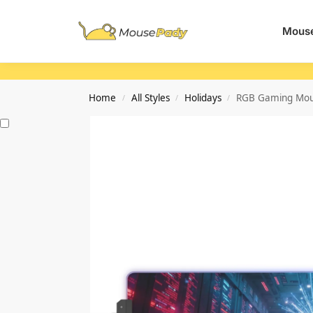
Search
Mouse
Home
All Styles
Holidays
RGB Gaming Mous
/
/
/