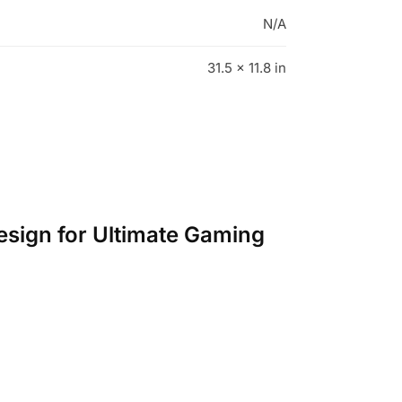
N/A
31.5 × 11.8 in
esign for Ultimate Gaming