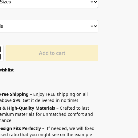
Add to cart
wishlist
 Free Shipping
– Enjoy FREE shipping on all
above $99. Get it delivered in no time!
e & High-Quality Materials
– Crafted to last
remium materials for unmatched comfort and
mance.
esign Fits Perfectly
– If needed, we will fixed
sed ratio that you might see on the example