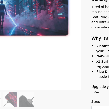
Tired of b
mouse pad 
Featuring 
and ultra-r
dominatio
Why It’s
Vibrant
your vi
Non-Sli
XL Surf
keyboar
Plug & 
hassle-
Upgrade y
now.
Sizes