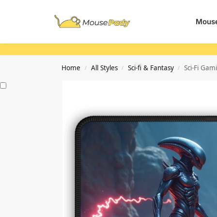
Search
Mouse
Home
All Styles
Sci-fi & Fantasy
Sci-Fi Gam
/
/
/