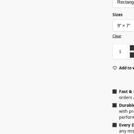
Sizes
Clear
Add to 
Fast &
orders 
Durabl
with p
perfor
Every D
any mis