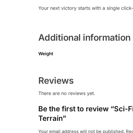
Your next victory starts with a single c
Additional information
Weight
Reviews
There are no reviews yet.
Be the first to review “Sc
Terrain”
Your email address will not be published.
Req