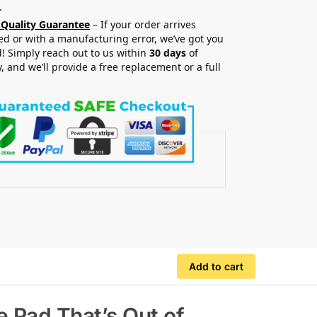
.
 Quality Guarantee
– If your order arrives
 or with a manufacturing error, we’ve got you
! Simply reach out to us within
30 days
of
y, and we’ll provide a free replacement or a full
.
Add to cart
 Pad That’s Out of