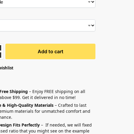
Add to cart
wishlist
 Free Shipping
– Enjoy FREE shipping on all
above $99. Get it delivered in no time!
e & High-Quality Materials
– Crafted to last
remium materials for unmatched comfort and
mance.
esign Fits Perfectly
– If needed, we will fixed
sed ratio that you might see on the example