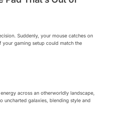
 precision. Suddenly, your mouse catches on
if your gaming setup could match the
ing energy across an otherworldly landscape,
to uncharted galaxies, blending style and