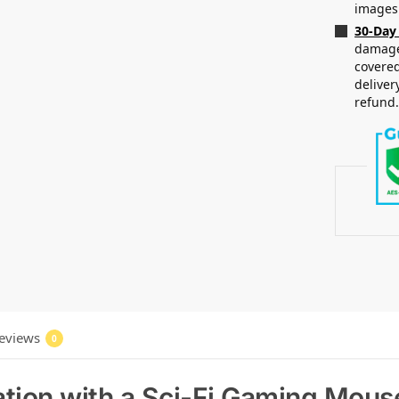
images
30-Day
damaged
covered
deliver
refund
eviews
0
tion with a Sci-Fi Gaming Mouse