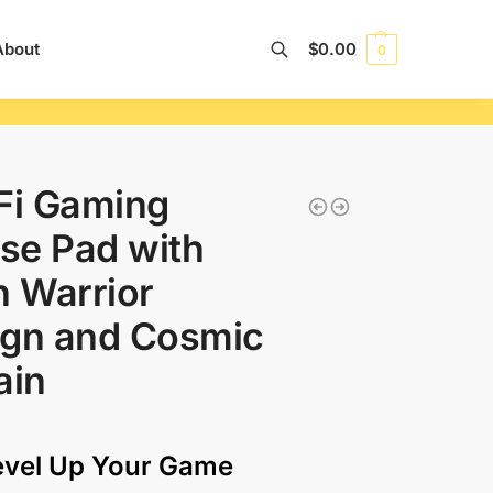
About
$
0.00
0
Search
Fi Gaming
se Pad with
n Warrior
ign and Cosmic
ain
evel Up Your Game