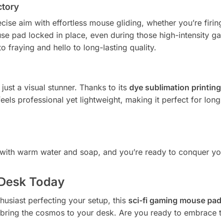
ctory
ise aim with effortless mouse gliding, whether you’re firing
e pad locked in place, even during those high-intensity g
fraying and hello to long-lasting quality.
 just a visual stunner. Thanks to its
dye sublimation printing
 feels professional yet lightweight, making it perfect for lo
n with warm water and soap, and you’re ready to conquer yo
 Desk Today
husiast perfecting your setup, this
sci-fi gaming mouse pa
 and bring the cosmos to your desk. Are you ready to embrace t