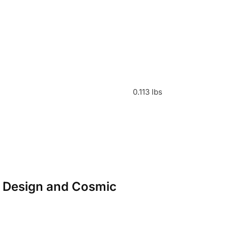
0.113 lbs
or Design and Cosmic