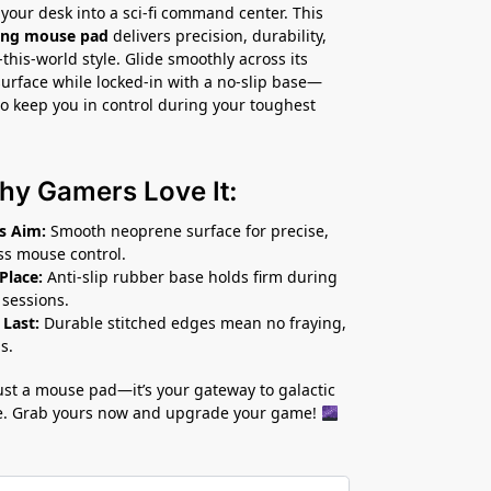
your desk into a sci-fi command center. This
ming mouse pad
delivers precision, durability,
this-world style. Glide smoothly across its
rface while locked-in with a no-slip base—
o keep you in control during your toughest
hy Gamers Love It:
s Aim:
Smooth neoprene surface for precise,
ess mouse control.
 Place:
Anti-slip rubber base holds firm during
 sessions.
 Last:
Durable stitched edges mean no fraying,
s.
 just a mouse pad—it’s your gateway to galactic
. Grab yours now and upgrade your game!