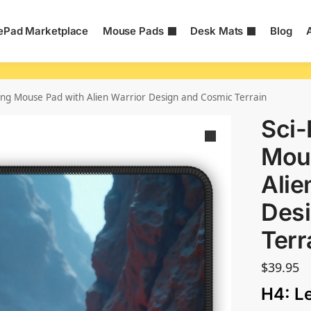
Pad Marketplace
Mouse Pads
Desk Mats
Blog
ing Mouse Pad with Alien Warrior Design and Cosmic Terrain
Sci-
Mou
Alie
Des
Terr
$
39.95
H4: L