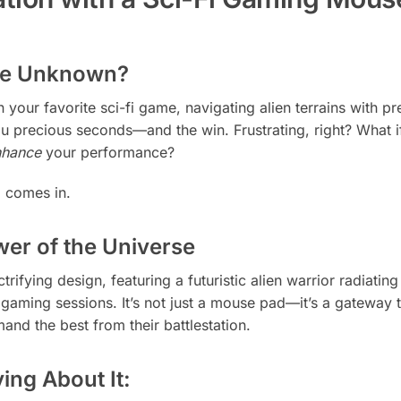
the Unknown?
in your favorite sci-fi game, navigating alien terrains with
u precious seconds—and the win. Frustrating, right? What 
nhance
your performance?
d
comes in.
er of the Universe
ctrifying design, featuring a futuristic alien warrior radiat
r gaming sessions. It’s not just a mouse pad—it’s a gateway 
mand the best from their battlestation.
ng About It: