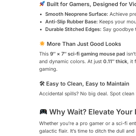
Built for Gamers, Designed for Vi
Smooth Neoprene Surface:
Achieve prec
Anti-Slip Rubber Base:
Keeps your mous
Durable Stitched Edges:
Say goodbye to 
More Than Just Good Looks
This
9″ × 7″ sci-fi gaming mouse pad
isn’t
and dynamic colors. At just
0.11″ thick
, it
gaming.
🛠 Easy to Clean, Easy to Maintain
Accidental spills? No big deal. Spot clea
Why Wait? Elevate Your
Whether you’re a pro gamer or a sci-fi ent
galactic flair. It’s time to ditch the dull