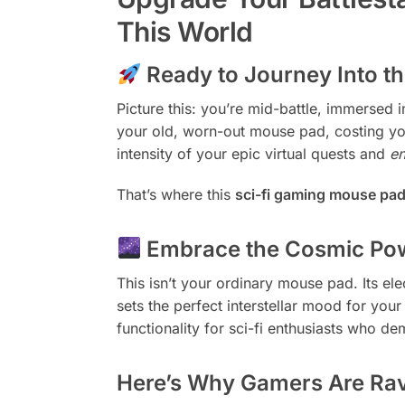
This World
Ready to Journey Into 
Picture this: you’re mid-battle, immersed 
your old, worn-out mouse pad, costing yo
intensity of your epic virtual quests and
e
That’s where this
sci-fi gaming mouse pa
Embrace the Cosmic Pow
This isn’t your ordinary mouse pad. Its ele
sets the perfect interstellar mood for you
functionality for sci-fi enthusiasts who de
Here’s Why Gamers Are Ravi