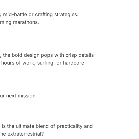
 mid-battle or crafting strategies.
aming marathons.
, the bold design pops with crisp details
ng hours of work, surfing, or hardcore
ur next mission.
d
is the ultimate blend of practicality and
he extraterrestrial?