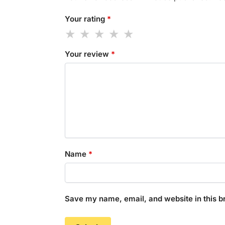
Your rating
*
Your review
*
Name
*
Save my name, email, and website in this b