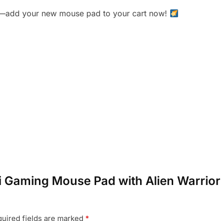
lick—add your new mouse pad to your cart now!
i-Fi Gaming Mouse Pad with Alien Warri
uired fields are marked
*