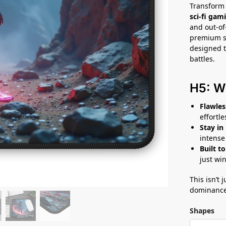
Transform 
sci-fi ga
and out-of-
premium su
designed t
battles.
H5: W
Flawles
effortl
Stay in
intense
Built to
just win
This isn’t
dominance
Shapes