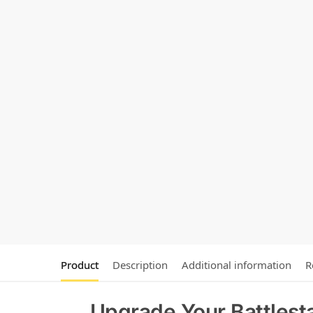
Product
Description
Additional information
R
Upgrade Your Battlesta