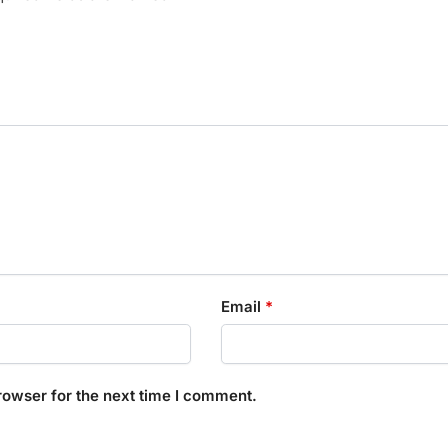
Email
*
rowser for the next time I comment.